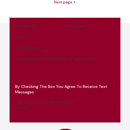
Next page
First Name
*
Last Name
*
Email
*
Phone Number
*
How Can Ramey King Insurance Agency Help?
By Checking The Box You Agree To Receive Text
Messages
I agree to receive SMS messages
Submit