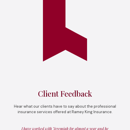
Client Feedback
Hear what our clients have to say about the professional
insurance services offered at Ramey King Insurance.
I have worked with Jeremiah for almost a year and he