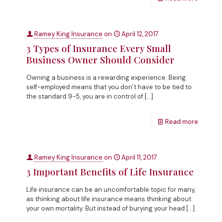
Ramey King Insurance
on
April 12, 2017
3 Types of Insurance Every Small
Business Owner Should Consider
Owning a business is a rewarding experience. Being
self-employed means that you don’t have to be tied to
the standard 9-5, you are in control of
[…]
Read more
Ramey King Insurance
on
April 11, 2017
3 Important Benefits of Life Insurance
Life insurance can be an uncomfortable topic for many,
as thinking about life insurance means thinking about
your own mortality. But instead of burying your head
[…]