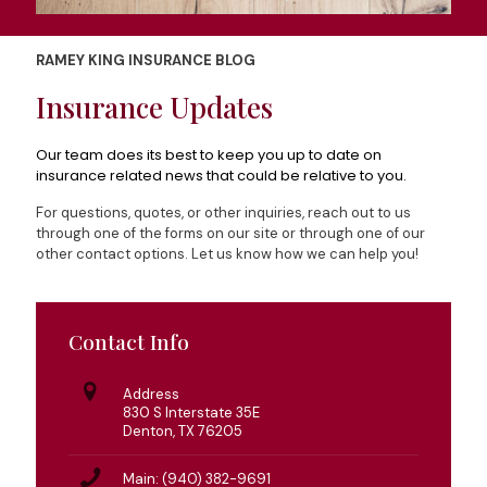
RAMEY KING INSURANCE BLOG
Insurance Updates
Our team does its best to keep you up to date on
insurance related news that could be relative to you.
For questions, quotes, or other inquiries, reach out to us
through one of the forms on our site or through one of our
other contact options. Let us know how we can help you!
Contact Info
Address
830 S Interstate 35E
Denton, TX 76205
Main: (940) 382-9691