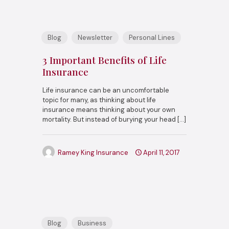
Blog
Newsletter
Personal Lines
3 Important Benefits of Life
Insurance
Life insurance can be an uncomfortable
topic for many, as thinking about life
insurance means thinking about your own
mortality. But instead of burying your head
[…]
Ramey King Insurance
April 11, 2017
Blog
Business