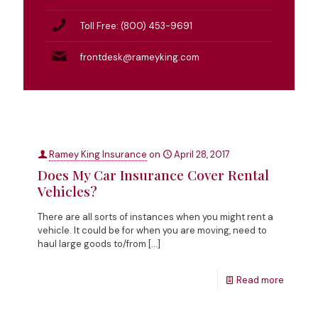
Toll Free: (800) 453-9691
frontdesk@rameyking.com
Ramey King Insurance
on
April 28, 2017
Does My Car Insurance Cover Rental
Vehicles?
There are all sorts of instances when you might rent a
vehicle. It could be for when you are moving, need to
haul large goods to/from
[…]
Read more