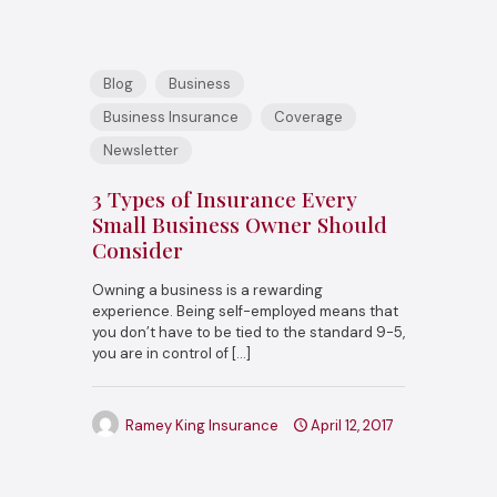
Blog
Business
Business Insurance
Coverage
Newsletter
3 Types of Insurance Every
Small Business Owner Should
Consider
Owning a business is a rewarding
experience. Being self-employed means that
you don’t have to be tied to the standard 9-5,
you are in control of
[…]
Ramey King Insurance
April 12, 2017