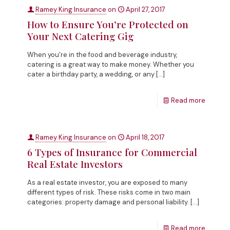
Ramey King Insurance
on
April 27, 2017
How to Ensure You’re Protected on
Your Next Catering Gig
When you’re in the food and beverage industry,
catering is a great way to make money. Whether you
cater a birthday party, a wedding, or any
[…]
Read more
Ramey King Insurance
on
April 18, 2017
6 Types of Insurance for Commercial
Real Estate Investors
As a real estate investor, you are exposed to many
different types of risk. These risks come in two main
categories: property damage and personal liability.
[…]
Read more