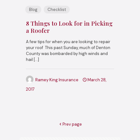
Blog
Checklist
8 Things to Look for in Picking
a Roofer
A few tips for when you are looking to repair
your roof This past Sunday, much of Denton
County was bombarded by high winds and
hail
[…]
Ramey King Insurance
March 28,
2017
Prev page