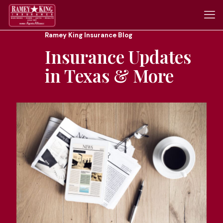
Ramey King Insurance Blog
Insurance Updates
in Texas & More