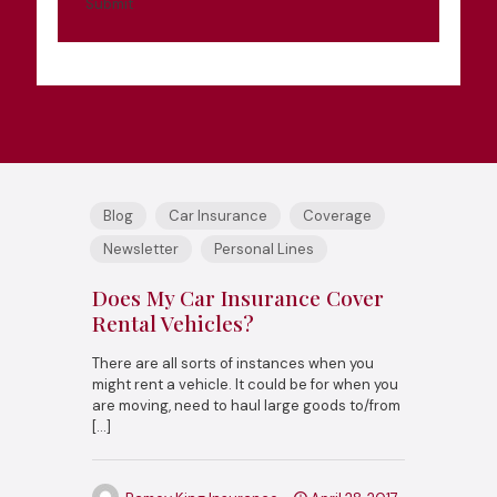
Submit
Blog
Car Insurance
Coverage
Newsletter
Personal Lines
Does My Car Insurance Cover
Rental Vehicles?
There are all sorts of instances when you
might rent a vehicle. It could be for when you
are moving, need to haul large goods to/from
[…]