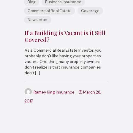
Blog
Business Insurance
Commercial Real Estate
Coverage
Newsletter
If a Building is Vacant is it Still
Covered?
As a Commercial Real Estate Investor, you
probably don’t like having your properties
vacant. One thing many property owners
don’t realize is that insurance companies
don’t
[…]
Ramey King Insurance
March 28,
2017