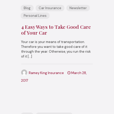
Blog
Car Insurance
Newsletter
Personal Lines
4 Easy Ways to Take Good Care
of Your Car
Your car is your means of transportation.
Therefore you want to take good care of it
through the year. Otherwise, you run the risk
of it
[…]
Ramey King Insurance
March 28,
2017