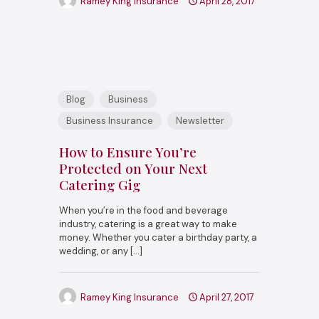
Ramey King Insurance
April 28, 2017
Blog
Business
Business Insurance
Newsletter
How to Ensure You’re
Protected on Your Next
Catering Gig
When you’re in the food and beverage
industry, catering is a great way to make
money. Whether you cater a birthday party, a
wedding, or any
[…]
Ramey King Insurance
April 27, 2017