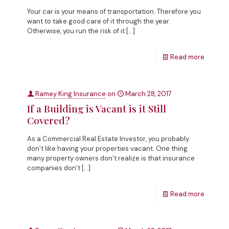
Your car is your means of transportation. Therefore you
want to take good care of it through the year.
Otherwise, you run the risk of it
[…]
Read more
Ramey King Insurance
on
March 28, 2017
If a Building is Vacant is it Still
Covered?
As a Commercial Real Estate Investor, you probably
don’t like having your properties vacant. One thing
many property owners don’t realize is that insurance
companies don’t
[…]
Read more