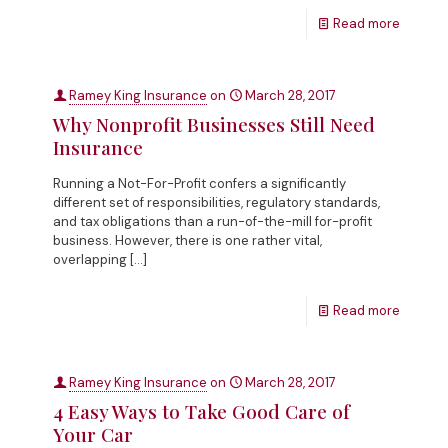
Read more
Ramey King Insurance
on
March 28, 2017
Why Nonprofit Businesses Still Need
Insurance
Running a Not-For-Profit confers a significantly
different set of responsibilities, regulatory standards,
and tax obligations than a run-of-the-mill for-profit
business. However, there is one rather vital,
overlapping
[…]
Read more
Ramey King Insurance
on
March 28, 2017
4 Easy Ways to Take Good Care of
Your Car