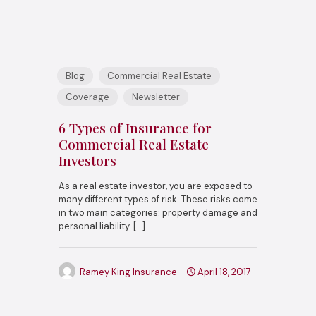
Blog
Commercial Real Estate
Coverage
Newsletter
6 Types of Insurance for
Commercial Real Estate
Investors
As a real estate investor, you are exposed to
many different types of risk. These risks come
in two main categories: property damage and
personal liability.
[…]
Ramey King Insurance
April 18, 2017