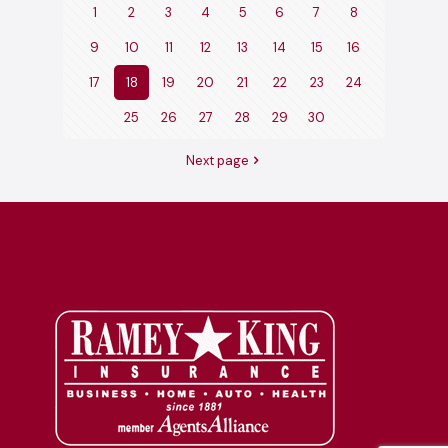
1
2
3
4
5
6
7
8
9
10
11
12
13
14
15
16
17
18
19
20
21
22
23
24
25
26
27
28
29
30
Next page