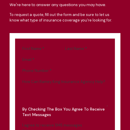
We're here to answer any questions you may have.
To request a quote, fill out the form and be sure to let us
know what type of insurance coverage you're looking for.
First Name
*
Last Name
*
Email
*
Phone Number
*
How Can Ramey King Insurance Agency Help?
By Checking The Box You Agree To Receive
Text Messages
I agree to receive SMS messages