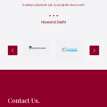
is doing a fantastic job. Keep up the hard work!
Howard Deihl
Contact Us.