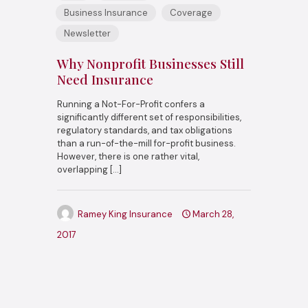
Business Insurance
Coverage
Newsletter
Why Nonprofit Businesses Still
Need Insurance
Running a Not-For-Profit confers a
significantly different set of responsibilities,
regulatory standards, and tax obligations
than a run-of-the-mill for-profit business.
However, there is one rather vital,
overlapping
[…]
Ramey King Insurance
March 28,
2017