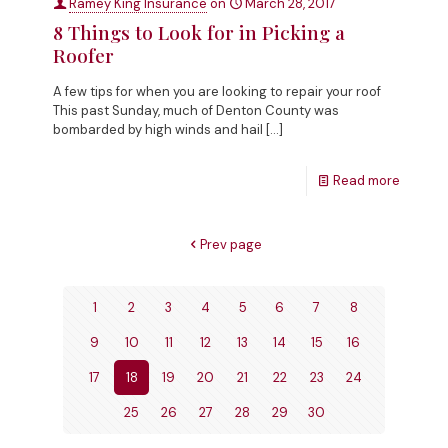
Ramey King Insurance
on
March 28, 2017
8 Things to Look for in Picking a
Roofer
A few tips for when you are looking to repair your roof
This past Sunday, much of Denton County was
bombarded by high winds and hail
[…]
Read more
Prev page
1
2
3
4
5
6
7
8
9
10
11
12
13
14
15
16
17
18
19
20
21
22
23
24
25
26
27
28
29
30