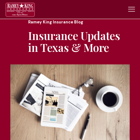
Ramey King Insurance Blog
Insurance Updates
in Texas & More