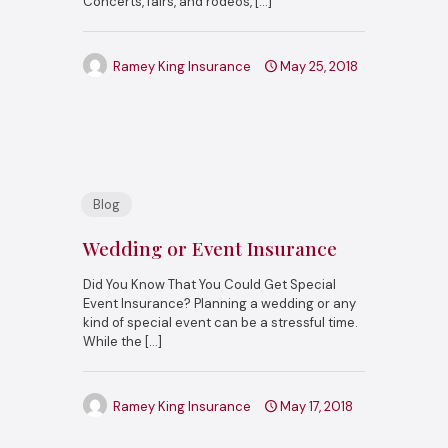
Concerts, fairs, and rodeos,
[…]
Ramey King Insurance
May 25, 2018
Blog
Wedding or Event Insurance
Did You Know That You Could Get Special
Event Insurance? Planning a wedding or any
kind of special event can be a stressful time.
While the
[…]
Ramey King Insurance
May 17, 2018