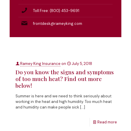
Toll Free: (800) 453-9691
frontdesk@rameyking.com
Ramey King Insurance
on
July 5, 2018
Do you know the signs and symptoms
of too much heat? Find out more
below!
Summer is here and we need to think seriously about
working in the heat and high humidity. Too much heat
and humidity can make people sick
[…]
Read more