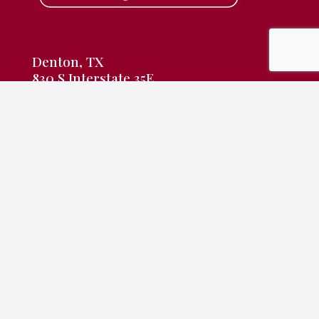
Denton, TX
830 S Interstate 35E
Denton, TX 76205
940-382-9691
frontdesk@rameyking.com