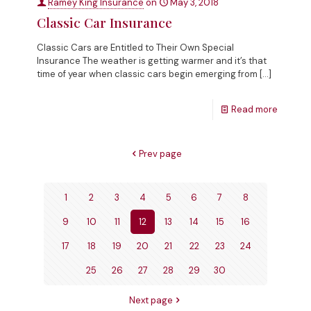
Ramey King Insurance
on
May 3, 2018
Classic Car Insurance
Classic Cars are Entitled to Their Own Special
Insurance The weather is getting warmer and it’s that
time of year when classic cars begin emerging from
[…]
Read more
Prev page
1
2
3
4
5
6
7
8
9
10
11
12
13
14
15
16
17
18
19
20
21
22
23
24
25
26
27
28
29
30
Next page