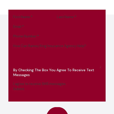
First Name
*
Last Name
*
Email
*
Phone Number
*
How Can Ramey King Insurance Agency Help?
By Checking The Box You Agree To Receive Text
Messages
I agree to receive SMS messages
Submit