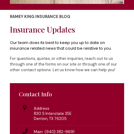
RAMEY KING INSURANCE BLOG
Insurance Updates
Our team does its best to keep you up to date on
insurance related news that could be relative to you.
For questions, quotes, or other inquiries, reach out to us
through one of the forms on our site or through one of our
other contact options. Let us know how we can help you!
Contact Info
Address
830 S Interstate 35E
Denton, TX 76205
Main: (940) 382-9691