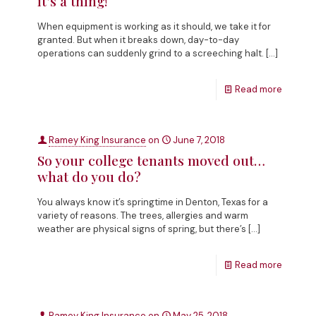
it’s a thing!
When equipment is working as it should, we take it for
granted. But when it breaks down, day-to-day
operations can suddenly grind to a screeching halt.
[…]
Read more
Ramey King Insurance
on
June 7, 2018
So your college tenants moved out…
what do you do?
You always know it’s springtime in Denton, Texas for a
variety of reasons. The trees, allergies and warm
weather are physical signs of spring, but there’s
[…]
Read more
Ramey King Insurance
on
May 25, 2018