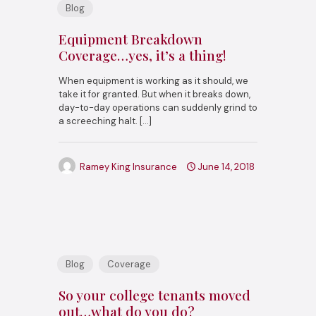
Blog
Equipment Breakdown
Coverage…yes, it’s a thing!
When equipment is working as it should, we
take it for granted. But when it breaks down,
day-to-day operations can suddenly grind to
a screeching halt.
[…]
Ramey King Insurance
June 14, 2018
Blog
Coverage
So your college tenants moved
out…what do you do?