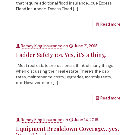
that require additional flood insurance…cue Excess
Flood Insurance. Excess Flood
[…]
Read more
Ramey King Insurance
on
June 21, 2018
Ladder Safety 101. Yes, it’s a thing.
Most real estate professionals think of many things
when discussing their real estate. There’s the cap
rates, maintenance costs, upgrades, monthly rents,
etc. However, more
[…]
Read more
Ramey King Insurance
on
June 14, 2018
Equipment Breakdown Coverage…yes,