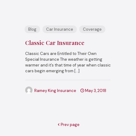
Blog
Car Insurance
Coverage
Classic Car Insurance
Classic Cars are Entitled to Their Own
Special Insurance The weather is getting
warmer and it’s that time of year when classic
cars begin emerging from
[…]
Ramey King Insurance
May 3, 2018
Prev page