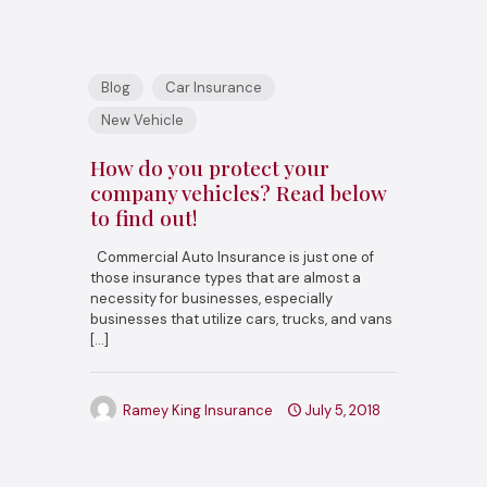
Blog
Car Insurance
New Vehicle
How do you protect your
company vehicles? Read below
to find out!
Commercial Auto Insurance is just one of
those insurance types that are almost a
necessity for businesses, especially
businesses that utilize cars, trucks, and vans
[…]
Ramey King Insurance
July 5, 2018