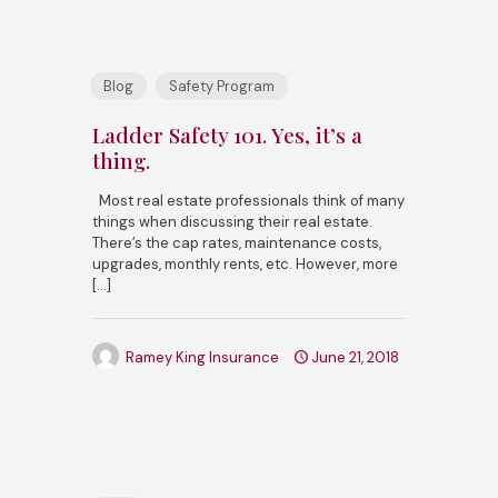
Blog
Safety Program
Ladder Safety 101. Yes, it’s a
thing.
Most real estate professionals think of many
things when discussing their real estate.
There’s the cap rates, maintenance costs,
upgrades, monthly rents, etc. However, more
[…]
Ramey King Insurance
June 21, 2018