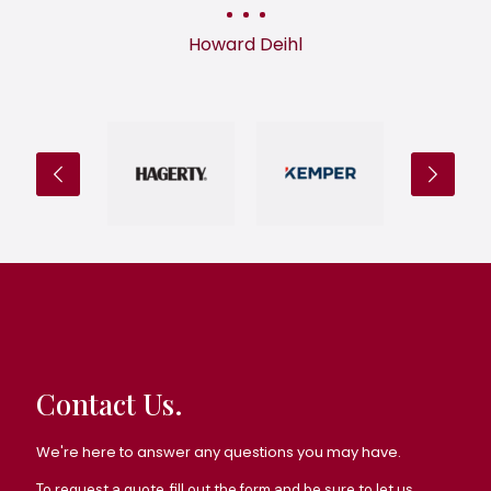
Howard Deihl
Contact Us.
We're here to answer any questions you may have.
To request a quote, fill out the form and be sure to let us