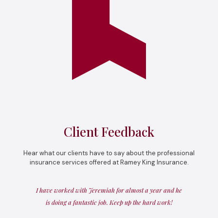
Client Feedback
Hear what our clients have to say about the professional
insurance services offered at Ramey King Insurance.
I have worked with Jeremiah for almost a year and he
is doing a fantastic job. Keep up the hard work!