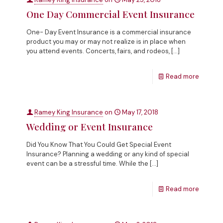
One Day Commercial Event Insurance
One- Day Event Insurance is a commercial insurance
product you may or may not realize is in place when
you attend events. Concerts, fairs, and rodeos,
[…]
Read more
Ramey King Insurance
on
May 17, 2018
Wedding or Event Insurance
Did You Know That You Could Get Special Event
Insurance? Planning a wedding or any kind of special
event can be a stressful time. While the
[…]
Read more