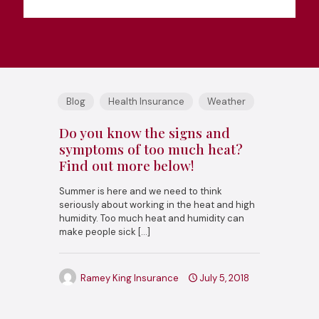
Blog
Health Insurance
Weather
Do you know the signs and
symptoms of too much heat?
Find out more below!
Summer is here and we need to think
seriously about working in the heat and high
humidity. Too much heat and humidity can
make people sick
[…]
Ramey King Insurance
July 5, 2018