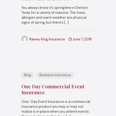
You always know it’s springtime in Denton,
Texas for a variety of reasons. The trees,
allergies and warm weather are physical
signs of spring, but there’s
[…]
Ramey King Insurance
June 7, 2018
Blog
Business Insurance
One Day Commercial Event
Insurance
One- Day Event Insurance is a commercial
insurance product you may or may not
realize is in place when you attend events.