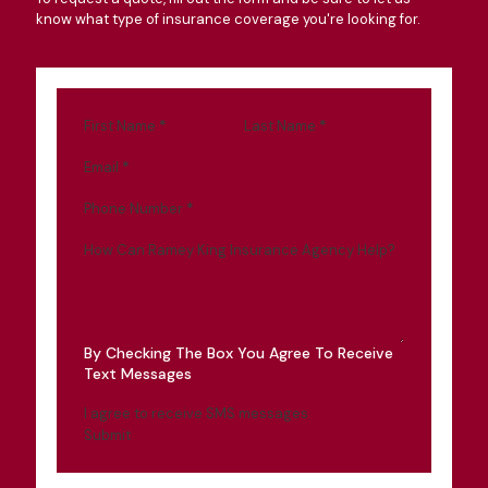
know what type of insurance coverage you're looking for.
First Name
*
Last Name
*
Email
*
Phone Number
*
How Can Ramey King Insurance Agency Help?
By Checking The Box You Agree To Receive
Text Messages
I agree to receive SMS messages
Submit