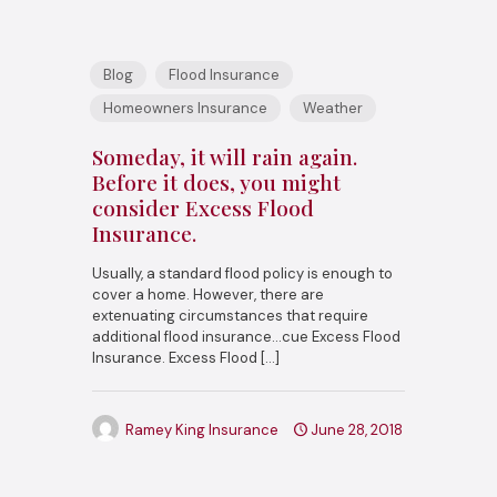
Blog
Flood Insurance
Homeowners Insurance
Weather
Someday, it will rain again.
Before it does, you might
consider Excess Flood
Insurance.
Usually, a standard flood policy is enough to
cover a home. However, there are
extenuating circumstances that require
additional flood insurance…cue Excess Flood
Insurance. Excess Flood
[…]
Ramey King Insurance
June 28, 2018