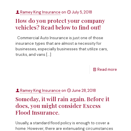
Ramey King Insurance
on
July 5, 2018
How do you protect your company
vehicles? Read below to find out!
Commercial Auto Insurance is just one of those
insurance types that are almost a necessity for
businesses, especially businesses that utilize cars,
trucks, and vans
[…]
Read more
Ramey King Insurance
on
June 28, 2018
Someday, it will rain again. Before it
does, you might consider Excess
Flood Insurance.
Usually, a standard flood policy is enough to cover a
home. However, there are extenuating circumstances