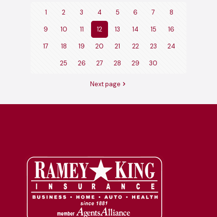
1
2
3
4
5
6
7
8
9
10
11
12
13
14
15
16
17
18
19
20
21
22
23
24
25
26
27
28
29
30
Next page