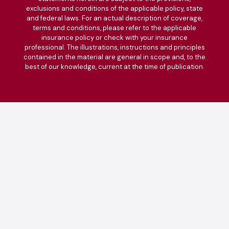
exclusions and conditions of the applicable policy, state
and federal laws. For an actual description of coverage,
terms and conditions, please refer to the applicable
insurance policy or check with your insurance
professional. The illustrations, instructions and principles
contained in the material are general in scope and, to the
best of our knowledge, current at the time of publication.