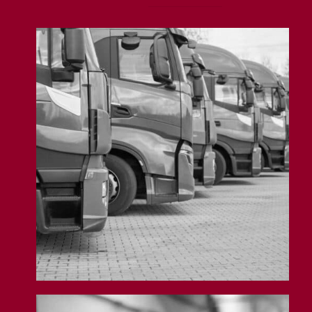
Fleet Insurance