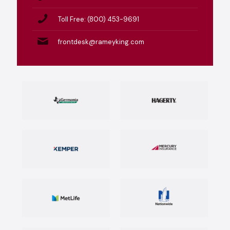
Toll Free: (800) 453-9691
frontdesk@rameyking.com