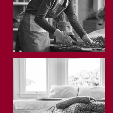
Airbnb Insurance