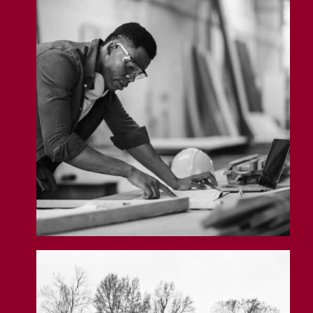
Carpenter Insurance
Land Insurance