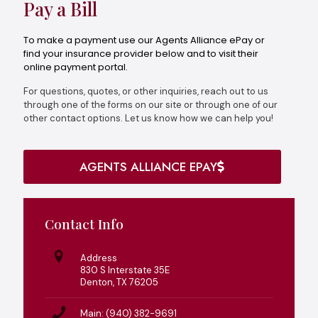
Pay a Bill
To make a payment use our Agents Alliance ePay or
find your insurance provider below and to visit their
online payment portal.
For questions, quotes, or other inquiries, reach out to us
through one of the forms on our site or through one of our
other contact options. Let us know how we can help you!
AGENTS ALLIANCE EPAY
Contact Info
Address
830 S Interstate 35E
Denton, TX 76205
Main: (940) 382-9691