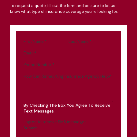
To request a quote, fill out the form and be sure to let us
know what type of insurance coverage you're looking for.
First Name
*
Last Name
*
Email
*
Phone Number
*
How Can Ramey King Insurance Agency Help?
By Checking The Box You Agree To Receive
Text Messages
I agree to receive SMS messages
Submit