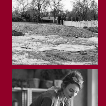
General Liability Insurance