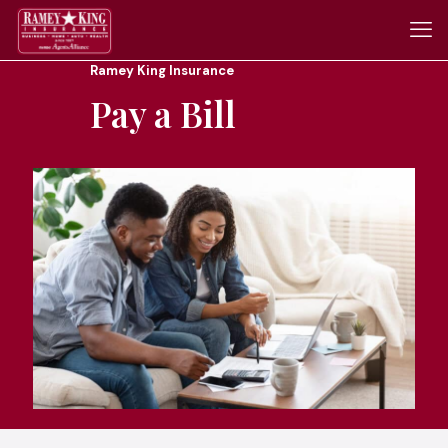
Ramey King Insurance
Pay a Bill