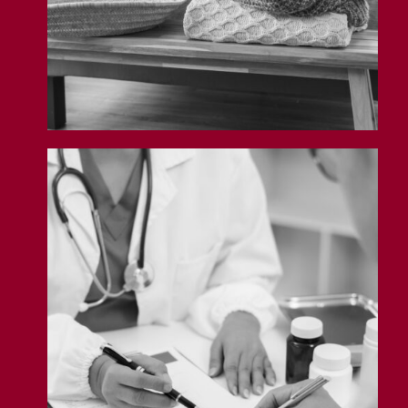
Professional Liability Insurance