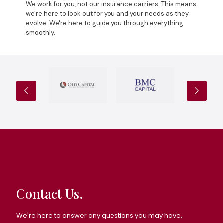
We work for you, not our insurance carriers. This means
we're here to look out for you and your needs as they
evolve. We're here to guide you through everything
smoothly.
Contact Us.
We're here to answer any questions you may have.