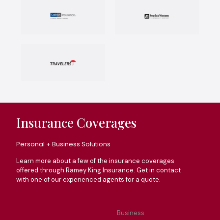
Insurance Coverages
Personal + Business Solutions
Learn more about a few of the insurance coverages
offered through Ramey King Insurance. Get in contact
with one of our experienced agents for a quote.
All
Business