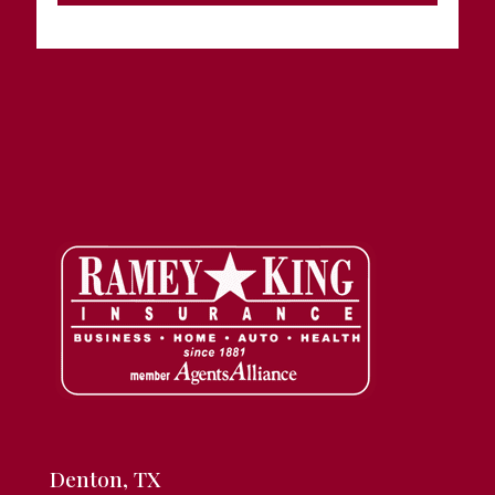
Denton, TX