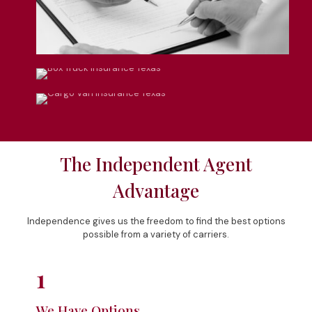
Box Truck Insurance
Cargo Van Insurance
The Independent Agent
Advantage
Independence gives us the freedom to find the best options
possible from a variety of carriers.
1
We Have Options