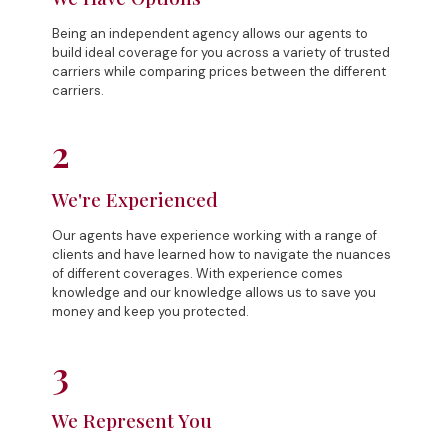
Being an independent agency allows our agents to
build ideal coverage for you across a variety of trusted
carriers while comparing prices between the different
carriers.
2
We're Experienced
Our agents have experience working with a range of
clients and have learned how to navigate the nuances
of different coverages. With experience comes
knowledge and our knowledge allows us to save you
money and keep you protected.
3
We Represent You