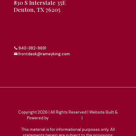
830 S Interstate 35E
Denton, TX 76205
940-382-9691
frontdesk@rameyking.com
Copyright 2026 | All Rights Reserved | Website Built &
Powered by
Jump Suit Group
|
Privacy Policy
This material is for informational purposes only. All
statements herein are subject to the provisions,