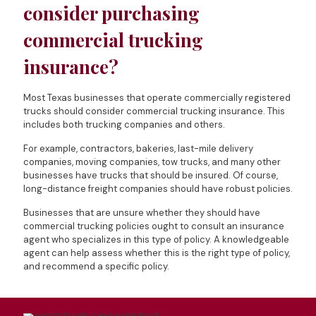
consider purchasing
commercial trucking
insurance?
Most Texas businesses that operate commercially registered
trucks should consider commercial trucking insurance. This
includes both trucking companies and others.
For example, contractors, bakeries, last-mile delivery
companies, moving companies, tow trucks, and many other
businesses have trucks that should be insured. Of course,
long-distance freight companies should have robust policies.
Businesses that are unsure whether they should have
commercial trucking policies ought to consult an insurance
agent who specializes in this type of policy. A knowledgeable
agent can help assess whether this is the right type of policy,
and recommend a specific policy.