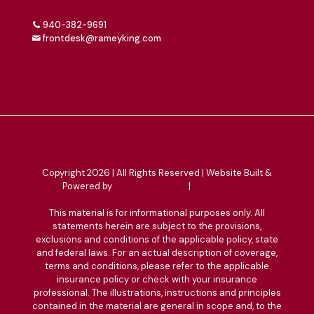
940-382-9691
frontdesk@rameyking.com
Copyright 2026 | All Rights Reserved | Website Built &
Powered by
Jump Suit Group
|
Privacy Policy
This material is for informational purposes only. All
statements herein are subject to the provisions,
exclusions and conditions of the applicable policy, state
and federal laws. For an actual description of coverage,
terms and conditions, please refer to the applicable
insurance policy or check with your insurance
professional. The illustrations, instructions and principles
contained in the material are general in scope and, to the