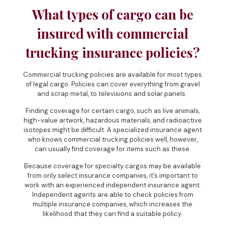
What types of cargo can be
insured with commercial
trucking insurance policies?
Commercial trucking policies are available for most types
of legal cargo. Policies can cover everything from gravel
and scrap metal, to televisions and solar panels.
Finding coverage for certain cargo, such as live animals,
high-value artwork, hazardous materials, and radioactive
isotopes might be difficult. A specialized insurance agent
who knows commercial trucking policies well, however,
can usually find coverage for items such as these.
Because coverage for specialty cargos may be available
from only select insurance companies, it’s important to
work with an experienced independent insurance agent.
Independent agents are able to check policies from
multiple insurance companies, which increases the
likelihood that they can find a suitable policy.