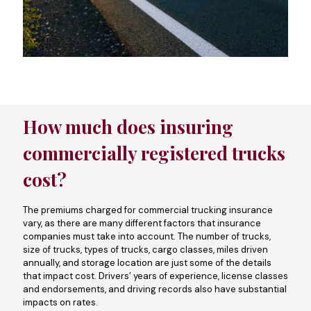
How much does insuring
commercially registered trucks
cost?
The premiums charged for commercial trucking insurance
vary, as there are many different factors that insurance
companies must take into account. The number of trucks,
size of trucks, types of trucks, cargo classes, miles driven
annually, and storage location are just some of the details
that impact cost. Drivers’ years of experience, license classes
and endorsements, and driving records also have substantial
impacts on rates.