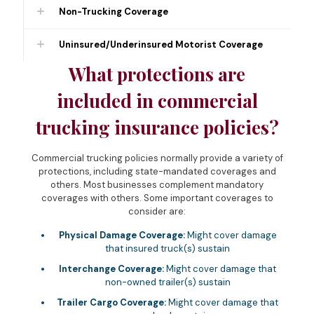
Non-Trucking Coverage
Uninsured/Underinsured Motorist Coverage
What protections are
included in commercial
trucking insurance policies?
Commercial trucking policies normally provide a variety of
protections, including state-mandated coverages and
others. Most businesses complement mandatory
coverages with others. Some important coverages to
consider are:
Physical Damage Coverage:
Might cover damage
that insured truck(s) sustain
Interchange Coverage:
Might cover damage that
non-owned trailer(s) sustain
Trailer Cargo Coverage:
Might cover damage that