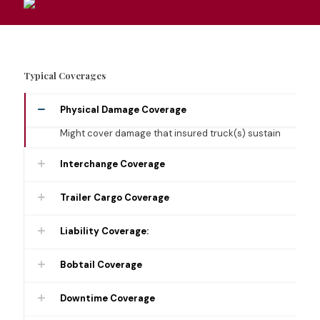
Typical Coverages
Physical Damage Coverage
Might cover damage that insured truck(s) sustain
Interchange Coverage
Trailer Cargo Coverage
Liability Coverage:
Bobtail Coverage
Downtime Coverage