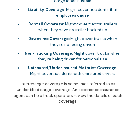
cargo loads sustain
Liability Coverage:
Might cover accidents that
employees cause
Bobtail Coverage:
Might cover tractor-trailers
when they have no trailer hooked up
Downtime Coverage:
Might cover trucks when
they’re not being driven
Non-Trucking Coverage:
Might cover trucks when
they’re being driven for personal use
Uninsured/Underinsured Motorist Coverage:
Might cover accidents with uninsured drivers
Interchange coverage is sometimes referred to as
unidentified cargo coverage. An experience insurance
agent can help truck operators review the details of each
coverage.