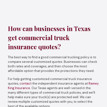
How can businesses in Texas
get commercial truck
insurance quotes?
The best way to find a good commercial trucking policy is to
compare several customized quotes. Businesses can check
both rates and coverages, and then choose the most
affordable option that provides the protections they need.
For help getting customized commercial truck insurance
quotes,
contact
the independent insurance agents at
Ramey
King Insurance
. Our Texas agents are well-versed in the
many different types of commercial truck policies, and we’ll
help make sure your truck(s) are protected well. We can
review multiple customized quotes with you, to select the
best of the available options.