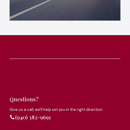
Questions?
Give us a call, we'll help set you in the right direction.
(940) 382-9691