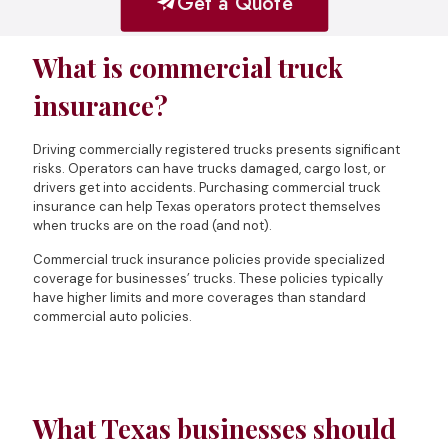
Get a Quote
What is commercial truck
insurance?
Driving commercially registered trucks presents significant
risks. Operators can have trucks damaged, cargo lost, or
drivers get into accidents. Purchasing commercial truck
insurance can help Texas operators protect themselves
when trucks are on the road (and not).
Commercial truck insurance policies provide specialized
coverage for businesses’ trucks. These policies typically
have higher limits and more coverages than standard
commercial auto policies.
What Texas businesses should