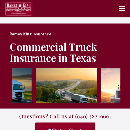
Ramey King Insurance
Commercial Truck
Insurance in Texas
Questions? Call us at (940) 382-9691