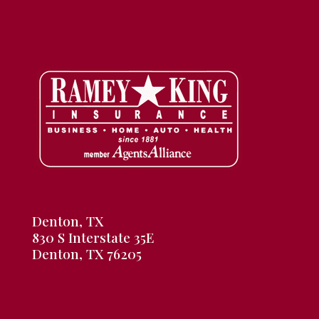
Denton, TX
830 S Interstate 35E
Denton, TX 76205