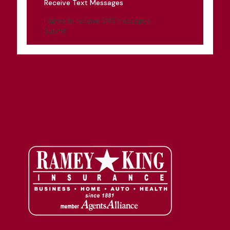
Receive Text Messages
I agree to receive SMS messages
Submit