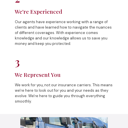
We're Experienced
Our agents have experience working with a range of
clients and have learned how to navigate the nuances
of different coverages. With experience comes
knowledge and our knowledge allows us to save you
money and keep you protected.
3
We Represent You
We work for you, not our insurance carriers. This means
we're here to look out for you and your needs as they
evolve. We're here to guide you through everything
smoothly.