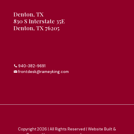
Denton, TX
830 S Interstate 35E
Denton, TX 76205
940-382-9691
frontdesk@rameyking.com
Copyright 2026 | All Rights Reserved | Website Built &