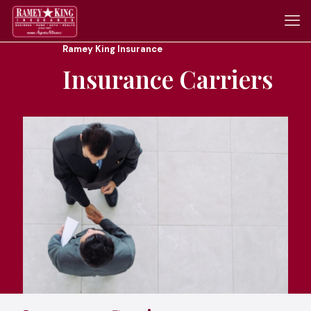
Ramey King Insurance
Insurance Carriers