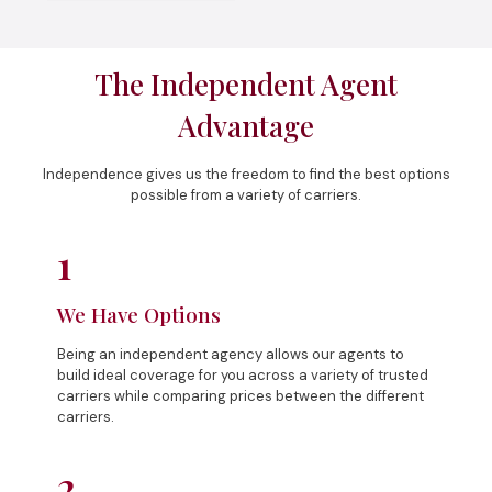
The Independent Agent
Advantage
Independence gives us the freedom to find the best options
possible from a variety of carriers.
1
We Have Options
Being an independent agency allows our agents to
build ideal coverage for you across a variety of trusted
carriers while comparing prices between the different
carriers.
2