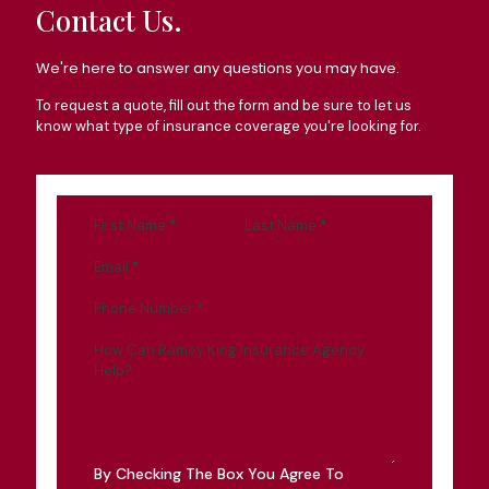
Contact Us.
We're here to answer any questions you may have.
To request a quote, fill out the form and be sure to let us
know what type of insurance coverage you're looking for.
First Name
*
Last Name
*
Email
*
Phone Number
*
How Can Ramey King Insurance Agency
Help?
By Checking The Box You Agree To