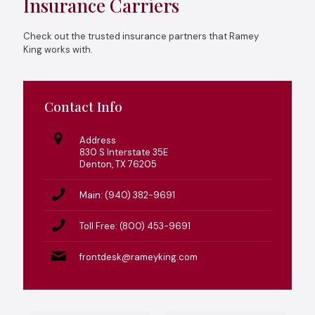
Insurance Carriers
Check out the trusted insurance partners that Ramey
King works with.
Contact Info
Address
830 S Interstate 35E
Denton, TX 76205
Main: (940) 382-9691
Toll Free: (800) 453-9691
frontdesk@rameyking.com