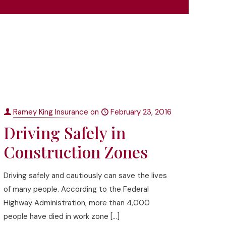
Ramey King Insurance
on
February 23, 2016
Driving Safely in
Construction Zones
Driving safely and cautiously can save the lives
of many people. According to the Federal
Highway Administration, more than 4,000
people have died in work zone
[…]