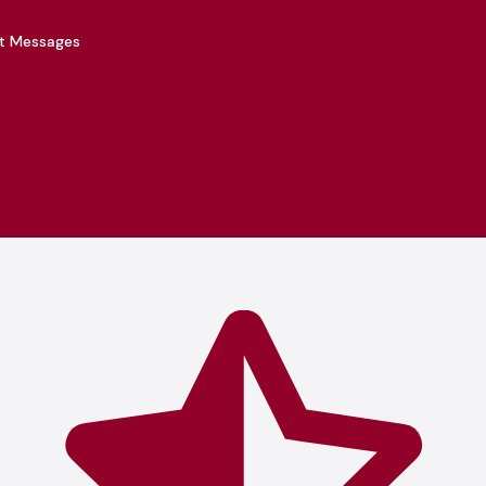
xt Messages