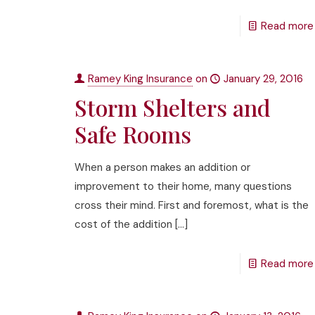
Read more
Ramey King Insurance
on
January 29, 2016
Storm Shelters and
Safe Rooms
When a person makes an addition or
improvement to their home, many questions
cross their mind. First and foremost, what is the
cost of the addition
[…]
Read more