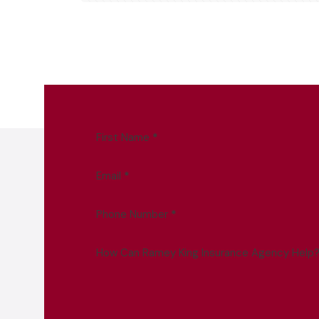
First Name
*
Email
*
Phone Number
*
How Can Ramey King Insurance Agency Help