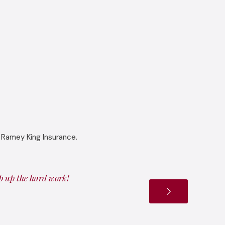
 Ramey King Insurance.
ep up the hard work!