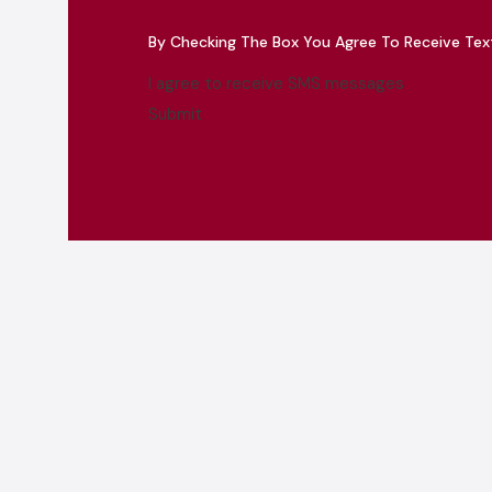
By Checking The Box You Agree To Receive Te
I agree to receive SMS messages
Submit