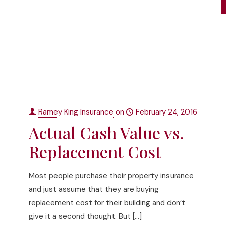
Ramey King Insurance
on
February 24, 2016
Actual Cash Value vs.
Replacement Cost
Most people purchase their property insurance
and just assume that they are buying
replacement cost for their building and don’t
give it a second thought. But
[…]