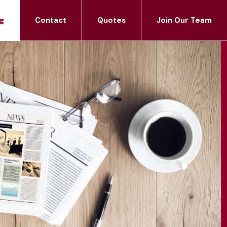
g
Contact
Quotes
Join Our Team