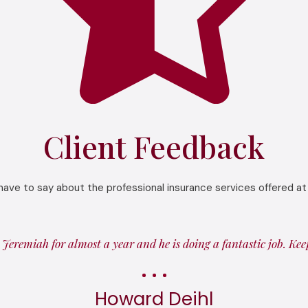
Client Feedback
have to say about the professional insurance services offered at
Jeremiah for almost a year and he is doing a fantastic job. Ke
Howard Deihl