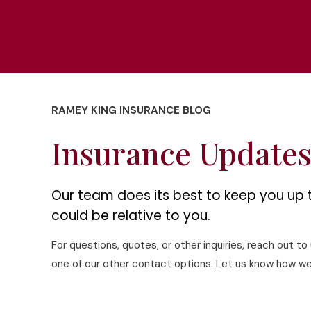
RAMEY KING INSURANCE BLOG
Insurance Update
Our team does its best to keep you up 
could be relative to you.
For questions, quotes, or other inquiries, reach out t
one of our other contact options. Let us know how we