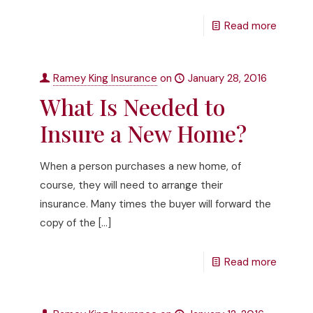
Read more
Ramey King Insurance
on
January 28, 2016
What Is Needed to
Insure a New Home?
When a person purchases a new home, of
course, they will need to arrange their
insurance. Many times the buyer will forward the
copy of the
[…]
Read more