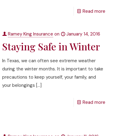
Read more
Ramey King Insurance
on
January 14, 2016
Staying Safe in Winter
In Texas, we can often see extreme weather
during the winter months. It is important to take
precautions to keep yourself, your family, and
your belongings
[…]
Read more