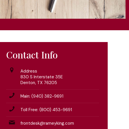
Contact Info
Address
830 S Interstate 35E
Denton, TX 76205
Main: (940) 382-9691
Toll Free: (800) 453-9691
frontdesk@rameyking.com