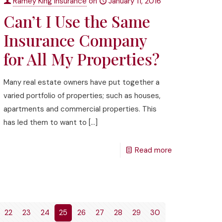
Ramey King Insurance
on
January 11, 2016
Can’t I Use the Same
Insurance Company
for All My Properties?
Many real estate owners have put together a
varied portfolio of properties; such as houses,
apartments and commercial properties. This
has led them to want to
[…]
Read more
22
23
24
25
26
27
28
29
30