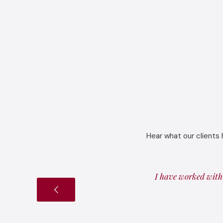
Hear what our clients 
I have worked with 