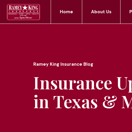
Home
About Us
P
Ramey King Insurance Blog
Insurance U
in Texas & 