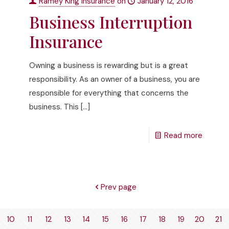
Ramey King Insurance
on
January 12, 2016
Business Interruption
Insurance
Owning a business is rewarding but is a great
responsibility. As an owner of a business, you are
responsible for everything that concerns the
business. This
[…]
Read more
Prev page
10
11
12
13
14
15
16
17
18
19
20
21