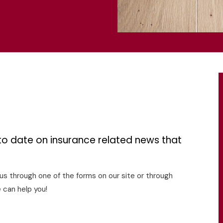
s
to date on insurance related news that
o us through one of the forms on our site or through
 can help you!