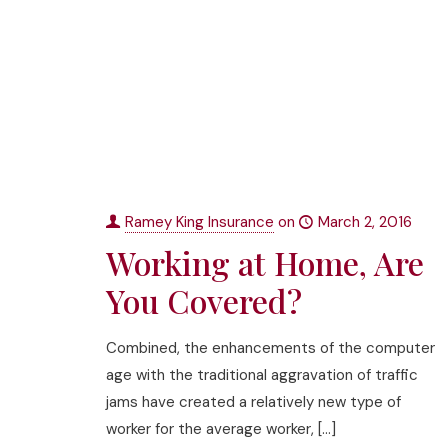
Ramey King Insurance
on
March 2, 2016
Working at Home, Are
You Covered?
Combined, the enhancements of the computer
age with the traditional aggravation of traffic
jams have created a relatively new type of
worker for the average worker,
[…]