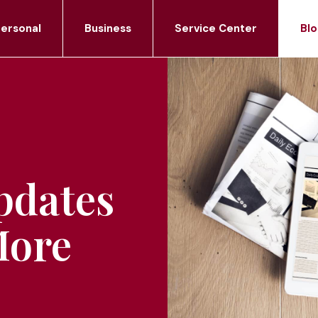
ersonal
Business
Service Center
Blo
pdates
More