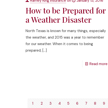
Ramey King Insurance
on
January 13, 2016
How to be Prepared for
a Weather Disaster
North Texas is known for many things, especially
the weather, and 2015 was a year to remember
for our weather. When it comes to being
prepared,
[…]
Read more
1
2
3
4
5
6
7
8
9