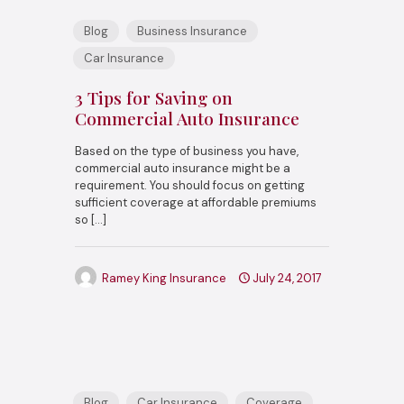
Blog
Business Insurance
Car Insurance
3 Tips for Saving on
Commercial Auto Insurance
Based on the type of business you have,
commercial auto insurance might be a
requirement. You should focus on getting
sufficient coverage at affordable premiums
so
[…]
Ramey King Insurance
July 24, 2017
Blog
Car Insurance
Coverage