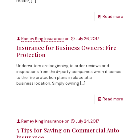
realtor,
[…]
Read more
Ramey King Insurance
on
July 26, 2017
Insurance for Business Owners: Fire
Protection
Underwriters are beginning to order reviews and
inspections from third-party companies when it comes
to the fire protection plans in place at a
business location. Simply owning
[…]
Read more
Ramey King Insurance
on
July 24, 2017
3 Tips for Saving on Commercial Auto
Insurance