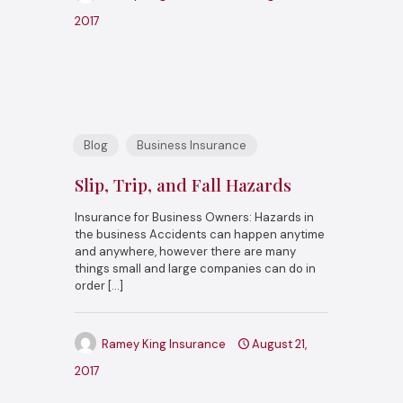
2017
Blog
Business Insurance
Slip, Trip, and Fall Hazards
Insurance for Business Owners: Hazards in
the business Accidents can happen anytime
and anywhere, however there are many
things small and large companies can do in
order
[…]
Ramey King Insurance
August 21,
2017