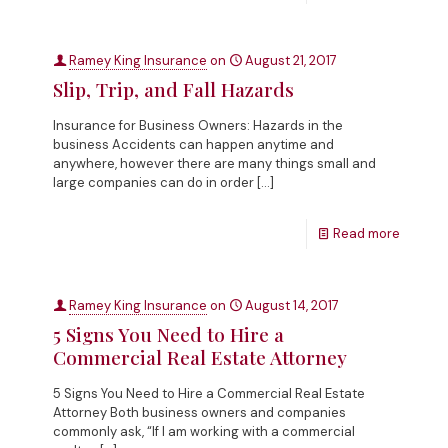
Ramey King Insurance
on
August 21, 2017
Slip, Trip, and Fall Hazards
Insurance for Business Owners: Hazards in the
business Accidents can happen anytime and
anywhere, however there are many things small and
large companies can do in order
[…]
Read more
Ramey King Insurance
on
August 14, 2017
5 Signs You Need to Hire a
Commercial Real Estate Attorney
5 Signs You Need to Hire a Commercial Real Estate
Attorney Both business owners and companies
commonly ask, “If I am working with a commercial