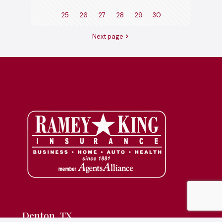
25
26
27
28
29
30
Next page
Denton, TX