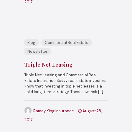
2017
Blog
Commercial Real Estate
Newsletter
Triple Net Leasing
Triple Net Leasing and Commercial Real
Estate Insurance Savvy real estate investors
know that investing in triple net leases is a
solid long-term strategy. These low-risk
[…]
Ramey King Insurance
August 28,
2017