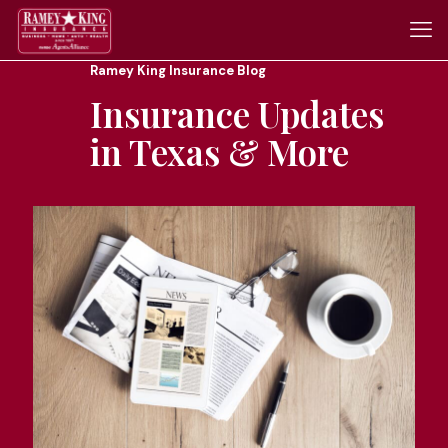
Ramey King Insurance Blog
Insurance Updates
in Texas & More