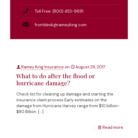
Toll Free: (800) 453-9691
frontdesk@rameyking.com
Ramey King Insurance
on
August 29, 2017
What to do after the flood or
hurricane damage?
Check list for cleaning up damage and starting the
insurance claim process Early estimates on the
damage from Hurricane Harvey range from $10 billion-
$80 Billion.
[…]
Read more