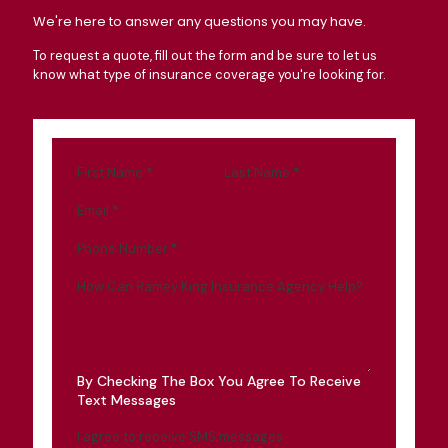
We're here to answer any questions you may have.
To request a quote, fill out the form and be sure to let us
know what type of insurance coverage you're looking for.
First Name
*
Last Name
*
Email
*
Phone Number
*
How Can Ramey King Insurance Agency Help?
By Checking The Box You Agree To Receive
Text Messages
I agree to receive SMS messages