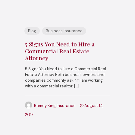
Blog
Business Insurance
5 Signs You Need to Hire a
Commercial Real Estate
Attorney
5 Signs You Need to Hire a Commercial Real
Estate Attorney Both business owners and
companies commonly ask, “If I am working
with a commercial realtor,
[…]
Ramey King Insurance
August 14,
2017