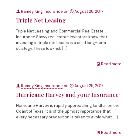
Ramey King Insurance
on
August 28, 2017
Triple Net Leasing
Triple Net Leasing and Commercial Real Estate
Insurance Savvy real estate investors know that
investing in triple net leases is a solid long-term
strategy. These low-risk
[…]
Read more
Ramey King Insurance
on
August 25, 2017
Hurricane Harvey and your Insurance
Hurricane Harvey is rapidly approaching landfall on the
Coast of Texas. It is of the upmost importance that
every necessary precaution is taken to avoid what
[…]
Read more