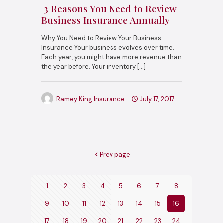
3 Reasons You Need to Review
Business Insurance Annually
Why You Need to Review Your Business
Insurance Your business evolves over time.
Each year, you might have more revenue than
the year before. Your inventory
[…]
Ramey King Insurance
July 17, 2017
Prev page
1
2
3
4
5
6
7
8
9
10
11
12
13
14
15
16
17
18
19
20
21
22
23
24