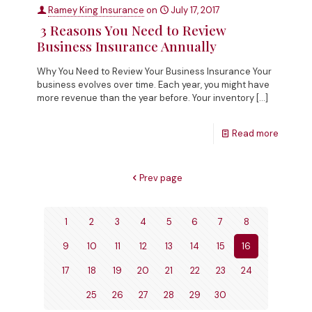
Ramey King Insurance
on
July 17, 2017
3 Reasons You Need to Review
Business Insurance Annually
Why You Need to Review Your Business Insurance Your
business evolves over time. Each year, you might have
more revenue than the year before. Your inventory
[…]
Read more
Prev page
1
2
3
4
5
6
7
8
9
10
11
12
13
14
15
16
17
18
19
20
21
22
23
24
25
26
27
28
29
30