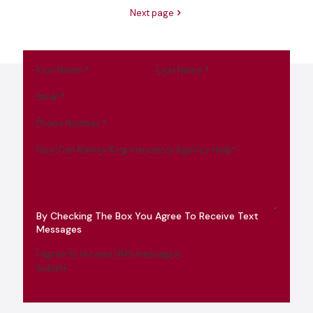
Next page
First Name
*
Last Name
*
Email
*
Phone Number
*
How Can Ramey King Insurance Agency Help?
By Checking The Box You Agree To Receive Text
Messages
I agree to receive SMS messages
Submit