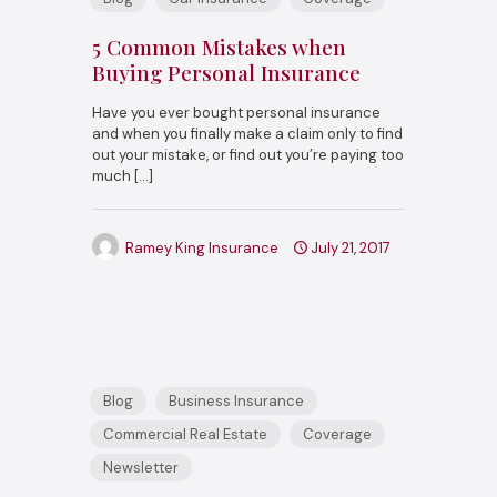
5 Common Mistakes when
Buying Personal Insurance
Have you ever bought personal insurance
and when you finally make a claim only to find
out your mistake, or find out you’re paying too
much
[…]
Ramey King Insurance
July 21, 2017
Blog
Business Insurance
Commercial Real Estate
Coverage
Newsletter