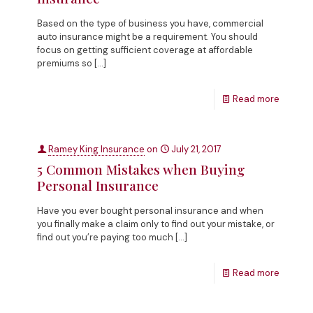
Based on the type of business you have, commercial
auto insurance might be a requirement. You should
focus on getting sufficient coverage at affordable
premiums so
[…]
Read more
Ramey King Insurance
on
July 21, 2017
5 Common Mistakes when Buying
Personal Insurance
Have you ever bought personal insurance and when
you finally make a claim only to find out your mistake, or
find out you’re paying too much
[…]
Read more