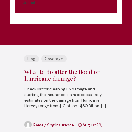
Submit
Blog
Coverage
What to do after the flood or
hurricane damage?
Check list for cleaning up damage and
starting the insurance claim process Early
estimates on the damage from Hurricane
Harvey range from $10 billion- $80 Billion.
[…]
Ramey King Insurance
August 29,