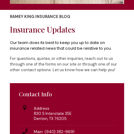
RAMEY KING INSURANCE BLOG
Insurance Updates
Our team does its best to keep you up to date on
insurance related news that could be relative to you.
For questions, quotes, or other inquiries, reach out to us
through one of the forms on our site or through one of our
other contact options. Let us know how we can help you!
Contact Info
Address
830 S Interstate 35E
Denton, TX 76205
Main: (940) 382-9691