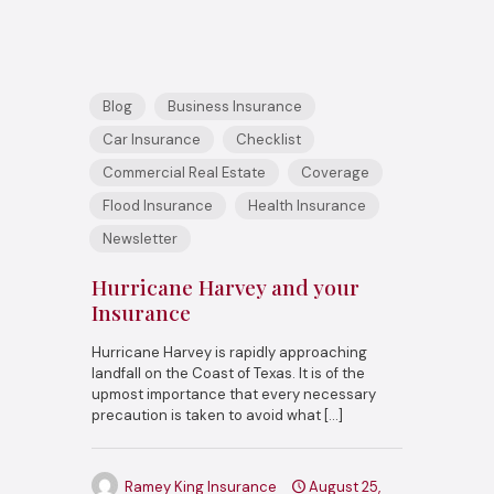
Blog
Business Insurance
Car Insurance
Checklist
Commercial Real Estate
Coverage
Flood Insurance
Health Insurance
Newsletter
Hurricane Harvey and your
Insurance
Hurricane Harvey is rapidly approaching
landfall on the Coast of Texas. It is of the
upmost importance that every necessary
precaution is taken to avoid what
[…]
Ramey King Insurance
August 25,