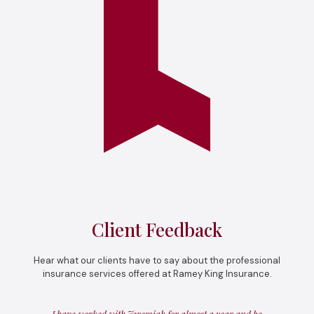
Client Feedback
Hear what our clients have to say about the professional
insurance services offered at Ramey King Insurance.
I have worked with Jeremiah for almost a year and he