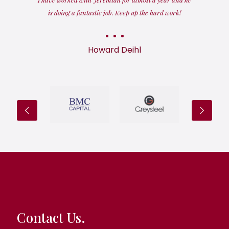
is doing a fantastic job. Keep up the hard work!
Howard Deihl
Contact Us.