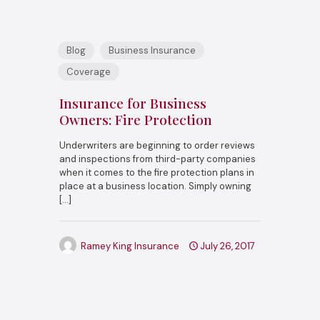
Blog
Business Insurance
Coverage
Insurance for Business
Owners: Fire Protection
Underwriters are beginning to order reviews
and inspections from third-party companies
when it comes to the fire protection plans in
place at a business location. Simply owning
[…]
Ramey King Insurance
July 26, 2017