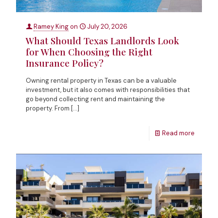
Ramey King
on
July 20, 2026
What Should Texas Landlords Look
for When Choosing the Right
Insurance Policy?
Owning rental property in Texas can be a valuable
investment, but it also comes with responsibilities that
go beyond collecting rent and maintaining the
property. From
[…]
Read more