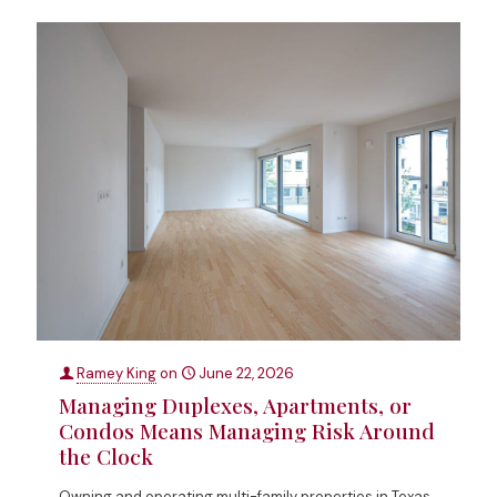
Ramey King
on
June 22, 2026
Managing Duplexes, Apartments, or
Condos Means Managing Risk Around
the Clock
Owning and operating multi-family properties in Texas