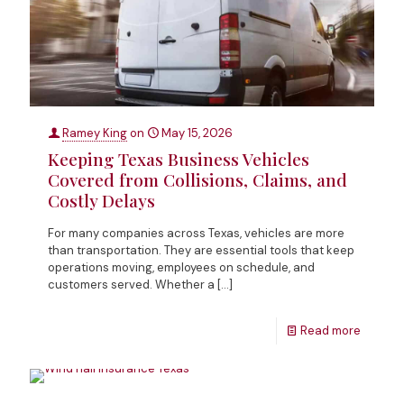
Ramey King
on
May 15, 2026
Keeping Texas Business Vehicles
Covered from Collisions, Claims, and
Costly Delays
For many companies across Texas, vehicles are more
than transportation. They are essential tools that keep
operations moving, employees on schedule, and
customers served. Whether a
[…]
Read more