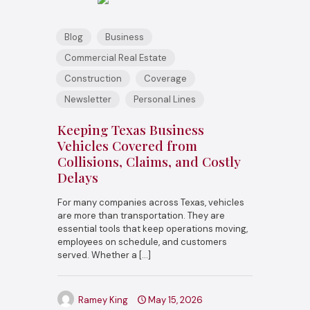
Blog
Business
Commercial Real Estate
Construction
Coverage
Newsletter
Personal Lines
Keeping Texas Business
Vehicles Covered from
Collisions, Claims, and Costly
Delays
For many companies across Texas, vehicles
are more than transportation. They are
essential tools that keep operations moving,
employees on schedule, and customers
served. Whether a
[…]
Ramey King
May 15, 2026