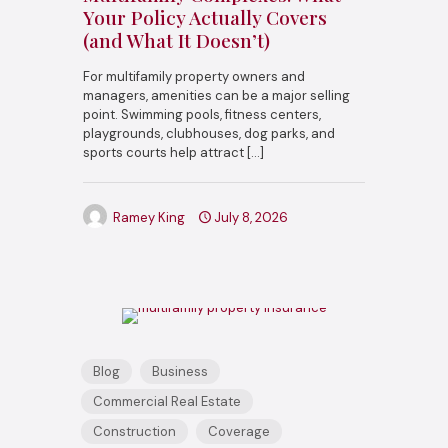
Your Policy Actually Covers
(and What It Doesn’t)
For multifamily property owners and
managers, amenities can be a major selling
point. Swimming pools, fitness centers,
playgrounds, clubhouses, dog parks, and
sports courts help attract
[…]
Ramey King
July 8, 2026
Blog
Business
Commercial Real Estate
Construction
Coverage