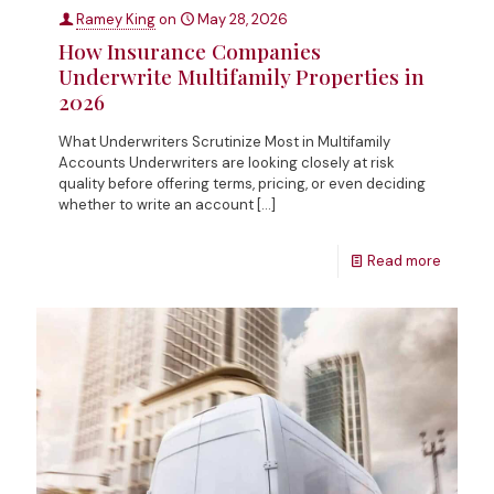
Ramey King
on
May 28, 2026
How Insurance Companies
Underwrite Multifamily Properties in
2026
What Underwriters Scrutinize Most in Multifamily
Accounts Underwriters are looking closely at risk
quality before offering terms, pricing, or even deciding
whether to write an account
[…]
Read more