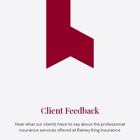
Client Feedback
Hear what our clients have to say about the professional
insurance services offered at Ramey King Insurance.