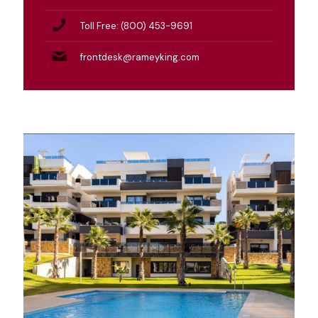
Toll Free: (800) 453-9691
frontdesk@rameyking.com