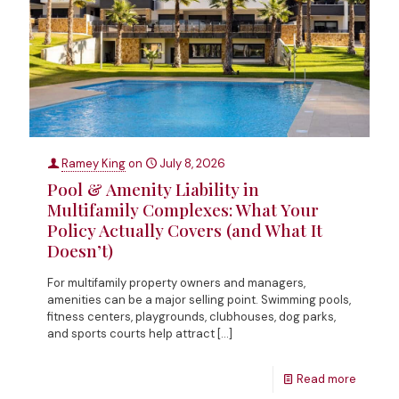
Ramey King
on
July 8, 2026
Pool & Amenity Liability in
Multifamily Complexes: What Your
Policy Actually Covers (and What It
Doesn’t)
For multifamily property owners and managers,
amenities can be a major selling point. Swimming pools,
fitness centers, playgrounds, clubhouses, dog parks,
and sports courts help attract
[…]
Read more