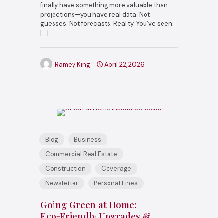
finally have something more valuable than
projections—you have real data. Not
guesses. Not forecasts. Reality. You’ve seen:
[…]
Ramey King
April 22, 2026
Blog
Business
Commercial Real Estate
Construction
Coverage
Newsletter
Personal Lines
Going Green at Home:
Eco‑Friendly Upgrades &