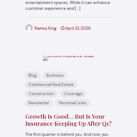
entertainment spaces. While it can enhance
customer experience and
[…]
Ramey King
April 23, 2026
Blog
Business
Commercial Real Estate
Construction
Coverage
Newsletter
Personal Lines
Growth Is Good… But Is Your
Insurance Keeping Up After Q1?
The first quarter is behind you. And now, you