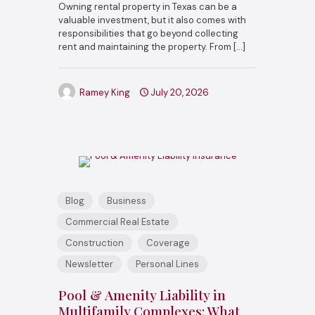
Owning rental property in Texas can be a
valuable investment, but it also comes with
responsibilities that go beyond collecting
rent and maintaining the property. From
[…]
Ramey King
July 20, 2026
Blog
Business
Commercial Real Estate
Construction
Coverage
Newsletter
Personal Lines
Pool & Amenity Liability in
Multifamily Complexes: What