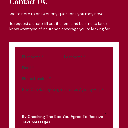
Contact Us.
We're here to answer any questions you may have.
To request a quote, fill out the form and be sure to let us
know what type of insurance coverage you're looking for.
First Name
*
Last Name
*
Email
*
Phone Number
*
How Can Ramey King Insurance Agency Help?
By Checking The Box You Agree To Receive
Text Messages