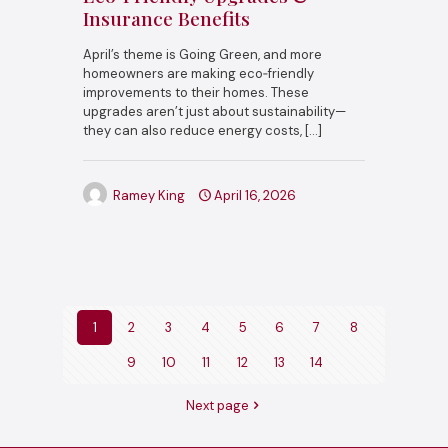
Insurance Benefits
April’s theme is Going Green, and more
homeowners are making eco‑friendly
improvements to their homes. These
upgrades aren’t just about sustainability—
they can also reduce energy costs,
[…]
Ramey King
April 16, 2026
1
2
3
4
5
6
7
8
9
10
11
12
13
14
Next page