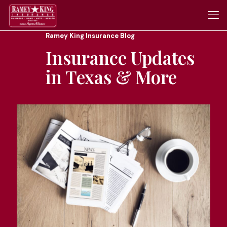
Ramey King Insurance Blog
Insurance Updates
in Texas & More