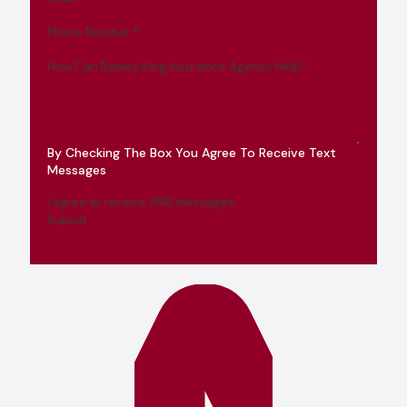
Phone Number
*
How Can Ramey King Insurance Agency Help?
By Checking The Box You Agree To Receive Text
Messages
I agree to receive SMS messages
Submit