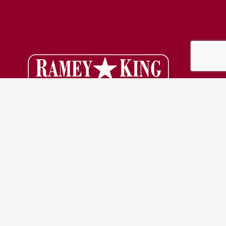
Denton, TX
830 S Interstate 35E
Denton, TX 76205