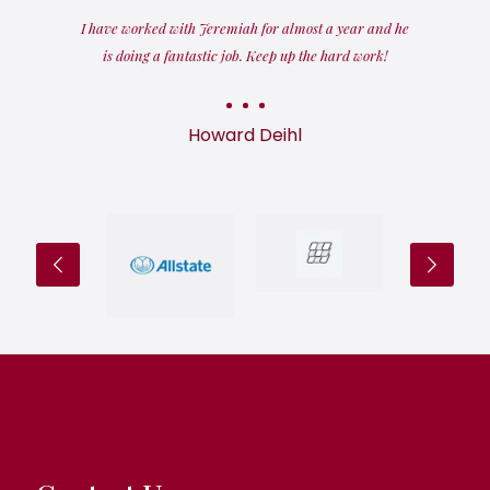
I have worked with Jeremiah for almost a year and he
is doing a fantastic job. Keep up the hard work!
Howard Deihl