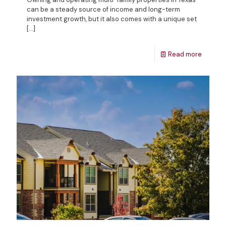
can be a steady source of income and long-term
investment growth, but it also comes with a unique set
[…]
Read more