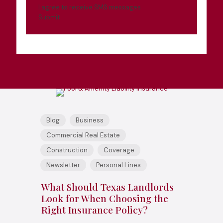
I agree to receive SMS messages
Submit
Blog
Business
Commercial Real Estate
Construction
Coverage
Newsletter
Personal Lines
What Should Texas Landlords
Look for When Choosing the
Right Insurance Policy?