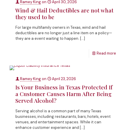
Ramey King
on
April 30, 2026
Wind & Hail Deductibles are not what
they used to be
For large multifamily owners in Texas, wind and hail
deductibles are no longer just a line item on a policy—
they are a event waiting to happen.
[…]
Read more
Ramey King
on
April 23, 2026
Is Your Business in Texas Protected If
a Customer Causes Harm After Being
Served Alcohol?
Serving alcohol is a common part of many Texas
businesses, including restaurants, bars, hotels, event
venues, and entertainment spaces. While it can
enhance customer experience and
[…]