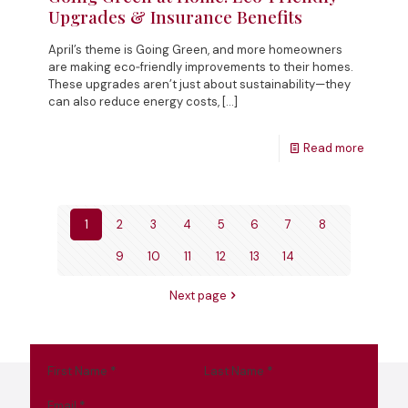
Upgrades & Insurance Benefits
April’s theme is Going Green, and more homeowners
are making eco‑friendly improvements to their homes.
These upgrades aren’t just about sustainability—they
can also reduce energy costs,
[…]
Read more
1
2
3
4
5
6
7
8
9
10
11
12
13
14
Next page
First Name
*
Last Name
*
Email
*