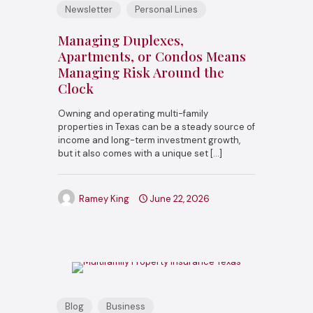
Newsletter
Personal Lines
Managing Duplexes,
Apartments, or Condos Means
Managing Risk Around the
Clock
Owning and operating multi-family
properties in Texas can be a steady source of
income and long-term investment growth,
but it also comes with a unique set
[…]
Ramey King
June 22, 2026
Blog
Business