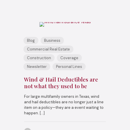
Blog
Business
Commercial Real Estate
Construction
Coverage
Newsletter
Personal Lines
Wind & Hail Deductibles are
not what they used to be
For large multifamily owners in Texas, wind
and hail deductibles are no longer just a line
item on a policy—they are a event waiting to
happen.
[…]