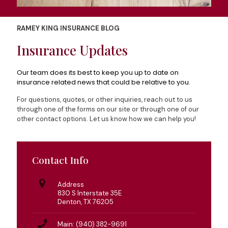
RAMEY KING INSURANCE BLOG
Insurance Updates
Our team does its best to keep you up to date on
insurance related news that could be relative to you.
For questions, quotes, or other inquiries, reach out to us
through one of the forms on our site or through one of our
other contact options. Let us know how we can help you!
Contact Info
Address
830 S Interstate 35E
Denton, TX 76205
Main: (940) 382-9691