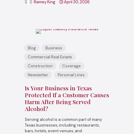
Ramey King
April 30, 2026
Blog
Business
Commercial Real Estate
Construction
Coverage
Newsletter
Personal Lines
Is Your Business in Texas
Protected If a Customer Causes
Harm After Being Served
Alcohol?
Serving alcohol is a common part of many
Texas businesses, including restaurants,
bars, hotels, event venues, and