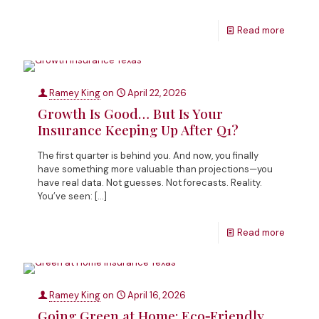
Read more
Ramey King
on
April 22, 2026
Growth Is Good… But Is Your
Insurance Keeping Up After Q1?
The first quarter is behind you. And now, you finally
have something more valuable than projections—you
have real data. Not guesses. Not forecasts. Reality.
You’ve seen:
[…]
Read more
Ramey King
on
April 16, 2026
Going Green at Home: Eco‑Friendly