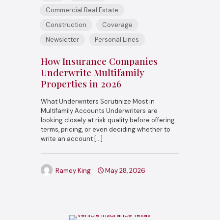
Commercial Real Estate
Construction
Coverage
Newsletter
Personal Lines
How Insurance Companies
Underwrite Multifamily
Properties in 2026
What Underwriters Scrutinize Most in
Multifamily Accounts Underwriters are
looking closely at risk quality before offering
terms, pricing, or even deciding whether to
write an account
[…]
Ramey King
May 28, 2026