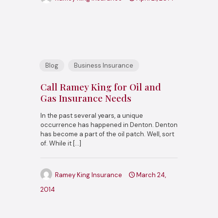
Blog
Business Insurance
Call Ramey King for Oil and
Gas Insurance Needs
In the past several years, a unique
occurrence has happened in Denton. Denton
has become a part of the oil patch. Well, sort
of. While it
[…]
Ramey King Insurance
March 24,
2014