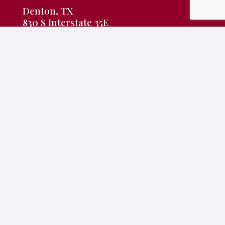
Denton, TX
830 S Interstate 35E
Denton, TX 76205
940-382-9691
frontdesk@rameyking.com
Copyright 2026 | All Rights Reserved | Website Built &
Powered by
Jump Suit Group
|
Privacy Policy