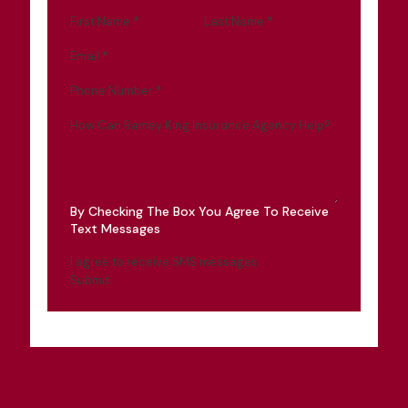
First Name
*
Last Name
*
Email
*
Phone Number
*
How Can Ramey King Insurance Agency Help?
By Checking The Box You Agree To Receive
Text Messages
I agree to receive SMS messages
Submit