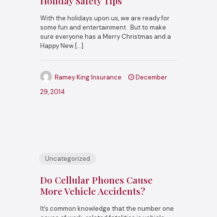
Holiday Safety Tips
With the holidays upon us, we are ready for
some fun and entertainment. But to make
sure everyone has a Merry Christmas and a
Happy New
[…]
Ramey King Insurance
December
29, 2014
Uncategorized
Do Cellular Phones Cause
More Vehicle Accidents?
It’s common knowledge that the number one