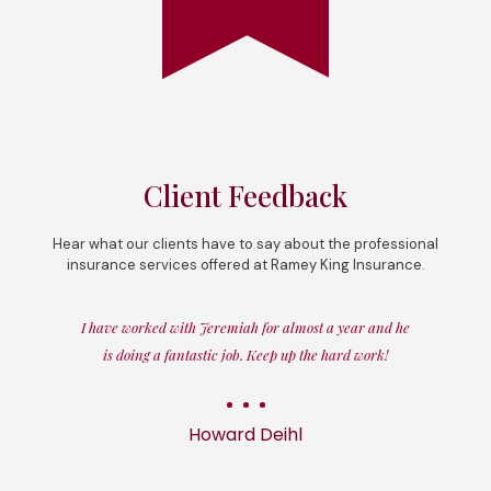
Client Feedback
Hear what our clients have to say about the professional
insurance services offered at Ramey King Insurance.
I have worked with Jeremiah for almost a year and he
is doing a fantastic job. Keep up the hard work!
Howard Deihl