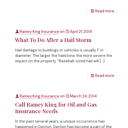
Read more
Ramey King Insurance
on
April 21, 2014
What To Do After a Hail Storm
Hail damage to buildings or vehicles is usually 1″ in
diameter. The larger the hailstone, the more severe the
impact on the property. “Baseball-sized hail will
[…]
Read more
Ramey King Insurance
on
March 24, 2014
Call Ramey King for Oil and Gas
Insurance Needs
In the past several years, a unique occurrence has
happened in Denton. Denton has become a part of the