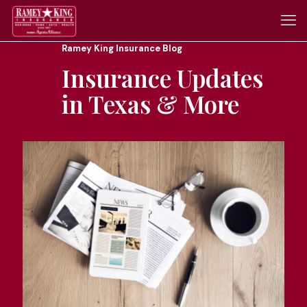
Ramey King Insurance Blog
Insurance Updates
in Texas & More