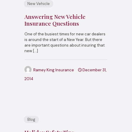
New Vehicle
Answering New Vehicle
Insurance Questions
One of the busiest times for new car dealers
is around the start of a New Year. But there
are important questions about insuring that
new
[…]
Ramey King Insurance
December 31,
2014
Blog