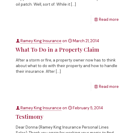
oil patch. Well, sort of. While it
[…]
Read more
Ramey King Insurance
on
March 21, 2014
What To Do in a Property Claim
After a storm or fire, a property owner now has to think
about what to do with their property and how to handle
their insurance. After
[…]
Read more
Ramey King Insurance
on
February 5, 2014
Testimony
Dear Donna (Ramey King Insurance Personal Lines
Sales), Thank you again for working your magic to find