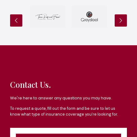
Contact Us.
We're here to answer any questions you may have.
To request a quote, fill out the form and be sure to let us
know what type of insurance coverage you're looking for.