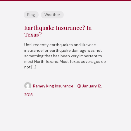
Blog
Weather
Earthquake Insurance? In
Texas?
Until recently earthquakes and likewise
insurance for earthquake damage was not
something that has been very important to
most North Texans. Most Texas coverages do
not
[…]
Ramey King Insurance
January 12,
2015