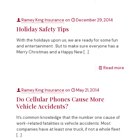
Ramey King Insurance
on
December 29, 2014
Holiday Safety Tips
With the holidays upon us, we are ready for some fun
and entertainment. But to make sure everyone has a
Merry Christmas and a Happy New
[…]
Read more
Ramey King Insurance
on
May 21, 2014
Do Cellular Phones Cause More
Vehicle Accidents?
It’s common knowledge that the number one cause of
work-related fatalities is vehicle accidents. Most
companies have at least one truck, if not a whole fleet
[…]