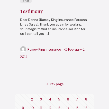
Blog
Testimony
Dear Donna (Ramey King Insurance Personal
Lines Sales), Thank you again for working
your magic to find an insurance solution for
us! I can tell you
[…]
Ramey King Insurance
February 5,
2014
Prev page
1
2
3
4
5
6
7
8
9
10
11
12
13
14
15
16