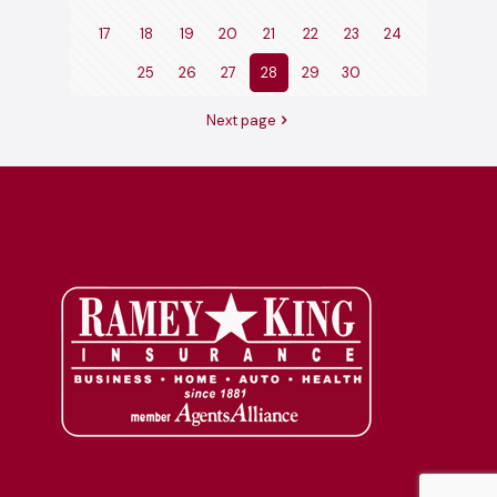
17
18
19
20
21
22
23
24
25
26
27
28
29
30
Next page