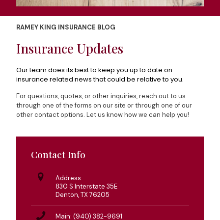
RAMEY KING INSURANCE BLOG
Insurance Updates
Our team does its best to keep you up to date on
insurance related news that could be relative to you.
For questions, quotes, or other inquiries, reach out to us
through one of the forms on our site or through one of our
other contact options. Let us know how we can help you!
Contact Info
Address
830 S Interstate 35E
Denton, TX 76205
Main: (940) 382-9691