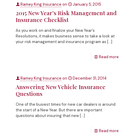
Ramey King Insurance
on
January 5, 2015
2015 New Year’s Risk Management and
Insurance Checklist
As you work on and finalize your New Year’s
Resolutions, it makes business sense to take a look at
your risk management and insurance program as
[…]
Read more
Ramey King Insurance
on
December 31, 2014
Answering New Vehicle Insurance
Questions
One of the busiest times for new car dealers is around
the start of a New Year. But there are important
questions about insuring that new
[…]
Read more