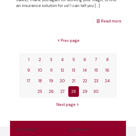
an insurance solution for us! I can tell you
[…]
Read more
Prev page
1
2
3
4
5
6
7
8
9
10
11
12
13
14
15
16
17
18
19
20
21
22
23
24
25
26
27
28
29
30
Next page
First Name
*
Last Name
*