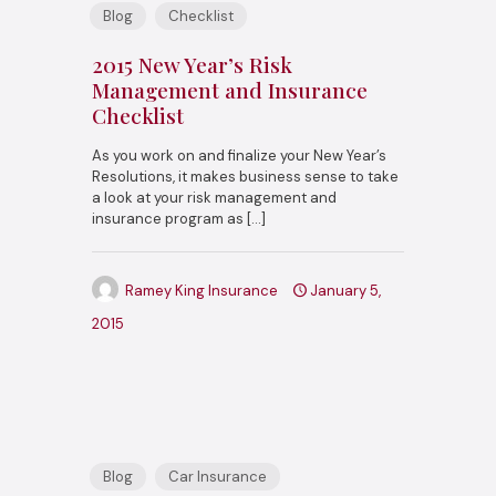
Blog
Checklist
2015 New Year’s Risk
Management and Insurance
Checklist
As you work on and finalize your New Year’s
Resolutions, it makes business sense to take
a look at your risk management and
insurance program as
[…]
Ramey King Insurance
January 5,
2015
Blog
Car Insurance