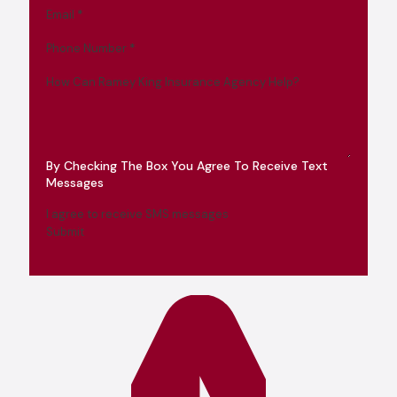
Email
*
Phone Number
*
How Can Ramey King Insurance Agency Help?
By Checking The Box You Agree To Receive Text
Messages
I agree to receive SMS messages
Submit