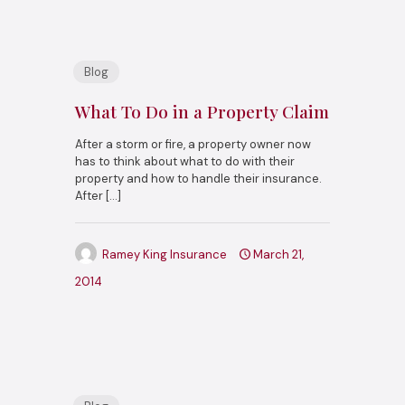
Blog
What To Do in a Property Claim
After a storm or fire, a property owner now
has to think about what to do with their
property and how to handle their insurance.
After
[…]
Ramey King Insurance
March 21,
2014