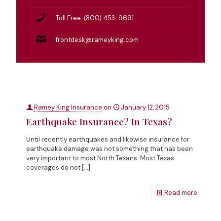
Toll Free: (800) 453-9691
frontdesk@rameyking.com
Ramey King Insurance
on
January 12, 2015
Earthquake Insurance? In Texas?
Until recently earthquakes and likewise insurance for
earthquake damage was not something that has been
very important to most North Texans. Most Texas
coverages do not
[…]
Read more