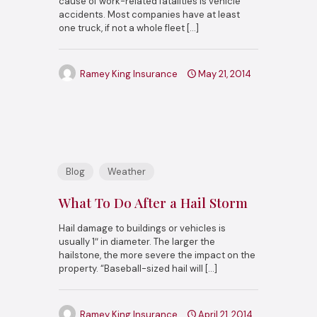
cause of work-related fatalities is vehicle
accidents. Most companies have at least
one truck, if not a whole fleet
[…]
Ramey King Insurance
May 21, 2014
Blog
Weather
What To Do After a Hail Storm
Hail damage to buildings or vehicles is
usually 1″ in diameter. The larger the
hailstone, the more severe the impact on the
property. “Baseball-sized hail will
[…]
Ramey King Insurance
April 21, 2014