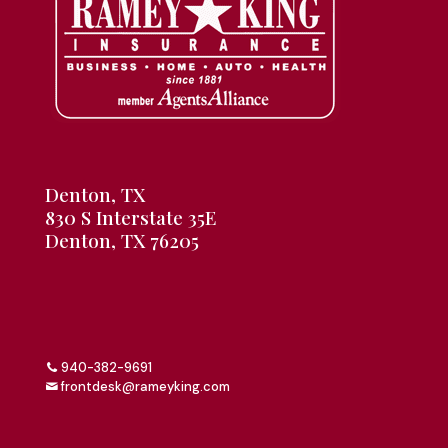
Denton, TX
830 S Interstate 35E
Denton, TX 76205
940-382-9691
frontdesk@rameyking.com