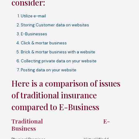
consider:
Utilize e-mail
Storing Customer data on websites
E-Businesses
Click & mortar business
Brick & mortar business with a website
Collecting private data on your website
Posting data on your website
Here is a comparison of issues
of traditional insurance
compared to E-Business
Traditional E-
Business