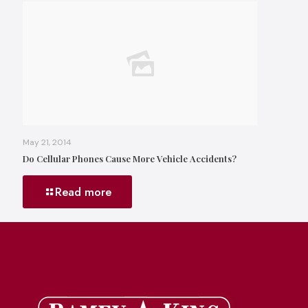
May 21, 2014
Do Cellular Phones Cause More Vehicle Accidents?
Read more