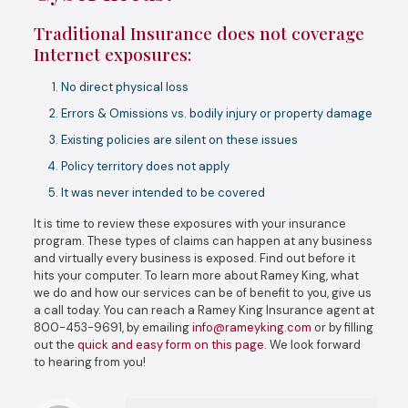
Traditional Insurance does not coverage
Internet exposures:
No direct physical loss
Errors & Omissions vs. bodily injury or property damage
Existing policies are silent on these issues
Policy territory does not apply
It was never intended to be covered
It is time to review these exposures with your insurance
program. These types of claims can happen at any business
and virtually every business is exposed. Find out before it
hits your computer. To learn more about Ramey King, what
we do and how our services can be of benefit to you, give us
a call today. You can reach a Ramey King Insurance agent at
800-453-9691, by emailing
info@rameyking.com
or by filling
out the
quick and easy form on this page
. We look forward
to hearing from you!