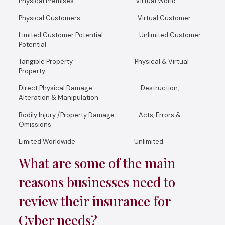
Physical Premises Virtual World
Physical Customers Virtual Customer
Limited Customer Potential Unlimited Customer
Potential
Tangible Property Physical & Virtual
Property
Direct Physical Damage Destruction,
Alteration & Manipulation
Bodily Injury /Property Damage Acts, Errors &
Omissions
Limited Worldwide Unlimited
What are some of the main
reasons businesses need to
review their insurance for
Cyber needs?