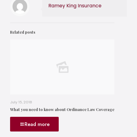
Ramey King Insurance
Related posts
July 15, 2018
What you need to know about Ordinance Law Coverage
Read more