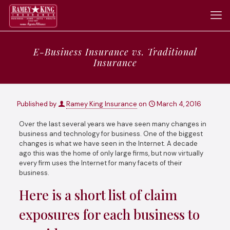
E-Business Insurance vs. Traditional
Insurance
Published by
Ramey King Insurance
on
March 4, 2016
Over the last several years we have seen many changes in
business and technology for business. One of the biggest
changes is what we have seen in the Internet. A decade
ago this was the home of only large firms, but now virtually
every firm uses the Internet for many facets of their
business.
Here is a short list of claim
exposures for each business to