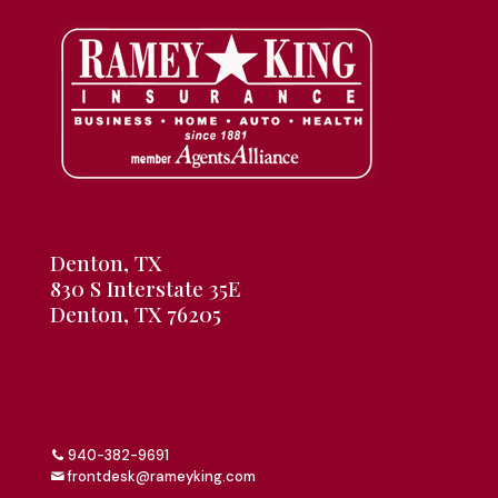
Denton, TX
830 S Interstate 35E
Denton, TX 76205
940-382-9691
frontdesk@rameyking.com