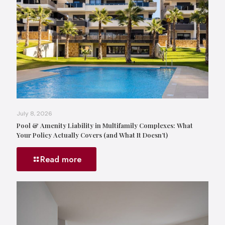
July 8, 2026
Pool & Amenity Liability in Multifamily Complexes: What
Your Policy Actually Covers (and What It Doesn’t)
Read more