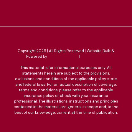
Copyright 2026 | All Rights Reserved | Website Built &
Powered by
Jump Suit Group
|
Privacy Policy
This material is for informational purposes only. All
statements herein are subject to the provisions,
exclusions and conditions of the applicable policy, state
and federal laws. For an actual description of coverage,
terms and conditions, please refer to the applicable
insurance policy or check with your insurance
professional. The illustrations, instructions and principles
contained in the material are general in scope and, to the
best of our knowledge, current at the time of publication.