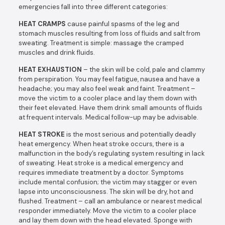
emergencies fall into three different categories:
HEAT CRAMPS
cause painful spasms of the leg and
stomach muscles resulting from loss of fluids and salt from
sweating. Treatment is simple: massage the cramped
muscles and drink fluids.
HEAT EXHAUSTION
– the skin will be cold, pale and clammy
from perspiration. You may feel fatigue, nausea and have a
headache; you may also feel weak and faint. Treatment –
move the victim to a cooler place and lay them down with
their feet elevated. Have them drink small amounts of fluids
at frequent intervals. Medical follow-up may be advisable.
HEAT STROKE
is the most serious and potentially deadly
heat emergency. When heat stroke occurs, there is a
malfunction in the body’s regulating system resulting in lack
of sweating. Heat stroke is a medical emergency and
requires immediate treatment by a doctor. Symptoms
include mental confusion; the victim may stagger or even
lapse into unconsciousness. The skin will be dry, hot and
flushed. Treatment – call an ambulance or nearest medical
responder immediately. Move the victim to a cooler place
and lay them down with the head elevated. Sponge with