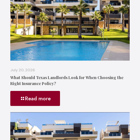
July 20, 2026
What Should Texas Landlords Look for When Choosing the
Right Insurance Policy?
Read more