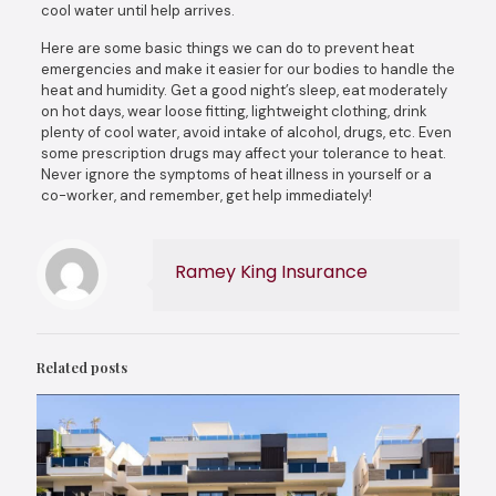
cool water until help arrives.
Here are some basic things we can do to prevent heat
emergencies and make it easier for our bodies to handle the
heat and humidity. Get a good night’s sleep, eat moderately
on hot days, wear loose fitting, lightweight clothing, drink
plenty of cool water, avoid intake of alcohol, drugs, etc. Even
some prescription drugs may affect your tolerance to heat.
Never ignore the symptoms of heat illness in yourself or a
co-worker, and remember, get help immediately!
Ramey King Insurance
Related posts