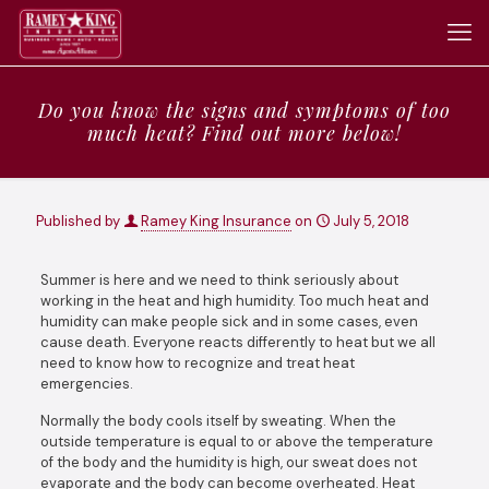
Do you know the signs and symptoms of too
much heat? Find out more below!
Published by
Ramey King Insurance
on
July 5, 2018
Summer is here and we need to think seriously about
working in the heat and high humidity. Too much heat and
humidity can make people sick and in some cases, even
cause death. Everyone reacts differently to heat but we all
need to know how to recognize and treat heat
emergencies.
Normally the body cools itself by sweating. When the
outside temperature is equal to or above the temperature
of the body and the humidity is high, our sweat does not
evaporate and the body can become overheated. Heat