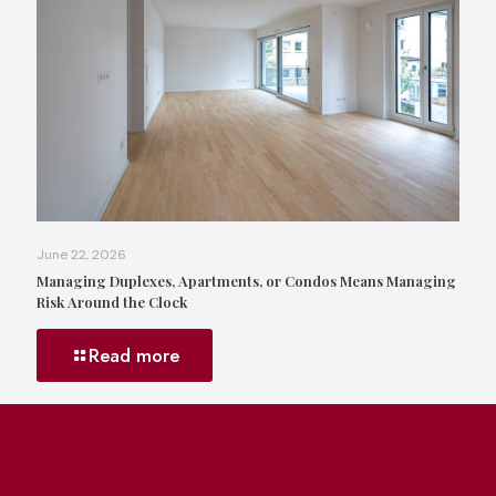
June 22, 2026
Managing Duplexes, Apartments, or Condos Means Managing
Risk Around the Clock
Read more