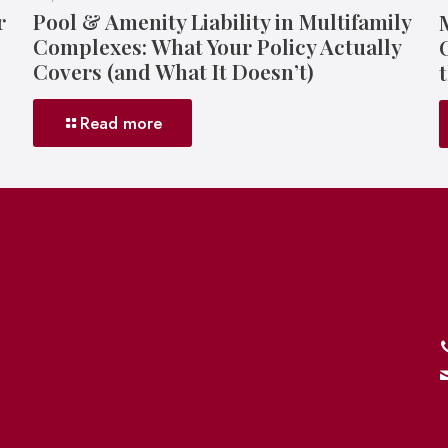
r
Pool & Amenity Liability in Multifamily
Complexes: What Your Policy Actually
Covers (and What It Doesn’t)
Read more