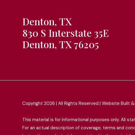
Denton, TX
830 S Interstate 35E
Denton, TX 76205
Copyright 2026 | All Rights Reserved | Website Built
This material is for informational purposes only. All s
For an actual description of coverage, terms and condit