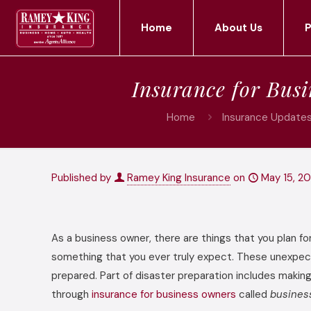
Home
About Us
P
Insurance for Bus
Home
Insurance Updates
Published by
Ramey King Insurance
on
May 15, 20
As a business owner, there are things that you plan fo
something that you ever truly expect. These unexpect
prepared. Part of disaster preparation includes makin
through
insurance for business owners
called
busines