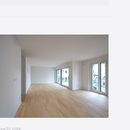
une 22, 2026