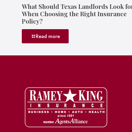
What Should Texas Landlords Look fo
When Choosing the Right Insurance
Policy?
Read more