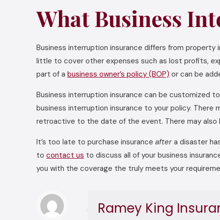
What Business Int
Business interruption insurance differs from property
little to cover other expenses such as lost profits, e
part of a
business owner’s policy (BOP)
or can be adde
Business interruption insurance can be customized to 
business interruption insurance to your policy. Ther
retroactive to the date of the event. There may also 
It’s too late to purchase insurance
after
a disaster has
to
contact us
to discuss all of your business insuranc
you with the coverage the truly meets your requireme
Ramey King Insura