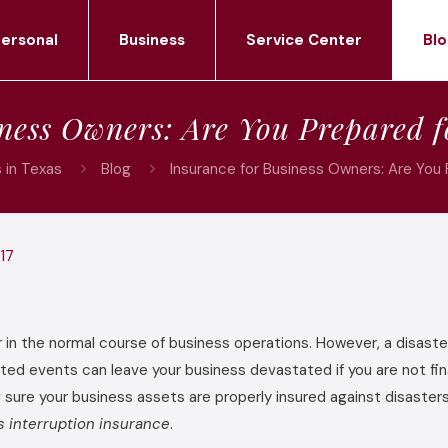
ersonal
Business
Service Center
Blo
iness Owners: Are You Prepared f
 in Texas
Blog
Insurance for Business Owners: Are You
17
r in the normal course of business operations. However, a disaste
ed events can leave your business devastated if you are not fina
g sure your business assets are properly insured against disaster
s interruption insurance
.