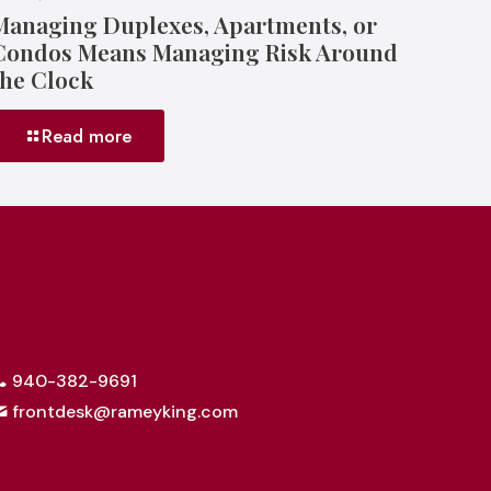
Managing Duplexes, Apartments, or
Condos Means Managing Risk Around
the Clock
Read more
940-382-9691
frontdesk@rameyking.com