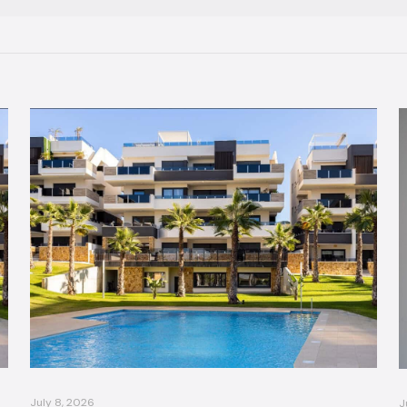
July 8, 2026
J