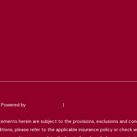
 & Powered by
Jump Suit Group
|
Privacy Policy
tatements herein are subject to the provisions, exclusions and cond
ions, please refer to the applicable insurance policy or check wit