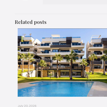
Related posts
July 20, 2026