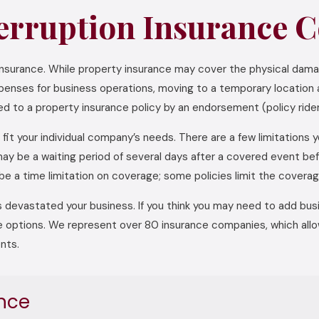
erruption Insurance C
 insurance. While property insurance may cover the physical dama
xpenses for business operations, moving to a temporary location a
d to a property insurance policy by an endorsement (policy rider
fit your individual company’s needs. There are a few limitations 
e may be a waiting period of several days after a covered event 
be a time limitation on coverage; some policies limit the covera
 devastated your business. If you think you may need to add busin
e options. We represent over 80 insurance companies, which allow
nts.
nce