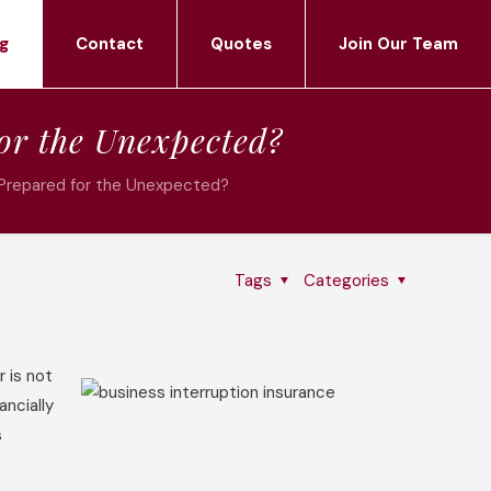
g
Contact
Quotes
Join Our Team
or the Unexpected?
 Prepared for the Unexpected?
Tags
Categories
r is not
ncially
s