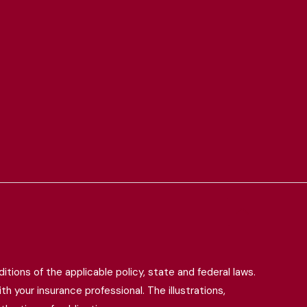
itions of the applicable policy, state and federal laws.
h your insurance professional. The illustrations,