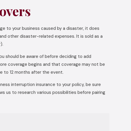
overs
ge to your business caused by a disaster, it does
nd other disaster-related expenses. It is sold as a
).
you should be aware of before deciding to add
before coverage begins and that coverage may not be
ge to 12 months after the event.
ess interruption insurance to your policy, be sure
s us to research various possibilities before pairing