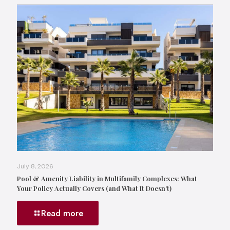
July 8, 2026
Pool & Amenity Liability in Multifamily Complexes: What
Your Policy Actually Covers (and What It Doesn’t)
Read more