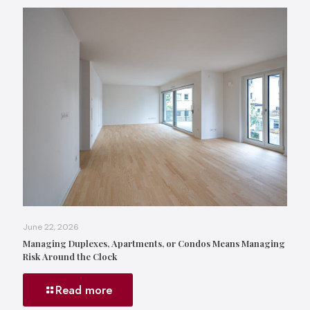
June 22, 2026
Managing Duplexes, Apartments, or Condos Means Managing
Risk Around the Clock
Read more