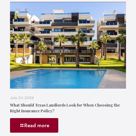
July 20, 2026
What Should Texas Landlords Look for When Choosing the
Right Insurance Policy?
Read more