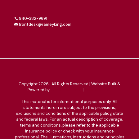
940-382-9691
frontdesk@rameyking.com
Copyright 2026 | All Rights Reserved | Website Built &
Powered by
Jump Suit Group
|
Privacy Policy
This material is for informational purposes only. All
statements herein are subject to the provisions,
exclusions and conditions of the applicable policy, state
and federal laws. For an actual description of coverage,
terms and conditions, please refer to the applicable
insurance policy or check with your insurance
professional. The illustrations, instructions and principles