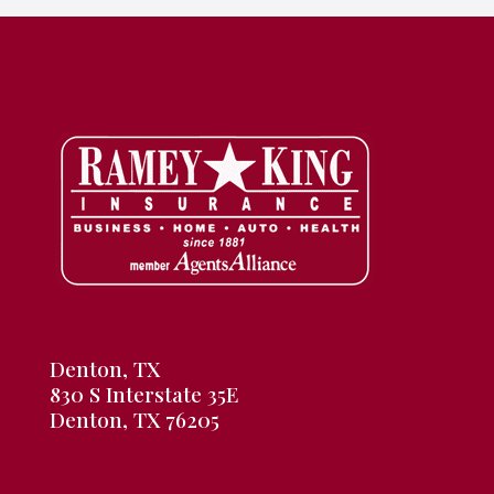
Denton, TX
830 S Interstate 35E
Denton, TX 76205