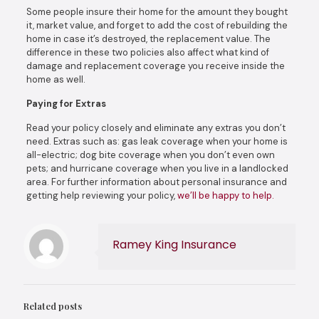
Some people insure their home for the amount they bought
it, market value, and forget to add the cost of rebuilding the
home in case it’s destroyed, the replacement value. The
difference in these two policies also affect what kind of
damage and replacement coverage you receive inside the
home as well.
Paying for Extras
Read your policy closely and eliminate any extras you don’t
need. Extras such as: gas leak coverage when your home is
all-electric; dog bite coverage when you don’t even own
pets; and hurricane coverage when you live in a landlocked
area. For further information about personal insurance and
getting help reviewing your policy,
we’ll be happy to help.
Ramey King Insurance
Related posts