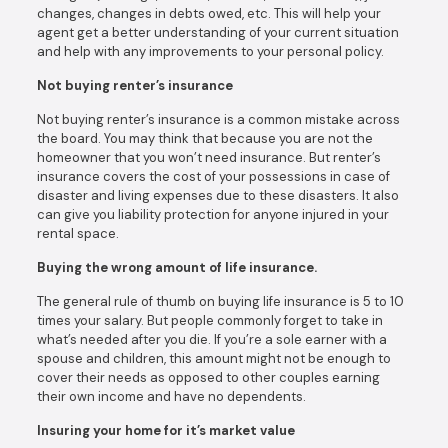
changes, changes in debts owed, etc. This will help your
agent get a better understanding of your current situation
and help with any improvements to your personal policy.
Not buying renter’s insurance
Not buying renter’s insurance is a common mistake across
the board. You may think that because you are not the
homeowner that you won’t need insurance. But renter’s
insurance covers the cost of your possessions in case of
disaster and living expenses due to these disasters. It also
can give you liability protection for anyone injured in your
rental space.
Buying the wrong amount of life insurance.
The general rule of thumb on buying life insurance is 5 to 10
times your salary. But people commonly forget to take in
what’s needed after you die. If you’re a sole earner with a
spouse and children, this amount might not be enough to
cover their needs as opposed to other couples earning
their own income and have no dependents.
Insuring your home for it’s market value