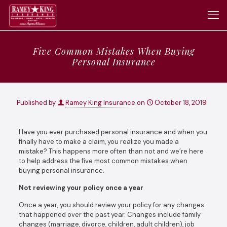
Five Common Mistakes When Buying
Personal Insurance
Published by
Ramey King Insurance
on
October 18, 2019
Have you ever purchased personal insurance and when you
finally have to make a claim, you realize you made a
mistake? This happens more often than not and we’re here
to help address the five most common mistakes when
buying personal insurance.
Not reviewing your policy once a year
Once a year, you should review your policy for any changes
that happened over the past year. Changes include family
changes (marriage, divorce, children, adult children), job