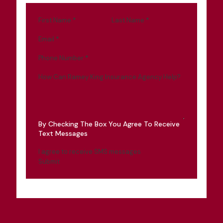
First Name
*
Last Name
*
Email
*
Phone Number
*
How Can Ramey King Insurance Agency Help?
By Checking The Box You Agree To Receive
Text Messages
I agree to receive SMS messages
Submit