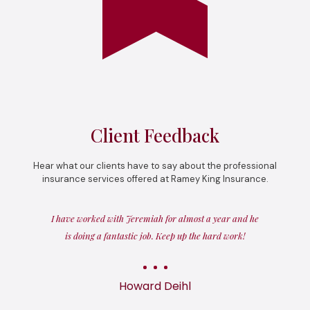
Client Feedback
Hear what our clients have to say about the professional
insurance services offered at Ramey King Insurance.
I have worked with Jeremiah for almost a year and he
is doing a fantastic job. Keep up the hard work!
Howard Deihl