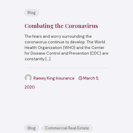
Blog
Combating the Coronavirus
The fears and worry surrounding the
coronavirus continue to develop. The World
Health Organization (WHO) and the Center
for Disease Control and Prevention (CDC) are
constantly
[…]
Ramey King Insurance
March 5,
2020
Blog
Commercial Real Estate