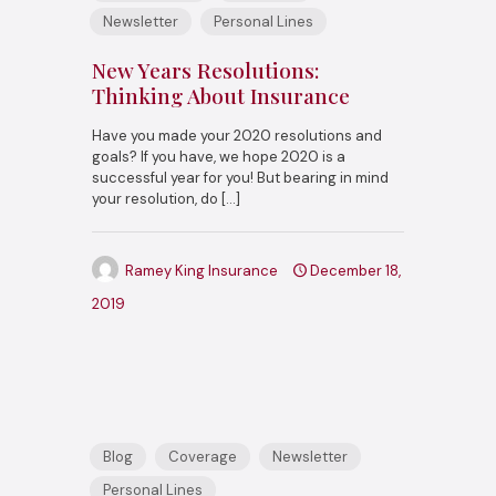
Newsletter
Personal Lines
New Years Resolutions:
Thinking About Insurance
Have you made your 2020 resolutions and
goals? If you have, we hope 2020 is a
successful year for you! But bearing in mind
your resolution, do
[…]
Ramey King Insurance
December 18,
2019
Blog
Coverage
Newsletter
Personal Lines