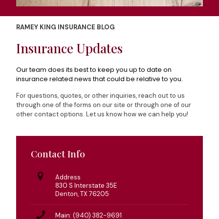
RAMEY KING INSURANCE BLOG
Insurance Updates
Our team does its best to keep you up to date on
insurance related news that could be relative to you.
For questions, quotes, or other inquiries, reach out to us
through one of the forms on our site or through one of our
other contact options. Let us know how we can help you!
Contact Info
Address
830 S Interstate 35E
Denton, TX 76205
Main: (940) 382-9691