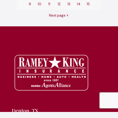
9
10
11
12
13
14
15
Next page
Denton, TX
830 S Interstate 35E