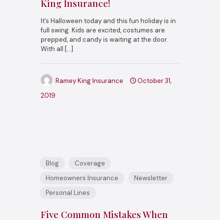
King Insurance!
It’s Halloween today and this fun holiday is in
full swing. Kids are excited, costumes are
prepped, and candy is waiting at the door.
With all
[…]
Ramey King Insurance
October 31,
2019
Blog
Coverage
Homeowners Insurance
Newsletter
Personal Lines
Five Common Mistakes When