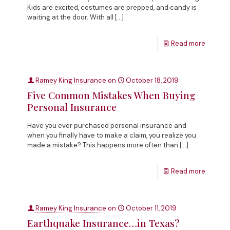
Kids are excited, costumes are prepped, and candy is
waiting at the door. With all
[…]
Read more
Ramey King Insurance
on
October 18, 2019
Five Common Mistakes When Buying
Personal Insurance
Have you ever purchased personal insurance and
when you finally have to make a claim, you realize you
made a mistake? This happens more often than
[…]
Read more
Ramey King Insurance
on
October 11, 2019
Earthquake Insurance…in Texas?