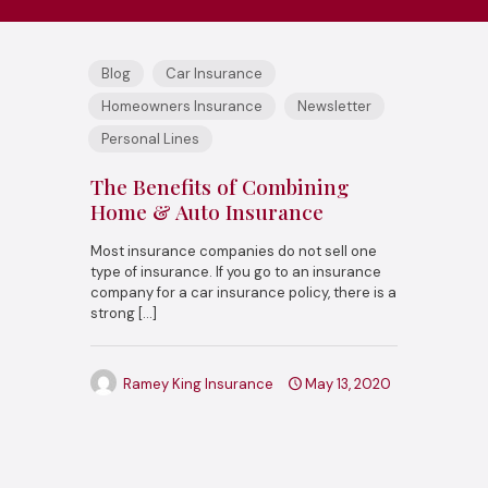
Blog
Car Insurance
Homeowners Insurance
Newsletter
Personal Lines
The Benefits of Combining
Home & Auto Insurance
Most insurance companies do not sell one
type of insurance. If you go to an insurance
company for a car insurance policy, there is a
strong
[…]
Ramey King Insurance
May 13, 2020