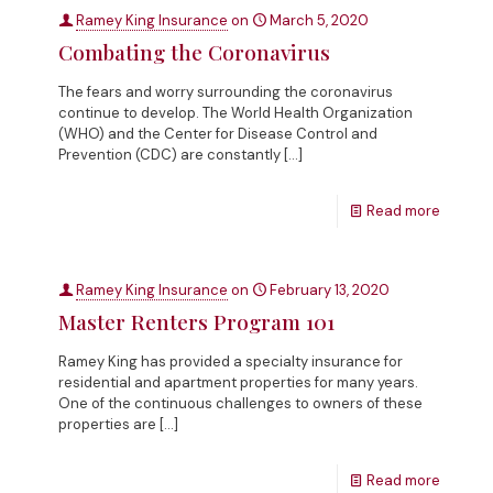
Ramey King Insurance
on
March 5, 2020
Combating the Coronavirus
The fears and worry surrounding the coronavirus
continue to develop. The World Health Organization
(WHO) and the Center for Disease Control and
Prevention (CDC) are constantly
[…]
Read more
Ramey King Insurance
on
February 13, 2020
Master Renters Program 101
Ramey King has provided a specialty insurance for
residential and apartment properties for many years.
One of the continuous challenges to owners of these
properties are
[…]
Read more