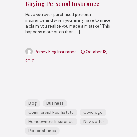
Buying Personal Insurance
Have you ever purchased personal
insurance and when you finally have to make
a claim, you realize you made a mistake? This
happens more often than
[…]
Ramey King Insurance
October 18,
2019
Blog
Business
Commercial Real Estate
Coverage
Homeowners Insurance
Newsletter
Personal Lines