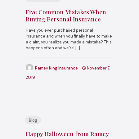
Five Common Mistakes When
Buying Personal Insurance
Have you ever purchased personal
insurance and when you finally have to make
a claim, you realize you made a mistake? This
happens often and we’re
[…]
Ramey King Insurance
November 7,
2019
Blog
Happy Halloween from Ramey