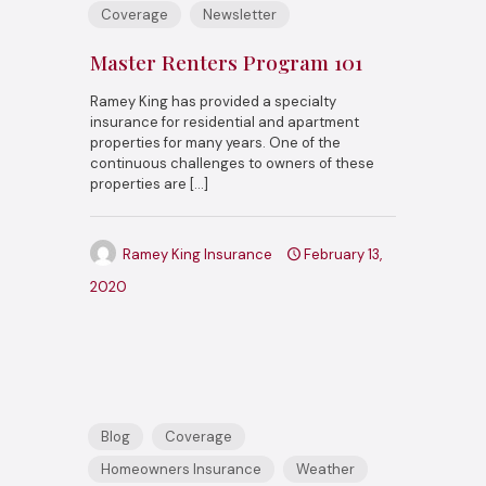
Coverage
Newsletter
Master Renters Program 101
Ramey King has provided a specialty
insurance for residential and apartment
properties for many years. One of the
continuous challenges to owners of these
properties are
[…]
Ramey King Insurance
February 13,
2020
Blog
Coverage
Homeowners Insurance
Weather