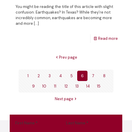
You might be reading the title of this article with slight
confusion. Earthquakes? In Texas? While they’re not
incredibly common, earthquakes are becoming more
and more
[…]
Read more
Prev page
1
2
3
4
5
6
7
8
9
10
11
12
13
14
15
Next page
First Name
*
Last Name
*