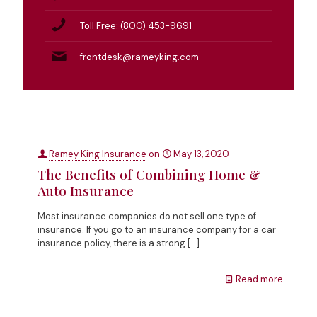
Toll Free: (800) 453-9691
frontdesk@rameyking.com
Ramey King Insurance
on
May 13, 2020
The Benefits of Combining Home &
Auto Insurance
Most insurance companies do not sell one type of
insurance. If you go to an insurance company for a car
insurance policy, there is a strong
[…]
Read more