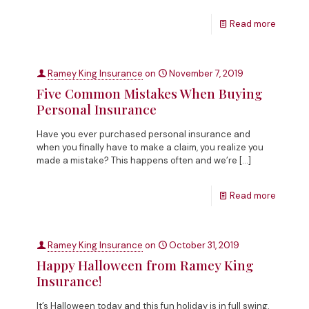
Read more
Ramey King Insurance
on
November 7, 2019
Five Common Mistakes When Buying
Personal Insurance
Have you ever purchased personal insurance and
when you finally have to make a claim, you realize you
made a mistake? This happens often and we’re
[…]
Read more
Ramey King Insurance
on
October 31, 2019
Happy Halloween from Ramey King
Insurance!
It’s Halloween today and this fun holiday is in full swing.