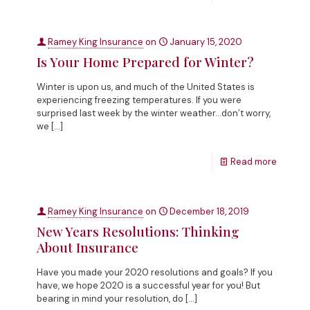
Ramey King Insurance
on
January 15, 2020
Is Your Home Prepared for Winter?
Winter is upon us, and much of the United States is
experiencing freezing temperatures. If you were
surprised last week by the winter weather…don’t worry,
we
[…]
Read more
Ramey King Insurance
on
December 18, 2019
New Years Resolutions: Thinking
About Insurance
Have you made your 2020 resolutions and goals? If you
have, we hope 2020 is a successful year for you! But
bearing in mind your resolution, do
[…]