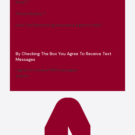
Email
*
Phone Number
*
How Can Ramey King Insurance Agency Help?
By Checking The Box You Agree To Receive Text
Messages
I agree to receive SMS messages
Submit