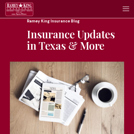
Ramey King Insurance Blog
Insurance Updates
in Texas & More