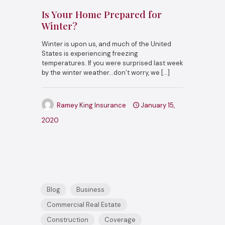
Is Your Home Prepared for
Winter?
Winter is upon us, and much of the United
States is experiencing freezing
temperatures. If you were surprised last week
by the winter weather…don’t worry, we
[…]
Ramey King Insurance
January 15,
2020
Blog
Business
Commercial Real Estate
Construction
Coverage