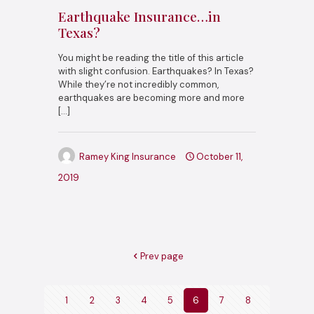
Earthquake Insurance…in
Texas?
You might be reading the title of this article
with slight confusion. Earthquakes? In Texas?
While they’re not incredibly common,
earthquakes are becoming more and more
[…]
Ramey King Insurance
October 11,
2019
Prev page
1
2
3
4
5
6
7
8