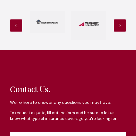
Contact Us.
We're here to answer any questions you may have.
To request a quote, fill out the form and be sure to let us
know what type of insurance coverage you're looking for.