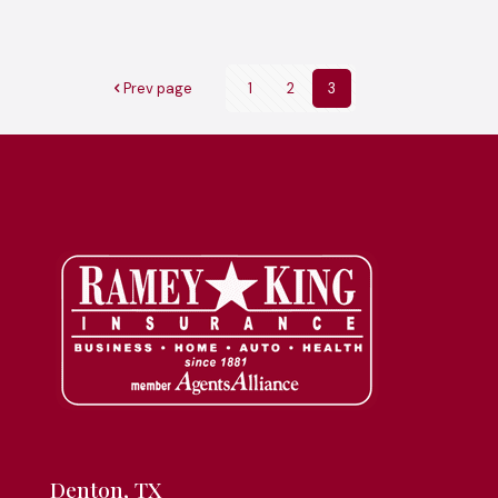
Prev page
1
2
3
Denton, TX