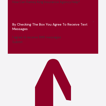
How Can Ramey King Insurance Agency Help?
By Checking The Box You Agree To Receive Text
Messages
I agree to receive SMS messages
Submit