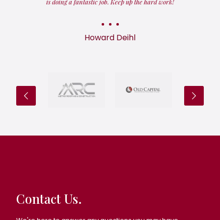
is doing a fantastic job. Keep up the hard work!
Howard Deihl
Contact Us.