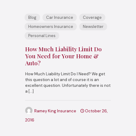
Blog
Car Insurance
Coverage
Homeowners Insurance
Newsletter
Personal Lines
How Much Liability Limit Do
You Need for Your Home &
Auto?
How Much Liability Limit Do I Need? We get
this question a lot and of course it is an
excellent question. Unfortunately there is not
a
[…]
Ramey King Insurance
October 26,
2016