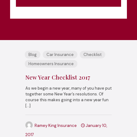
Blog
Car Insurance
Checklist
Homeowners Insurance
New Year Checklist 2017
As we begin a new year, many of you have put
together some New Year’s resolutions. Of
course this makes going into a new year fun
[…]
Ramey King Insurance
January 10,
2017