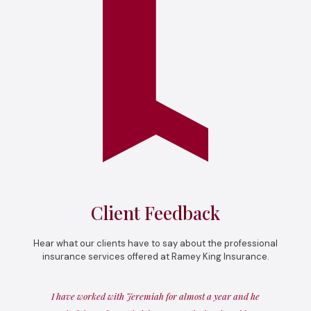
Client Feedback
Hear what our clients have to say about the professional
insurance services offered at Ramey King Insurance.
I have worked with Jeremiah for almost a year and he