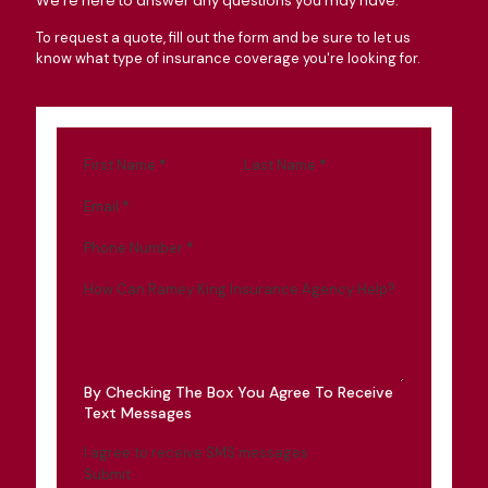
We're here to answer any questions you may have.
To request a quote, fill out the form and be sure to let us
know what type of insurance coverage you're looking for.
First Name
*
Last Name
*
Email
*
Phone Number
*
How Can Ramey King Insurance Agency Help?
By Checking The Box You Agree To Receive
Text Messages
I agree to receive SMS messages
Submit