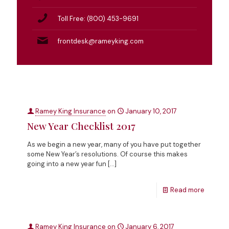
Toll Free: (800) 453-9691
frontdesk@rameyking.com
Ramey King Insurance
on
January 10, 2017
New Year Checklist 2017
As we begin a new year, many of you have put together
some New Year’s resolutions. Of course this makes
going into a new year fun
[…]
Read more
Ramey King Insurance
on
January 6, 2017