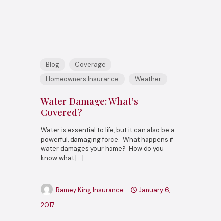
Blog
Coverage
Homeowners Insurance
Weather
Water Damage: What’s
Covered?
Water is essential to life, but it can also be a
powerful, damaging force. What happens if
water damages your home? How do you
know what
[…]
Ramey King Insurance
January 6,
2017