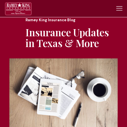
Ramey King Insurance Blog
Insurance Updates
in Texas & More