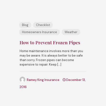
Blog
Checklist
Homeowners Insurance
Weather
How to Prevent Frozen Pipes
Home maintenance involves more than you
may be aware. It is always better to be safe
than sorry. Frozen pipes can become
expensive to repair. Keep
[…]
Ramey King Insurance
December 13,
2016