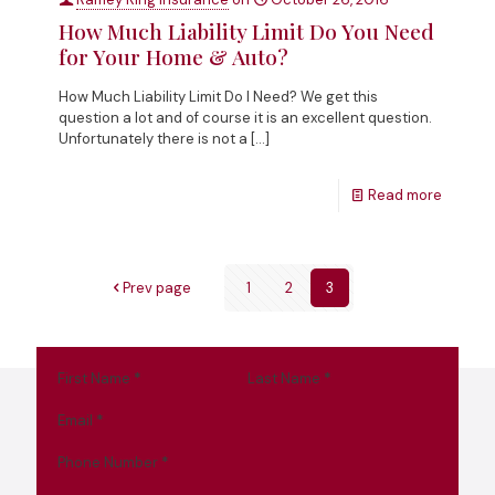
How Much Liability Limit Do You Need
for Your Home & Auto?
How Much Liability Limit Do I Need? We get this
question a lot and of course it is an excellent question.
Unfortunately there is not a
[…]
Read more
Prev page
1
2
3
First Name
*
Last Name
*
Email
*
Phone Number
*