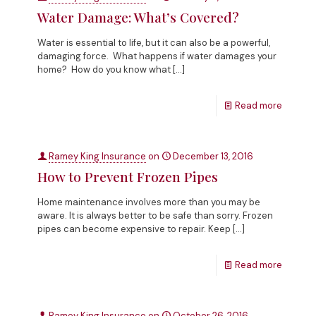
Water Damage: What’s Covered?
Water is essential to life, but it can also be a powerful,
damaging force. What happens if water damages your
home? How do you know what
[…]
Read more
Ramey King Insurance
on
December 13, 2016
How to Prevent Frozen Pipes
Home maintenance involves more than you may be
aware. It is always better to be safe than sorry. Frozen
pipes can become expensive to repair. Keep
[…]
Read more
Ramey King Insurance
on
October 26, 2016