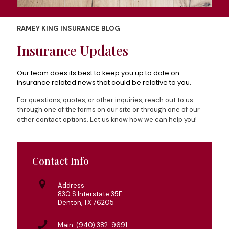
RAMEY KING INSURANCE BLOG
Insurance Updates
Our team does its best to keep you up to date on
insurance related news that could be relative to you.
For questions, quotes, or other inquiries, reach out to us
through one of the forms on our site or through one of our
other contact options. Let us know how we can help you!
Contact Info
Address
830 S Interstate 35E
Denton, TX 76205
Main: (940) 382-9691