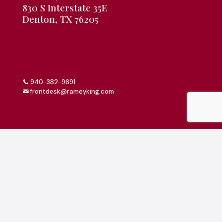
830 S Interstate 35E
Denton, TX 76205
940-382-9691
frontdesk@rameyking.com
Copyright 2026 | All Rights Reserved | Website Built &
Powered by
Jump Suit Group
|
Privacy Policy
This material is for informational purposes only. All