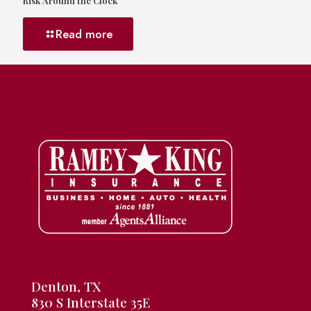
Risk Around the Clock
Read more
Denton, TX
830 S Interstate 35E