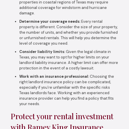
properties in coastal regions of Texas may require
additional coverage for windstorm and hurricane
damage.
Determine your coverage needs:
Every rental
property is different. Consider the size of your property,
the number of units, and whether you provide furnished
or unfurnished rentals. This will help you determine the
level of coverage you need.
Consider liability limits:
Given the legal climate in
Texas, you may want to opt for higher limits on your
landlord liability insurance. A higher limit can offer more
protection in the event of a costly lawsuit.
Work with an insurance professional:
Choosing the
right landlord insurance policy can be complicated,
especially if you’re unfamiliar with the specific risks
Texas landlords face. Working with an experienced
insurance provider can help you find a policy that fits
your needs.
Protect your rental investment
with Ramey King Insurance