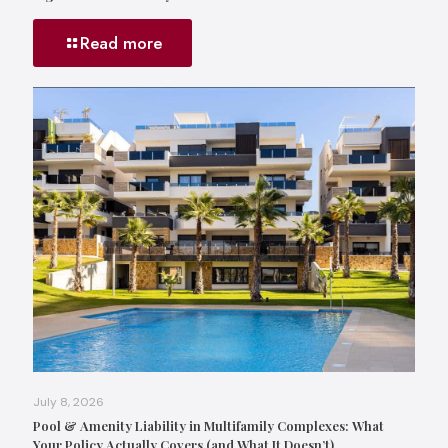
Read more
July 8, 2026
Pool & Amenity Liability in Multifamily Complexes: What
Your Policy Actually Covers (and What It Doesn’t)