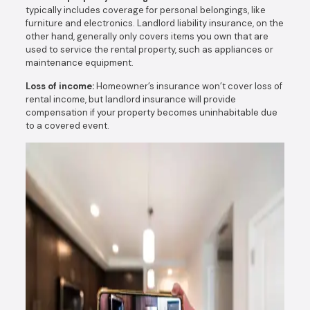
typically includes coverage for personal belongings, like
furniture and electronics. Landlord liability insurance, on the
other hand, generally only covers items you own that are
used to service the rental property, such as appliances or
maintenance equipment.
Loss of income:
Homeowner’s insurance won’t cover loss of
rental income, but landlord insurance will provide
compensation if your property becomes uninhabitable due
to a covered event.