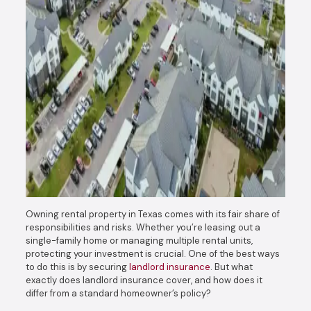
Owning rental property in Texas comes with its fair share of
responsibilities and risks. Whether you’re leasing out a
single-family home or managing multiple rental units,
protecting your investment is crucial. One of the best ways
to do this is by securing
landlord insurance
. But what
exactly does landlord insurance cover, and how does it
differ from a standard homeowner’s policy?