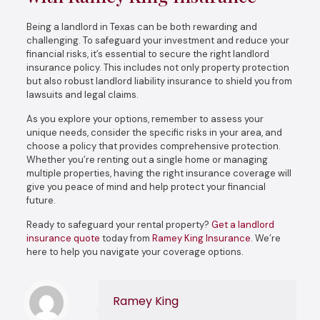
Being a landlord in Texas can be both rewarding and
challenging. To safeguard your investment and reduce your
financial risks, it’s essential to secure the right landlord
insurance policy. This includes not only property protection
but also robust landlord liability insurance to shield you from
lawsuits and legal claims.
As you explore your options, remember to assess your
unique needs, consider the specific risks in your area, and
choose a policy that provides comprehensive protection.
Whether you’re renting out a single home or managing
multiple properties, having the right insurance coverage will
give you peace of mind and help protect your financial
future.
Ready to safeguard your rental property?
Get a landlord
insurance quote
today from
Ramey King Insurance
. We’re
here to help you navigate your coverage options.
Ramey King