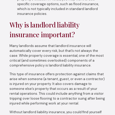
specific coverage options, such as flood insurance,
which is not typically included in standard landlord
insurance policies.
Why is landlord liability
insurance important?
Many landlords assume that landlord insurance will
automatically cover every risk, but that’s not always the
case. While property coverage is essential, one of the most
critical (and sometimes overlooked) components of a
comprehensive policy is landlord liability insurance.
This type of insurance offers protection against claims that
arise when someone (a tenant, guest, or even a contractor)
is injured on your property. It also covers damage to
someone else’s property that occurs as a result of your
rental operations. This could include anything from a visitor
tripping over loose flooring to a contractor suing after being
injured while performing work at your rental.
Without landlord liability insurance, you could find yourself