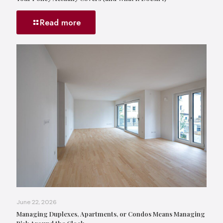
Read more
June 22, 2026
Managing Duplexes, Apartments, or Condos Means Managing