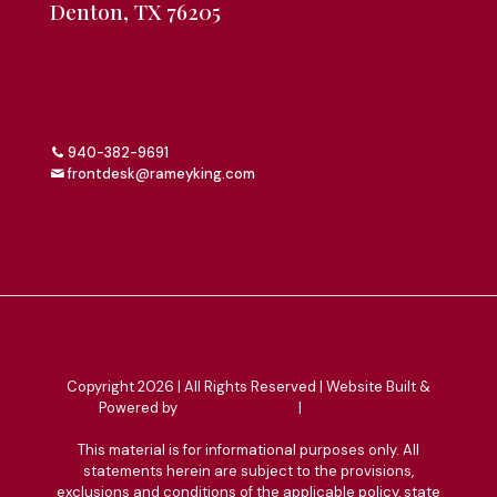
Denton, TX 76205
940-382-9691
frontdesk@rameyking.com
Copyright 2026 | All Rights Reserved | Website Built &
Powered by
Jump Suit Group
|
Privacy Policy
This material is for informational purposes only. All
statements herein are subject to the provisions,
exclusions and conditions of the applicable policy, state