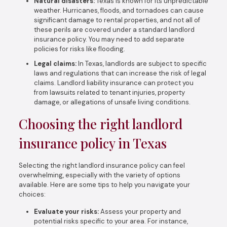
Natural disasters:
Texas is known for its unpredictable
weather. Hurricanes, floods, and tornadoes can cause
significant damage to rental properties, and not all of
these perils are covered under a standard landlord
insurance policy. You may need to add separate
policies for risks like flooding.
Legal claims:
In Texas, landlords are subject to specific
laws and regulations that can increase the risk of legal
claims. Landlord liability insurance can protect you
from lawsuits related to tenant injuries, property
damage, or allegations of unsafe living conditions.
Choosing the right landlord
insurance policy in Texas
Selecting the right landlord insurance policy can feel
overwhelming, especially with the variety of options
available. Here are some tips to help you navigate your
choices:
Evaluate your risks:
Assess your property and
potential risks specific to your area. For instance,