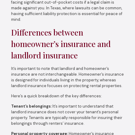
facing significant out-of-pocket costs if a legal claim is
made against you. In Texas, where lawsuits can be common,
having sufficient liability protection is essential for peace of
mind.
Differences between
homeowner’s insurance and
landlord insurance
It’s important to note that landlord and homeowner’s
insurance are not interchangeable. Homeowner’s insurance
is designed for individuals living in the property, whereas
landlord insurance focuses on protecting rental properties.
Here’s a quick breakdown of the key differences:
Tenant’s belongings:
It’s important to understand that
landlord insurance does not cover your tenant’s personal
property. Tenants are typically responsible for insuring their
belongings through renters’ insurance.
Personal property coverage:
Homeowner’s insurance