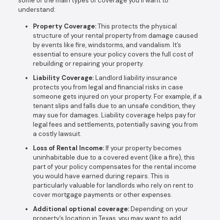
some of the main types of coverage you’ll want to
understand:
Property Coverage:
This protects the physical
structure of your rental property from damage caused
by events like fire, windstorms, and vandalism. It’s
essential to ensure your policy covers the full cost of
rebuilding or repairing your property.
Liability Coverage:
Landlord liability insurance
protects you from legal and financial risks in case
someone gets injured on your property. For example, if a
tenant slips and falls due to an unsafe condition, they
may sue for damages. Liability coverage helps pay for
legal fees and settlements, potentially saving you from
a costly lawsuit.
Loss of Rental Income:
If your property becomes
uninhabitable due to a covered event (like a fire), this
part of your policy compensates for the rental income
you would have earned during repairs. This is
particularly valuable for landlords who rely on rent to
cover mortgage payments or other expenses.
Additional optional coverage:
Depending on your
property’s location in Texas, you may want to add