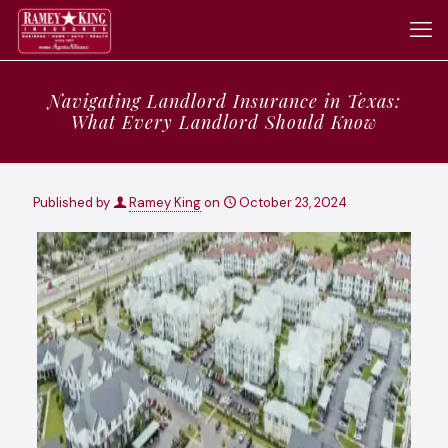
Navigating Landlord Insurance in Texas:
What Every Landlord Should Know
Published by
Ramey King
on
October 23, 2024