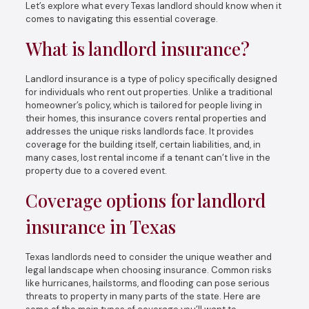
Let’s explore what every Texas landlord should know when it
comes to navigating this essential coverage.
What is landlord insurance?
Landlord insurance is a type of policy specifically designed
for individuals who rent out properties. Unlike a traditional
homeowner’s policy, which is tailored for people living in
their homes, this insurance covers rental properties and
addresses the unique risks landlords face. It provides
coverage for the building itself, certain liabilities, and, in
many cases, lost rental income if a tenant can’t live in the
property due to a covered event.
Coverage options for landlord
insurance in Texas
Texas landlords need to consider the unique weather and
legal landscape when choosing insurance. Common risks
like hurricanes, hailstorms, and flooding can pose serious
threats to property in many parts of the state. Here are