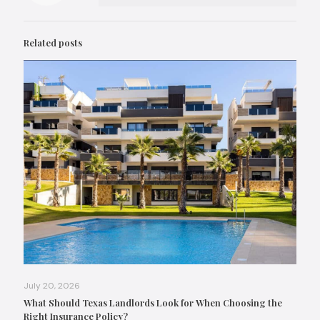
Related posts
July 20, 2026
What Should Texas Landlords Look for When Choosing the
Right Insurance Policy?