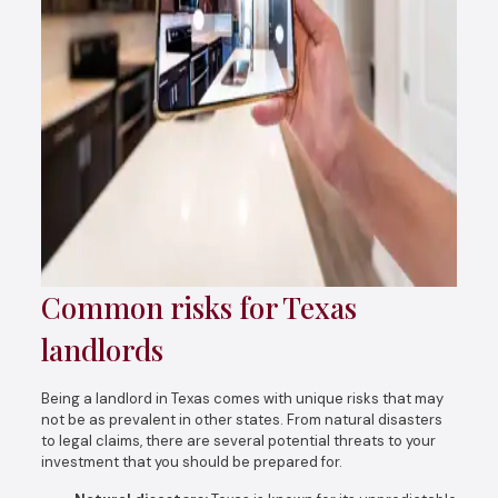
Common risks for Texas
landlords
Being a landlord in Texas comes with unique risks that may
not be as prevalent in other states. From natural disasters
to legal claims, there are several potential threats to your
investment that you should be prepared for.