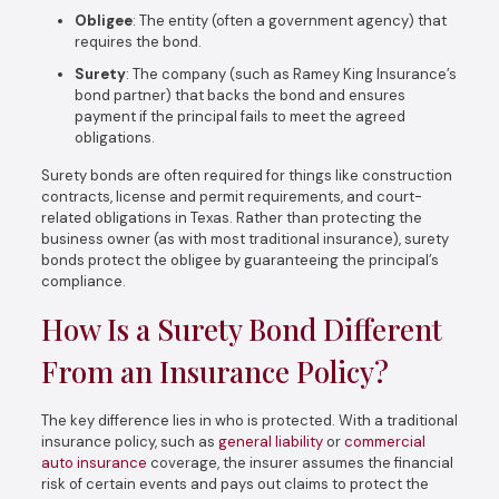
Obligee
: The entity (often a government agency) that
requires the bond.
Surety
: The company (such as Ramey King Insurance’s
bond partner) that backs the bond and ensures
payment if the principal fails to meet the agreed
obligations.
Surety bonds are often required for things like construction
contracts, license and permit requirements, and court-
related obligations in Texas. Rather than protecting the
business owner (as with most traditional insurance), surety
bonds protect the obligee by guaranteeing the principal’s
compliance.
How Is a Surety Bond Different
From an Insurance Policy?
The key difference lies in who is protected. With a traditional
insurance policy, such as
general liability
or
commercial
auto insurance
coverage, the insurer assumes the financial
risk of certain events and pays out claims to protect the