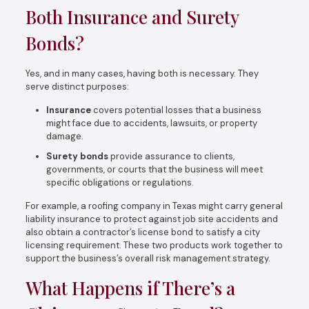
Both Insurance and Surety
Bonds?
Yes, and in many cases, having both is necessary. They
serve distinct purposes:
Insurance
covers potential losses that a business
might face due to accidents, lawsuits, or property
damage.
Surety bonds
provide assurance to clients,
governments, or courts that the business will meet
specific obligations or regulations.
For example, a roofing company in Texas might carry general
liability insurance to protect against job site accidents and
also obtain a contractor’s license bond to satisfy a city
licensing requirement. These two products work together to
support the business’s overall risk management strategy.
What Happens if There’s a