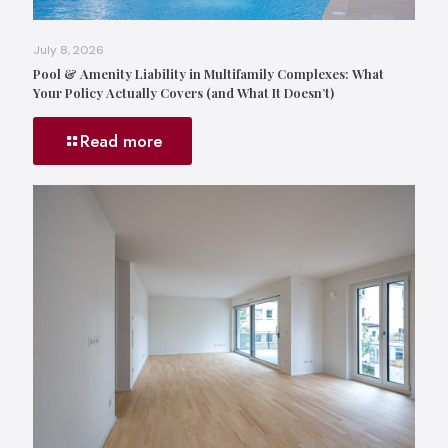
July 8, 2026
Pool & Amenity Liability in Multifamily Complexes: What
Your Policy Actually Covers (and What It Doesn’t)
Read more