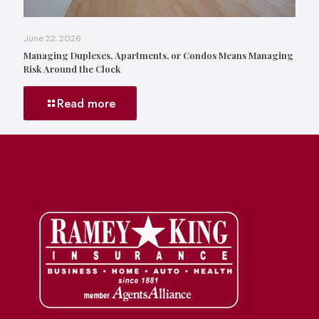
June 22, 2026
Managing Duplexes, Apartments, or Condos Means Managing
Risk Around the Clock
Read more