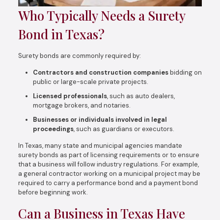
Who Typically Needs a Surety
Bond in Texas?
Surety bonds are commonly required by:
Contractors and construction companies
bidding on
public or large-scale private projects.
Licensed professionals
, such as auto dealers,
mortgage brokers, and notaries.
Businesses or individuals involved in legal
proceedings
, such as guardians or executors.
In Texas, many state and municipal agencies mandate
surety bonds as part of licensing requirements or to ensure
that a business will follow industry regulations. For example,
a general contractor working on a municipal project may be
required to carry a performance bond and a payment bond
before beginning work.
Can a Business in Texas Have