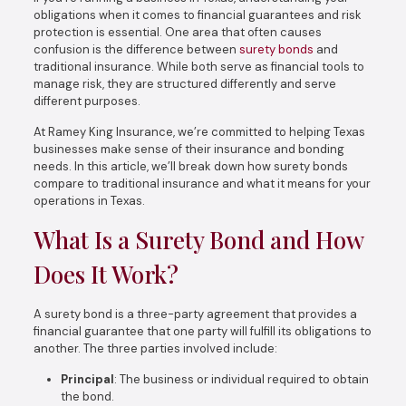
obligations when it comes to financial guarantees and risk
protection is essential. One area that often causes
confusion is the difference between
surety bonds
and
traditional insurance. While both serve as financial tools to
manage risk, they are structured differently and serve
different purposes.
At Ramey King Insurance, we’re committed to helping Texas
businesses make sense of their insurance and bonding
needs. In this article, we’ll break down how surety bonds
compare to traditional insurance and what it means for your
operations in Texas.
What Is a Surety Bond and How
Does It Work?
A surety bond is a three-party agreement that provides a
financial guarantee that one party will fulfill its obligations to
another. The three parties involved include:
Principal
: The business or individual required to obtain
the bond.