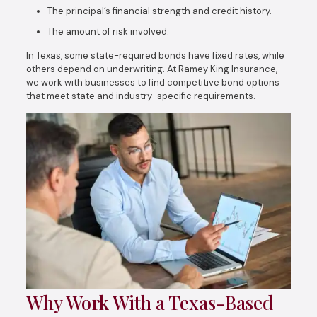
The principal’s financial strength and credit history.
The amount of risk involved.
In Texas, some state-required bonds have fixed rates, while
others depend on underwriting. At Ramey King Insurance,
we work with businesses to find competitive bond options
that meet state and industry-specific requirements.
Why Work With a Texas-Based