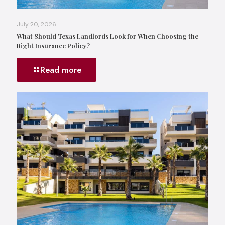
July 20, 2026
What Should Texas Landlords Look for When Choosing the
Right Insurance Policy?
Read more