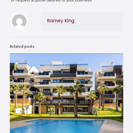
or request a quote tailored to your business.
Ramey King
Related posts