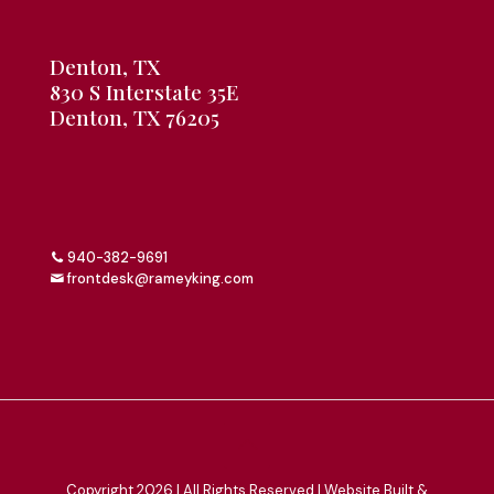
Denton, TX
830 S Interstate 35E
Denton, TX 76205
940-382-9691
frontdesk@rameyking.com
Copyright 2026 | All Rights Reserved | Website Built &