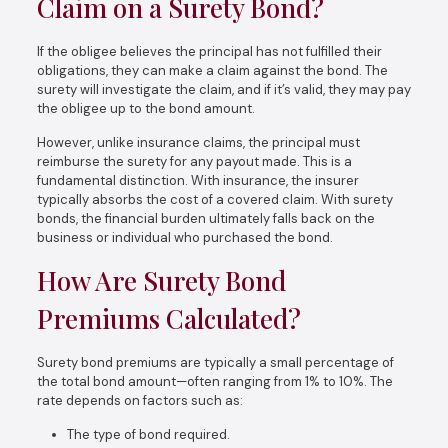
Claim on a Surety Bond?
If the obligee believes the principal has not fulfilled their
obligations, they can make a claim against the bond. The
surety will investigate the claim, and if it’s valid, they may pay
the obligee up to the bond amount.
However, unlike insurance claims, the principal must
reimburse the surety for any payout made. This is a
fundamental distinction. With insurance, the insurer
typically absorbs the cost of a covered claim. With surety
bonds, the financial burden ultimately falls back on the
business or individual who purchased the bond.
How Are Surety Bond
Premiums Calculated?
Surety bond premiums are typically a small percentage of
the total bond amount—often ranging from 1% to 10%. The
rate depends on factors such as:
The type of bond required.