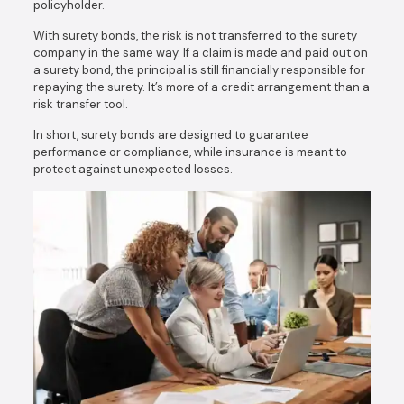
policyholder.
With surety bonds, the risk is not transferred to the surety
company in the same way. If a claim is made and paid out on
a surety bond, the principal is still financially responsible for
repaying the surety. It’s more of a credit arrangement than a
risk transfer tool.
In short, surety bonds are designed to guarantee
performance or compliance, while insurance is meant to
protect against unexpected losses.