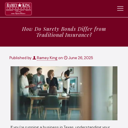
How Do Surety Bonds Differ from
Traditional Insurance?
Published by
Ramey King
on
June 26, 2025
If you’re running a business in Texas, understanding your