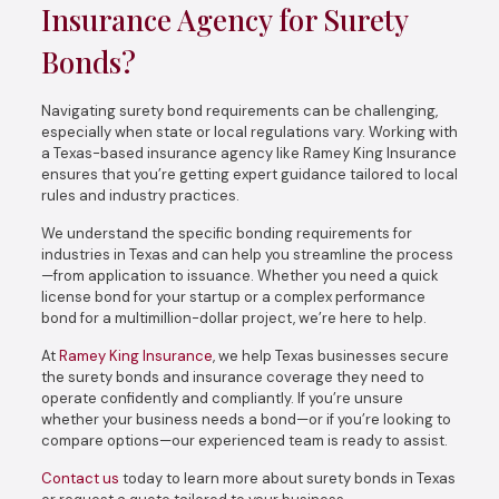
Insurance Agency for Surety
Bonds?
Navigating surety bond requirements can be challenging,
especially when state or local regulations vary. Working with
a Texas-based insurance agency like Ramey King Insurance
ensures that you’re getting expert guidance tailored to local
rules and industry practices.
We understand the specific bonding requirements for
industries in Texas and can help you streamline the process
—from application to issuance. Whether you need a quick
license bond for your startup or a complex performance
bond for a multimillion-dollar project, we’re here to help.
At
Ramey King Insurance
, we help Texas businesses secure
the surety bonds and insurance coverage they need to
operate confidently and compliantly. If you’re unsure
whether your business needs a bond—or if you’re looking to
compare options—our experienced team is ready to assist.
Contact us
today to learn more about surety bonds in Texas