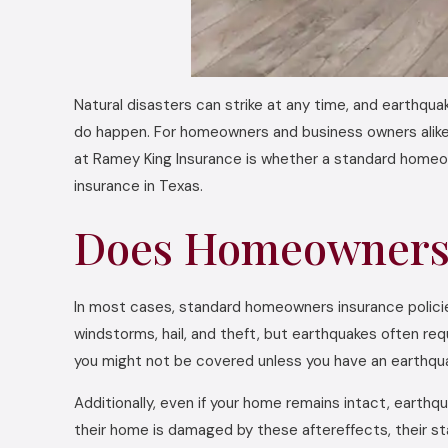
Natural disasters can strike at any time, and earthqua
do happen. For homeowners and business owners alike
at Ramey King Insurance is whether a standard homeo
insurance in Texas.
Does Homeowners 
In most cases, standard homeowners insurance policies
windstorms, hail, and theft, but earthquakes often re
you might not be covered unless you have an earthquak
Additionally, even if your home remains intact, eart
their home is damaged by these aftereffects, their stan