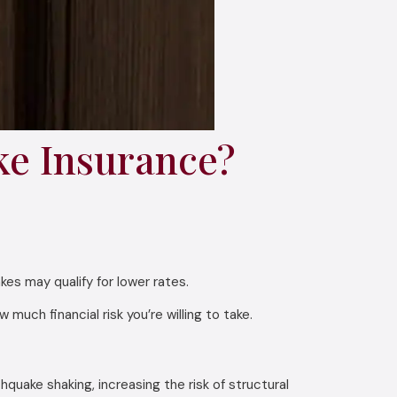
ke Insurance?
s may qualify for lower rates.
uch financial risk you’re willing to take.
hquake shaking, increasing the risk of structural