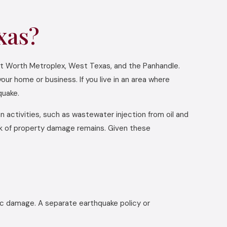
xas?
ort Worth Metroplex, West Texas, and the Panhandle.
our home or business. If you live in an area where
quake.
 activities, such as wastewater injection from oil and
isk of property damage remains. Given these
mic damage. A separate earthquake policy or