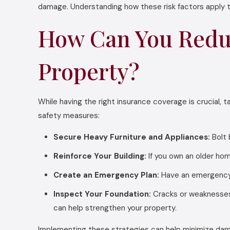
damage. Understanding how these risk factors apply t
How Can You Redu
Property?
While having the right insurance coverage is crucial,
safety measures:
Secure Heavy Furniture and Appliances:
Bolt 
Reinforce Your Building:
If you own an older hom
Create an Emergency Plan:
Have an emergency k
Inspect Your Foundation:
Cracks or weaknesses
can help strengthen your property.
Implementing these strategies can help minimize dama