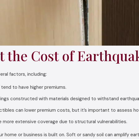
t the Cost of Earthqua
al factors, including:
y tend to have higher premiums.
gs constructed with materials designed to withstand earthquake
tibles can lower premium costs, but it’s important to assess how m
e more extensive coverage due to structural vulnerabilities.
 home or business is built on. Soft or sandy soil can amplify eart