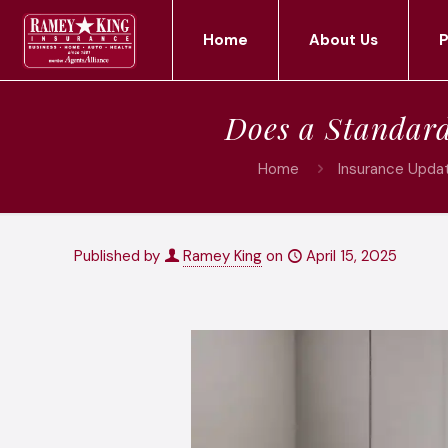
Home
About Us
P
Does a Standar
Home
Insurance Updat
Published by
Ramey King
on
April 15, 2025