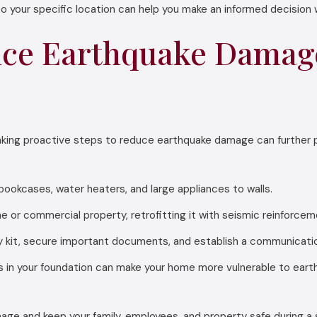
o your specific location can help you make an informed decision
ce Earthquake Damage
 taking proactive steps to reduce earthquake damage can further 
bookcases, water heaters, and large appliances to walls.
e or commercial property, retrofitting it with seismic reinforce
it, secure important documents, and establish a communication 
 in your foundation can make your home more vulnerable to ear
ge and keep your family, employees, and property safe during a 