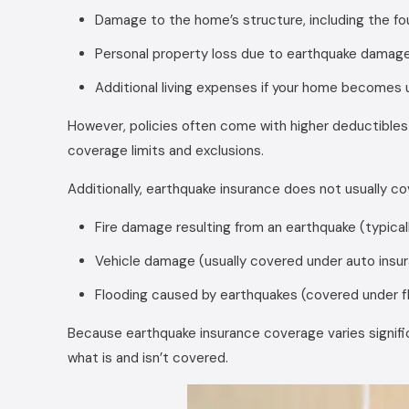
Damage to the home’s structure, including the fo
Personal property loss due to earthquake damag
Additional living expenses if your home becomes 
However, policies often come with higher deductibles
coverage limits and exclusions.
Additionally, earthquake insurance does not usually co
Fire damage resulting from an earthquake (typic
Vehicle damage (usually covered under auto insu
Flooding caused by earthquakes (covered under f
Because earthquake insurance coverage varies signific
what is and isn’t covered.