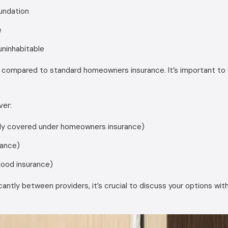
undation
e
uninhabitable
 compared to standard homeowners insurance. It’s important to c
ver:
ally covered under homeowners insurance)
rance)
lood insurance)
antly between providers, it’s crucial to discuss your options w