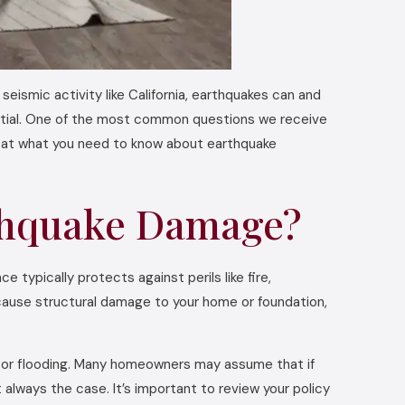
eismic activity like California, earthquakes can and
ential. One of the most common questions we receive
k at what you need to know about earthquake
thquake Damage?
ypically protects against perils like fire,
 cause structural damage to your home or foundation,
s, or flooding. Many homeowners may assume that if
 always the case. It’s important to review your policy