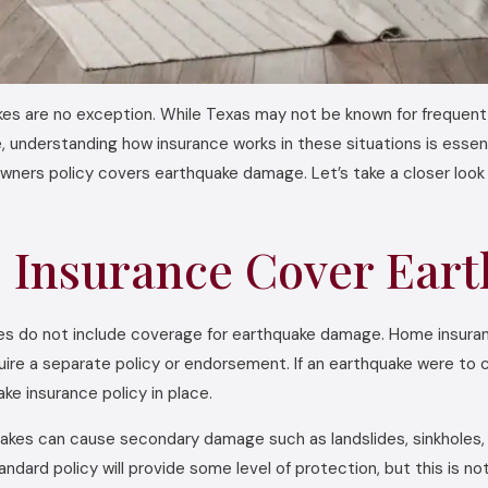
kes are no exception. While Texas may not be known for frequent s
, understanding how insurance works in these situations is ess
wners policy covers earthquake damage. Let’s take a closer loo
Insurance Cover Ear
 do not include coverage for earthquake damage. Home insurance t
quire a separate policy or endorsement. If an earthquake were to
e insurance policy in place.
hquakes can cause secondary damage such as landslides, sinkhole
dard policy will provide some level of protection, but this is not