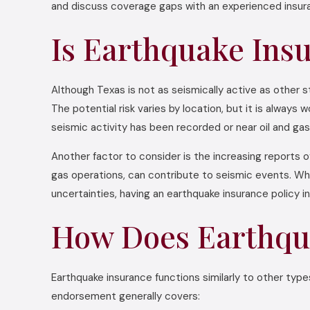
and discuss coverage gaps with an experienced insura
Is Earthquake Ins
Although Texas is not as seismically active as other 
The potential risk varies by location, but it is alway
seismic activity has been recorded or near oil and gas 
Another factor to consider is the increasing reports o
gas operations, can contribute to seismic events. Whi
uncertainties, having an earthquake insurance policy i
How Does Earthqu
Earthquake insurance functions similarly to other type
endorsement generally covers: