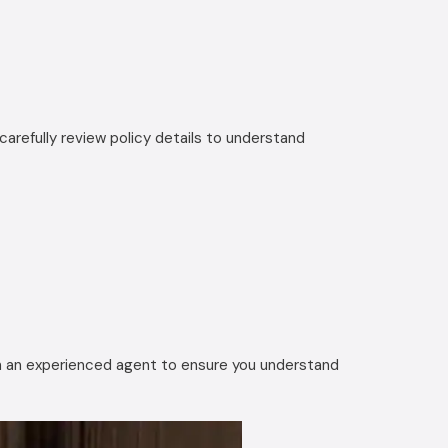
arefully review policy details to understand
ith an experienced agent to ensure you understand