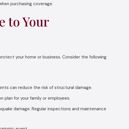
 when purchasing coverage.
 to Your
protect your home or business. Consider the following
ments can reduce the risk of structural damage.
plan for your family or employees.
thquake damage. Regular inspections and maintenance
seismic event.