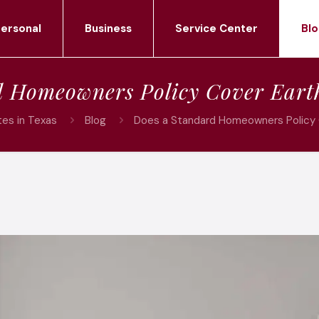
ersonal
Business
Service Center
Blo
d Homeowners Policy Cover Ear
es in Texas
Blog
Does a Standard Homeowners Policy