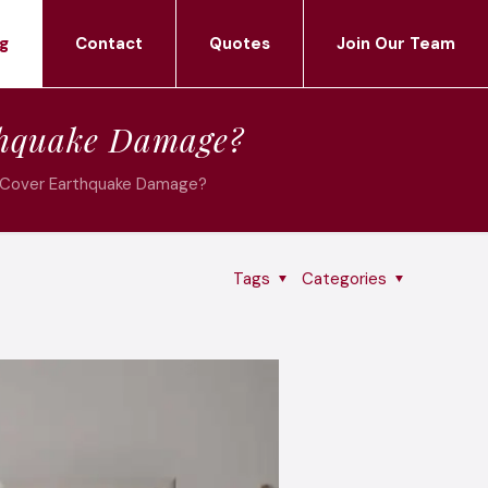
g
Contact
Quotes
Join Our Team
thquake Damage?
 Cover Earthquake Damage?
Tags
Categories