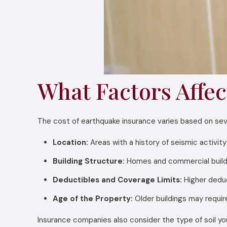
What Factors Affec
The cost of earthquake insurance varies based on sever
Location:
Areas with a history of seismic activit
Building Structure:
Homes and commercial buildin
Deductibles and Coverage Limits:
Higher deduc
Age of the Property:
Older buildings may requir
Insurance companies also consider the type of soil your