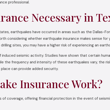
nce professional.
urance Necessary in Te
states, earthquakes have occurred in areas such as the Dallas-F
s worth considering whether earthquake insurance makes sense for y
drilling sites, you may have a higher risk of experiencing an earth
f induced seismic activity. Studies have shown that certain human
le the frequency and intensity of these earthquakes vary, the r
n place can provide added security.
ake Insurance Work?
s of coverage, offering financial protection in the event of seis