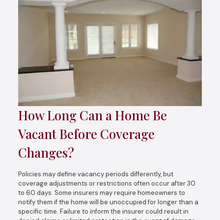
How Long Can a Home Be
Vacant Before Coverage
Changes?
Policies may define vacancy periods differently, but
coverage adjustments or restrictions often occur after 30
to 60 days. Some insurers may require homeowners to
notify them if the home will be unoccupied for longer than a
specific time. Failure to inform the insurer could result in