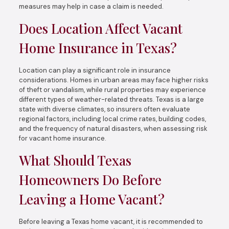
measures may help in case a claim is needed.
Does Location Affect Vacant
Home Insurance in Texas?
Location can play a significant role in insurance
considerations. Homes in urban areas may face higher risks
of theft or vandalism, while rural properties may experience
different types of weather-related threats. Texas is a large
state with diverse climates, so insurers often evaluate
regional factors, including local crime rates, building codes,
and the frequency of natural disasters, when assessing risk
for vacant home insurance.
What Should Texas
Homeowners Do Before
Leaving a Home Vacant?
Before leaving a Texas home vacant, it is recommended to