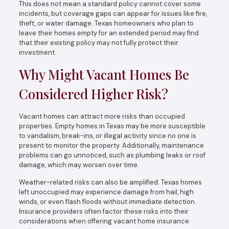
This does not mean a standard policy cannot cover some
incidents, but coverage gaps can appear for issues like fire,
theft, or water damage. Texas homeowners who plan to
leave their homes empty for an extended period may find
that their existing policy may not fully protect their
investment.
Why Might Vacant Homes Be
Considered Higher Risk?
Vacant homes can attract more risks than occupied
properties. Empty homes in Texas may be more susceptible
to vandalism, break-ins, or illegal activity since no one is
present to monitor the property. Additionally, maintenance
problems can go unnoticed, such as plumbing leaks or roof
damage, which may worsen over time.
Weather-related risks can also be amplified. Texas homes
left unoccupied may experience damage from hail, high
winds, or even flash floods without immediate detection.
Insurance providers often factor these risks into their
considerations when offering vacant home insurance