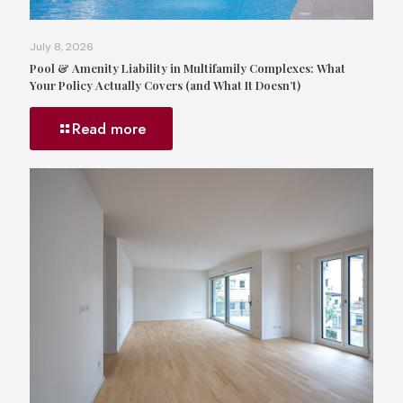
July 8, 2026
Pool & Amenity Liability in Multifamily Complexes: What
Your Policy Actually Covers (and What It Doesn’t)
Read more