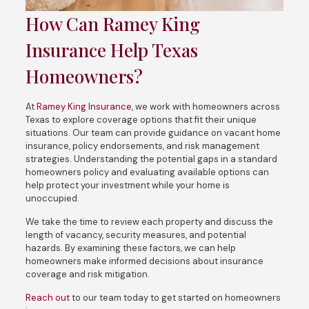
How Can Ramey King
Insurance Help Texas
Homeowners?
At
Ramey King Insurance
, we work with homeowners across
Texas to explore coverage options that fit their unique
situations. Our team can provide guidance on vacant home
insurance, policy endorsements, and risk management
strategies. Understanding the potential gaps in a standard
homeowners policy and evaluating available options can
help protect your investment while your home is
unoccupied.
We take the time to review each property and discuss the
length of vacancy, security measures, and potential
hazards. By examining these factors, we can help
homeowners make informed decisions about insurance
coverage and risk mitigation.
Reach out
to our team today to get started on homeowners