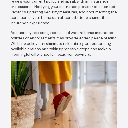
review your current policy and speak with an insurance
professional. Notifying your insurance provider of extended
vacancy, updating security measures, and documenting the
condition of your home can all contribute to a smoother
insurance experience.
Additionally, exploring specialized vacant home insurance
policies or endorsements may provide added peace of mind.
While no policy can eliminate risk entirely, understanding
available options and taking proactive steps can make a
meaningful difference for Texas homeowners.