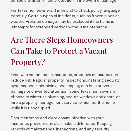
denied claims or limited protection in the event of damage.
For Texas homeowners, it is helpful to check policy language
carefully. Certain types of incidents, such as frozen pipes or
weather-related damage, may be excluded if the home is
left empty for extended periods without maintenance.
Are There Steps Homeowners
Can Take to Protect a Vacant
Property?
Even with vacant home insurance, proactive measures can
reduce risk. Regular property inspections, installing security
systems, and maintaining landscaping can help prevent
damage or unwanted attention. Some Texas homeowners
choose to winterize plumbing, secure windows and doors, or
hire a property management service to monitor the home
while it is unoccupied.
Documentation and clear communication with your
insurance provider can also make a difference. Keeping
records of maintenance, inspections, and any security