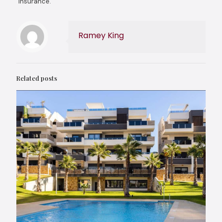
insurance.
Ramey King
Related posts