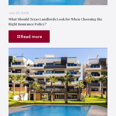
July 20, 2026
What Should Texas Landlords Look for When Choosing the
Right Insurance Policy?
Read more