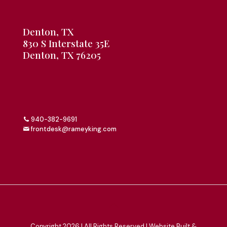
Denton, TX
830 S Interstate 35E
Denton, TX 76205
940-382-9691
frontdesk@rameyking.com
Copyright 2026 | All Rights Reserved | Website Built &