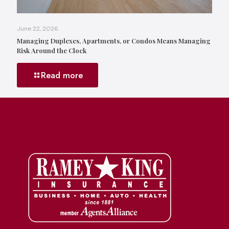
June 22, 2026
Managing Duplexes, Apartments, or Condos Means Managing
Risk Around the Clock
Read more