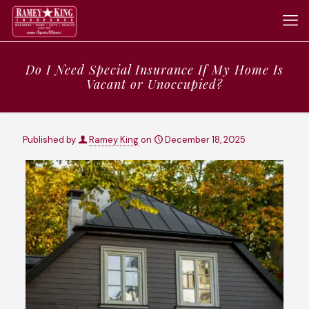
Do I Need Special Insurance If My Home Is
Vacant or Unoccupied?
Published by
Ramey King
on
December 18, 2025