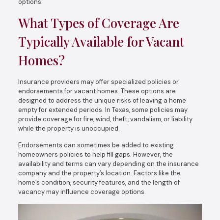
options.
What Types of Coverage Are
Typically Available for Vacant
Homes?
Insurance providers may offer specialized policies or
endorsements for vacant homes. These options are
designed to address the unique risks of leaving a home
empty for extended periods. In Texas, some policies may
provide coverage for fire, wind, theft, vandalism, or liability
while the property is unoccupied.
Endorsements can sometimes be added to existing
homeowners policies to help fill gaps. However, the
availability and terms can vary depending on the insurance
company and the property’s location. Factors like the
home’s condition, security features, and the length of
vacancy may influence coverage options.