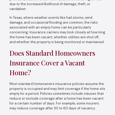
due to the increased likelihood of damage, theft, or
vandalism.
In Texas, where weather events like hail storms, wind
damage, and occasional flooding are common, the risks
associated with an empty home can be particularly
concerning. Insurance carriers may look closely at how long
the home has been vacant, whether utilities are shut off,
and whether the property is being monitored or maintained.
Does Standard Homeowners
Insurance Cover a Vacant
Home?
Most standard homeowners insurance policies assume the
property is occupied and may limit coverage if the home sits
empty for a period. Policies sometimes include clauses that
reduce or exclude coverage after a home has been vacant
for a certain number of days. For example, some insurers
may reduce coverage after 30 to 60 days of vacancy.