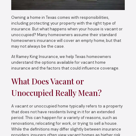
Owning a home in Texas comes with responsibilities,
including protecting your property with the right type of
insurance. But what happens when your house is vacant or
unoccupied? Many homeowners assume their standard
homeowners insurance will cover an empty home, but that
may not always be the case.
At Ramey King Insurance, we help Texas homeowners
understand the options available for vacant home
insurance and the factors that could influence coverage.
What Does Vacant or
Unoccupied Really Mean?
A vacant or unoccupied home typically refers to a property
that does not have residents living in it for an extended
period. This can happen for a variety of reasons, such as
renovations, relocating for work, or trying to sell a house.
While the definitions may differ slightly between insurance
providers, insurers often view vacant homes as higher risk