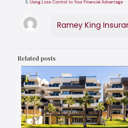
Using Loss Control to Your Financial Advantage
Ramey King Insura
Related posts