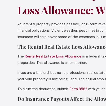
Loss Allowance: W
Your rental property provides passive, long-term re
financial obligations. Violent weather, pest infestat
insurance will help cover some of the expenses, but mo
The Rental Real Estate Loss Allowanc
The
Rental Real Estate Loss Allowance
is a federal ta
properties. This allowance is an exception.
If you are a landlord, but not a professional real est
year your property is not being used. The actual amo
To claim the deduction, submit
Form 8582
with your a
Do Insurance Payouts Affect the All