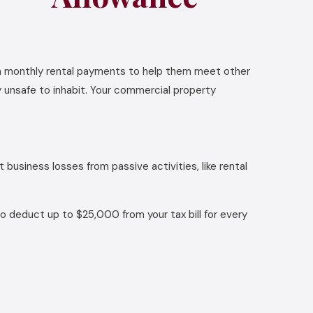
on monthly rental payments to help them meet other
y unsafe to inhabit. Your commercial property
 business losses from passive activities, like rental
 to deduct up to $25,000 from your tax bill for every