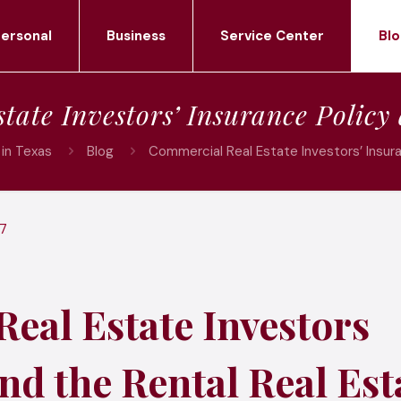
ersonal
Business
Service Center
Blo
tate Investors’ Insurance Policy
in Texas
Blog
Commercial Real Estate Investors’ Insur
17
eal Estate Investors
nd the Rental Real Est