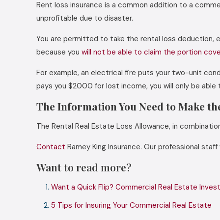
Rent loss insurance is a common addition to a commerci
unprofitable due to disaster.
You are permitted to take the rental loss deduction, e
because you
will not be able to claim the portion cov
For example, an electrical fire puts your two-unit co
pays you $2000 for lost income, you will only be abl
The Information You Need to Make th
The Rental Real Estate Loss Allowance, in combination 
Contact
Ramey King Insurance. Our professional staff
Want to read more?
Want a Quick Flip? Commercial Real Estate Investo
5 Tips for Insuring Your Commercial Real Estate