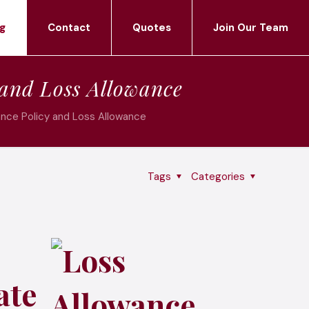
g
Contact
Quotes
Join Our Team
 and Loss Allowance
ance Policy and Loss Allowance
Tags
Categories
ate