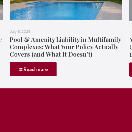
July 8, 2026
J
r
Pool & Amenity Liability in Multifamily
Complexes: What Your Policy Actually
Covers (and What It Doesn’t)
Read more