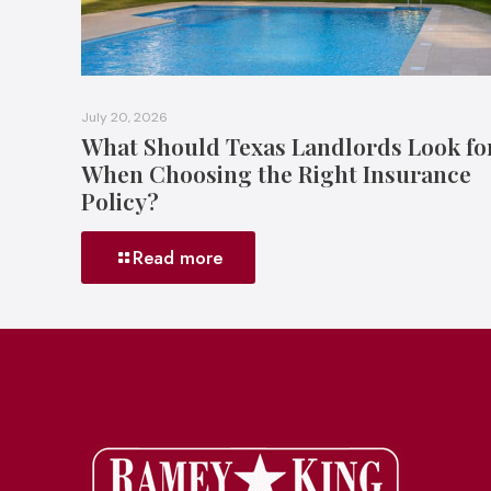
July 20, 2026
What Should Texas Landlords Look fo
When Choosing the Right Insurance
Policy?
Read more