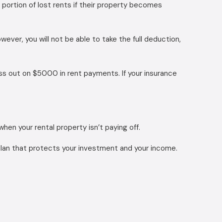
 portion of lost rents if their property becomes
ver, you will not be able to take the full deduction,
iss out on $5000 in rent payments. If your insurance
hen your rental property isn’t paying off.
plan that protects your investment and your income.