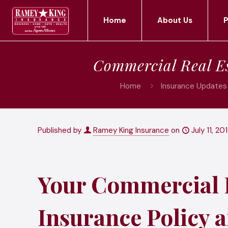
Home
About Us
P
Commercial Real Es
Home
Insurance Updates 
Published by
Ramey King Insurance
on
July 11, 20
Your Commercial R
Insurance Policy a