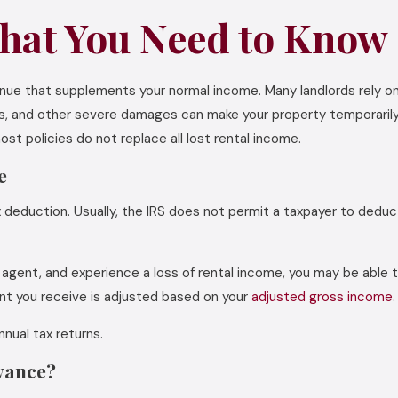
hat You Need to Know
venue that supplements your normal income. Many landlords rely 
ions, and other severe damages can make your property temporaril
st policies do not replace all lost rental income.
e
x deduction. Usually, the IRS does not permit a taxpayer to deduct
ate agent, and experience a loss of rental income, you may be able
unt you receive is adjusted based on your
adjusted gross income
.
nnual tax returns.
owance?