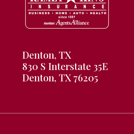
Denton, TX
830 S Interstate 35E
Denton, TX 76205