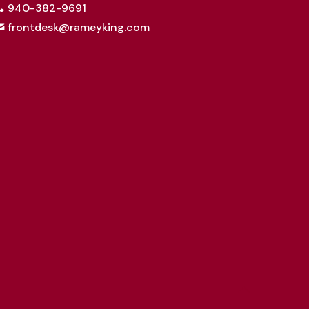
940-382-9691
frontdesk@rameyking.com