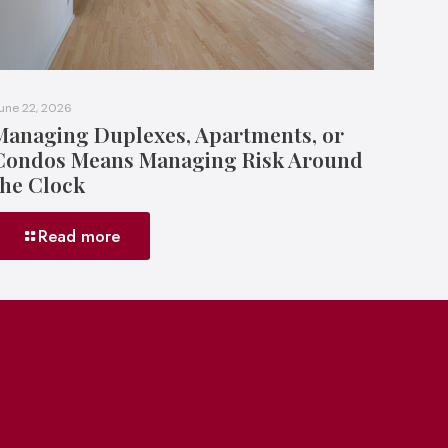
une 22, 2026
Managing Duplexes, Apartments, or
Condos Means Managing Risk Around
the Clock
Read more