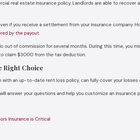
al real estate insurance policy. Landlords are able to recover a
ven if you receive a settlement from your insurance company. Howe
ered by the payout.
ndo out of commission for several months. During this time, you m
e to claim $3000 from the tax deduction.
e Right Choice
with an up-to-date rent loss policy, can fully cover your losses w
 will answer your questions and help you customize an insurance 
rs Insurance is Critical