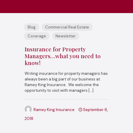
Blog
Commercial Real Estate
Coverage
Newsletter
Insurance for Property
Managers…what you need to
know!
Writing insurance for property managers has
always been a big part of our business at
Ramey King Insurance. We welcome the
opportunity to visit with managers
[…]
Ramey King Insurance
September 6,
2018