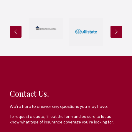
Contact Us.
We're here to answer any questions you may have.
To request a quote, fill out the form and be sure to let us
know what type of insurance coverage you're looking for.