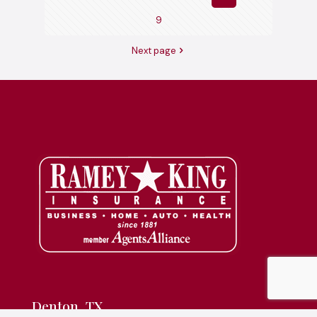
9
Next page
Denton, TX