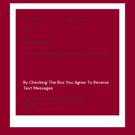
First Name
*
Last Name
*
Email
*
Phone Number
*
How Can Ramey King Insurance Agency Help?
By Checking The Box You Agree To Receive
Text Messages
I agree to receive SMS messages
Submit