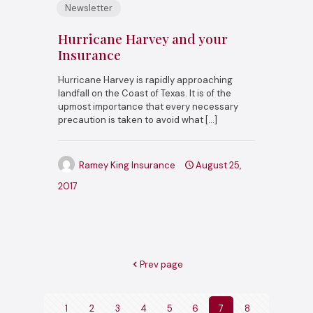
Newsletter
Hurricane Harvey and your
Insurance
Hurricane Harvey is rapidly approaching
landfall on the Coast of Texas. It is of the
upmost importance that every necessary
precaution is taken to avoid what
[…]
Ramey King Insurance
August 25,
2017
Prev page
1
2
3
4
5
6
7
8