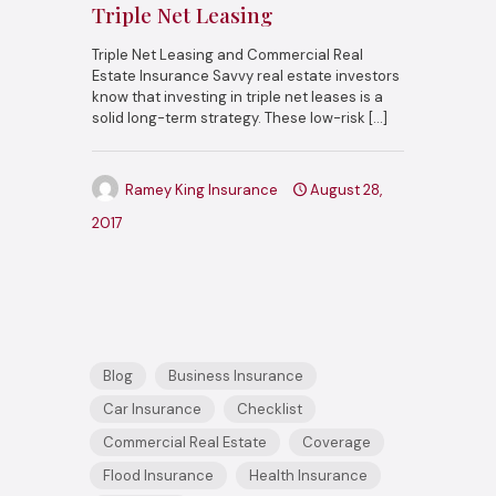
Triple Net Leasing
Triple Net Leasing and Commercial Real
Estate Insurance Savvy real estate investors
know that investing in triple net leases is a
solid long-term strategy. These low-risk
[…]
Ramey King Insurance
August 28,
2017
Blog
Business Insurance
Car Insurance
Checklist
Commercial Real Estate
Coverage
Flood Insurance
Health Insurance