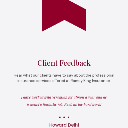
Client Feedback
Hear what our clients have to say about the professional
insurance services offered at Ramey King Insurance.
I have worked with Jeremiah for almost a year and he
is doing a fantastic job. Keep up the hard work!
Howard Deihl