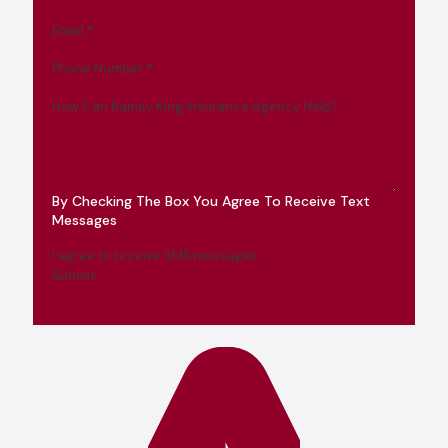
Email
*
Phone Number
*
How Can Ramey King Insurance Agency Help?
By Checking The Box You Agree To Receive Text
Messages
I agree to receive SMS messages
Submit