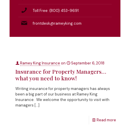
Toll Free: (800) 453-9691
frontdesk@rameyking.com
Ramey King Insurance
on
September 6, 2018
Insurance for Property Managers…
what you need to know!
Writing insurance for property managers has always
been a big part of our business at Ramey King
Insurance. We welcome the opportunity to visit with
managers
[…]
Read more