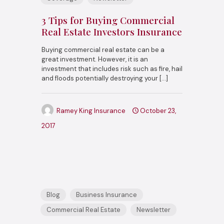
3 Tips for Buying Commercial
Real Estate Investors Insurance
Buying commercial real estate can be a
great investment. However, it is an
investment that includes risk such as fire, hail
and floods potentially destroying your
[…]
Ramey King Insurance
October 23,
2017
Blog
Business Insurance
Commercial Real Estate
Newsletter