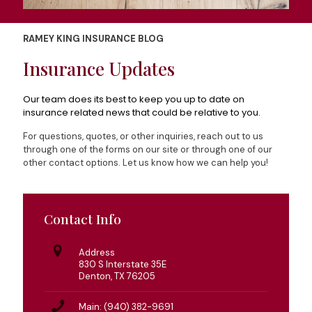
RAMEY KING INSURANCE BLOG
Insurance Updates
Our team does its best to keep you up to date on
insurance related news that could be relative to you.
For questions, quotes, or other inquiries, reach out to us
through one of the forms on our site or through one of our
other contact options. Let us know how we can help you!
Contact Info
Address
830 S Interstate 35E
Denton, TX 76205
Main: (940) 382-9691