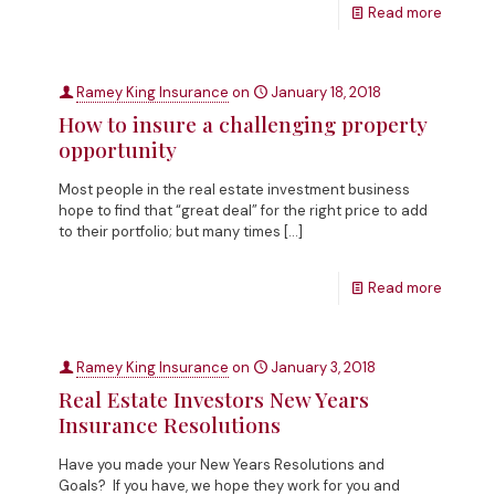
Read more
Ramey King Insurance
on
January 18, 2018
How to insure a challenging property
opportunity
Most people in the real estate investment business
hope to find that “great deal” for the right price to add
to their portfolio; but many times
[…]
Read more
Ramey King Insurance
on
January 3, 2018
Real Estate Investors New Years
Insurance Resolutions
Have you made your New Years Resolutions and
Goals? If you have, we hope they work for you and