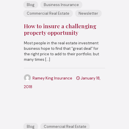
Blog
Business Insurance
Commercial Real Estate
Newsletter
How to insure a challenging
property opportunity
Most people in the real estate investment
business hope to find that “great deal” for
the right price to add to their portfolio; but
many times
[…]
Ramey King Insurance
January 18,
2018
Blog
Commercial Real Estate