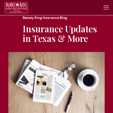
Ramey King Insurance Blog
Insurance Updates
in Texas & More