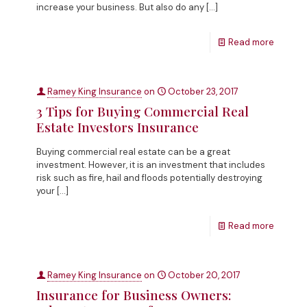
increase your business. But also do any
[…]
Read more
Ramey King Insurance
on
October 23, 2017
3 Tips for Buying Commercial Real
Estate Investors Insurance
Buying commercial real estate can be a great
investment. However, it is an investment that includes
risk such as fire, hail and floods potentially destroying
your
[…]
Read more
Ramey King Insurance
on
October 20, 2017
Insurance for Business Owners: