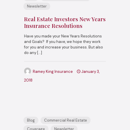
Newsletter
Real Estate Investors New Years
Insurance Resolutions
Have you made your New Years Resolutions
and Goals? If you have, we hope they work
for you and increase your business. But also
do any
[…]
Ramey King Insurance
January 3,
2018
Blog
Commercial Real Estate
Coverage
Newsletter