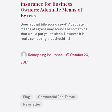
Insurance for Business
Owners: Adequate Means of
Egress
Doesn’t that title sound sexy? Adequate
means of egress may sound like something
that would put you to sleep. However, it is
really something that should
[…]
Ramey King Insurance
October 20,
2017
Blog
Commercial Real Estate
Newsletter