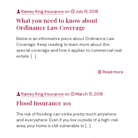
Ramey King Insurance
on
July 15, 2018
What you need to know about
Ordinance Law Coverage
Below is an informative piece about Ordinance Law
Coverage. Keep reading to learn more about this
special coverage and how it applies to commercial real
estate.
[…]
Read more
Ramey King Insurance
on
March 15, 2018
Flood Insurance 101
The risk of flooding can strike pretty much anywhere
and everywhere. Even if you live outside of a high-risk
area, your home is still vulnerable to
[…]