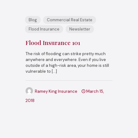
Blog
Commercial Real Estate
Flood Insurance
Newsletter
Flood Insurance 101
The risk of flooding can strike pretty much
anywhere and everywhere. Even if you live
outside of a high-risk area, your home is still
vulnerable to
[…]
Ramey King Insurance
March 15,
2018