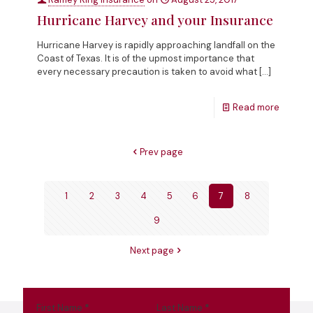
Hurricane Harvey and your Insurance
Hurricane Harvey is rapidly approaching landfall on the
Coast of Texas. It is of the upmost importance that
every necessary precaution is taken to avoid what
[…]
Read more
Prev page
1
2
3
4
5
6
7
8
9
Next page
First Name
*
Last Name
*