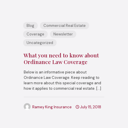
Blog
Commercial Real Estate
Coverage
Newsletter
Uncategorized
What you need to know about
Ordinance Law Coverage
Below is an informative piece about
Ordinance Law Coverage. Keep reading to
learn more about this special coverage and
how it applies to commercial real estate.
[…]
Ramey King Insurance
July 15, 2018