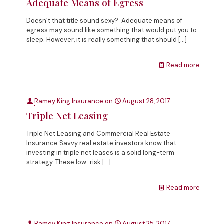
Adequate Means of Egress
Doesn’t that title sound sexy? Adequate means of
egress may sound like something that would put you to
sleep. However, it is really something that should
[…]
Read more
Ramey King Insurance
on
August 28, 2017
Triple Net Leasing
Triple Net Leasing and Commercial Real Estate
Insurance Savvy real estate investors know that
investing in triple net leases is a solid long-term
strategy. These low-risk
[…]
Read more
Ramey King Insurance
on
August 25, 2017