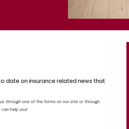
s
to date on insurance related news that
o us through one of the forms on our site or through
 can help you!