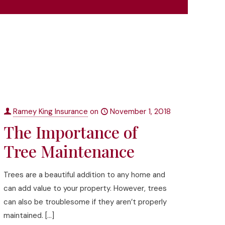
Ramey King Insurance
on
November 1, 2018
The Importance of
Tree Maintenance
Trees are a beautiful addition to any home and
can add value to your property. However, trees
can also be troublesome if they aren’t properly
maintained.
[…]