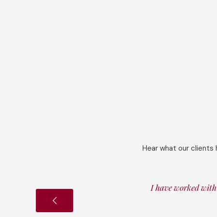
Hear what our clients 
I have worked with 