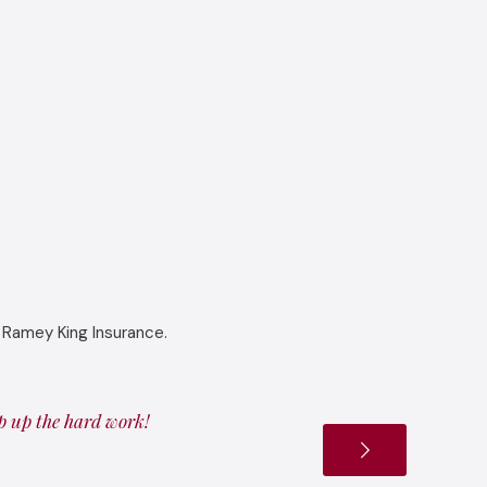
 Ramey King Insurance.
ep up the hard work!