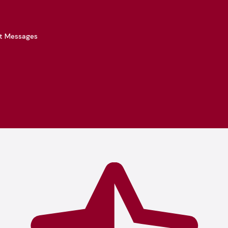
xt Messages