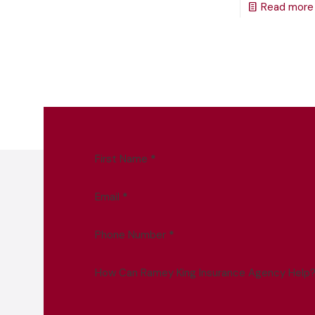
Read more
First Name
*
Email
*
Phone Number
*
How Can Ramey King Insurance Agency Help