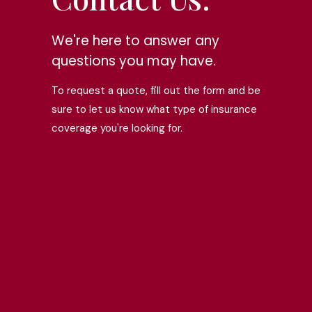
We're here to answer any
questions you may have.
To request a quote, fill out the form and be
sure to let us know what type of insurance
coverage you're looking for.