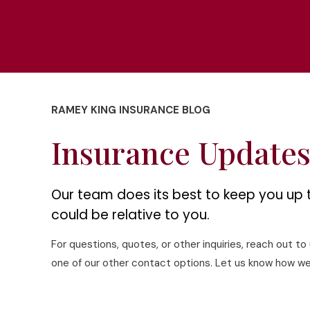
RAMEY KING INSURANCE BLOG
Insurance Update
Our team does its best to keep you up 
could be relative to you.
For questions, quotes, or other inquiries, reach out t
one of our other contact options. Let us know how we