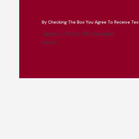
By Checking The Box You Agree To Receive Te
I agree to receive SMS messages
Submit