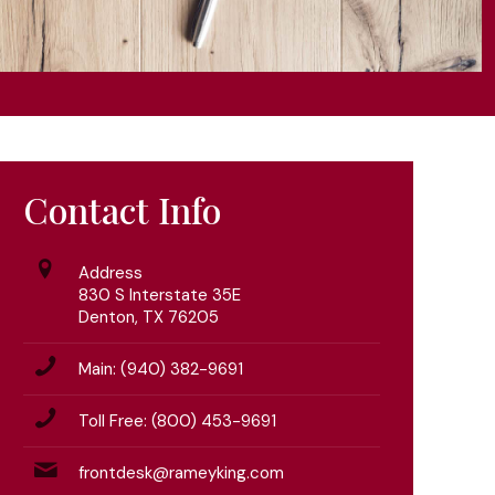
Contact Info
Address
830 S Interstate 35E
Denton, TX 76205
Main: (940) 382-9691
Toll Free: (800) 453-9691
frontdesk@rameyking.com