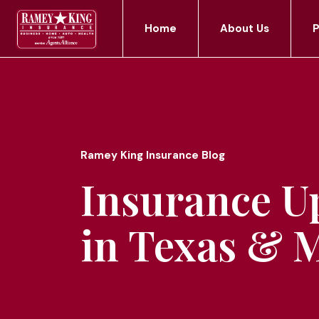
Home
About Us
P
Ramey King Insurance Blog
Insurance U
in Texas & 