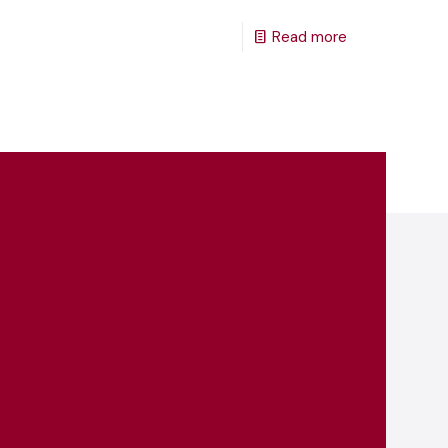
Read more