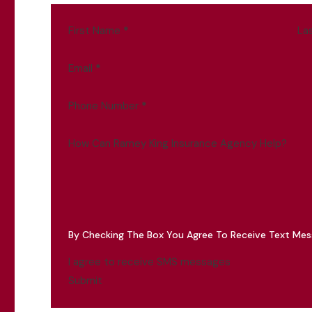
First Name
*
La
Email
*
Phone Number
*
How Can Ramey King Insurance Agency Help?
By Checking The Box You Agree To Receive Text Me
I agree to receive SMS messages
Submit