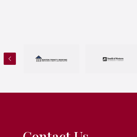
Contact Us.