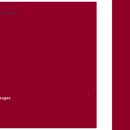
st Name
*
ssages