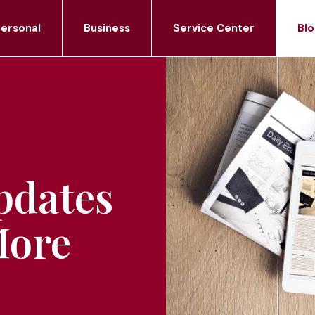
ersonal
Business
Service Center
Blo
pdates
More