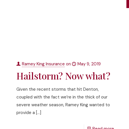
Ramey King Insurance
on
May 9, 2019
Hailstorm? Now what?
Given the recent storms that hit Denton,
coupled with the fact we’re in the thick of our
severe weather season, Ramey King wanted to
provide a
[…]
Read more