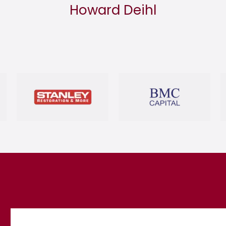
Howard Deihl