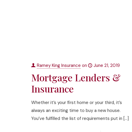
Ramey King Insurance
on
June 21, 2019
Mortgage Lenders &
Insurance
Whether it’s your first home or your third, it’s
always an exciting time to buy a new house.
You’ve fulfilled the list of requirements put in
[…]