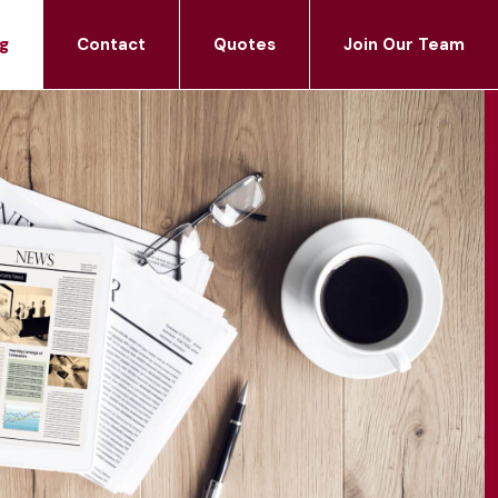
g
Contact
Quotes
Join Our Team