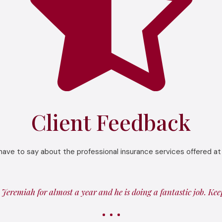
Client Feedback
have to say about the professional insurance services offered at
Jeremiah for almost a year and he is doing a fantastic job. Ke