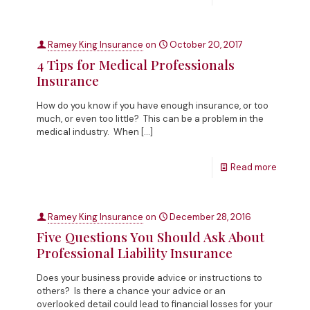
Ramey King Insurance
on
October 20, 2017
4 Tips for Medical Professionals
Insurance
How do you know if you have enough insurance, or too
much, or even too little? This can be a problem in the
medical industry. When
[…]
Read more
Ramey King Insurance
on
December 28, 2016
Five Questions You Should Ask About
Professional Liability Insurance
Does your business provide advice or instructions to
others? Is there a chance your advice or an
overlooked detail could lead to financial losses for your