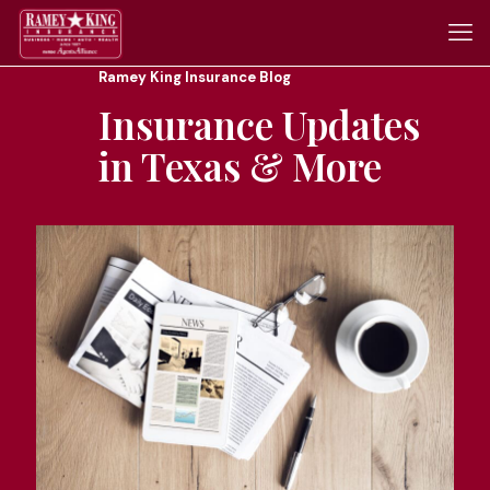
Ramey King Insurance Blog
Insurance Updates
in Texas & More