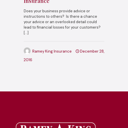
Insurance
Does your business provide advice or
instructions to others? Is there a chance
your advice or an overlooked detail could
lead to financial losses for your customers?
[…]
Ramey King Insurance
December 28,
2016