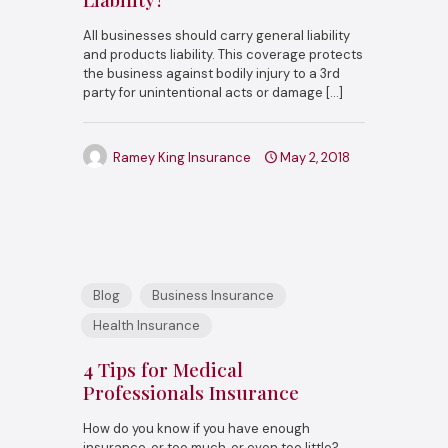
All businesses should carry general liability
and products liability. This coverage protects
the business against bodily injury to a 3rd
party for unintentional acts or damage
[…]
Ramey King Insurance
May 2, 2018
Blog
Business Insurance
Health Insurance
4 Tips for Medical
Professionals Insurance
How do you know if you have enough
insurance, or too much, or even too little?