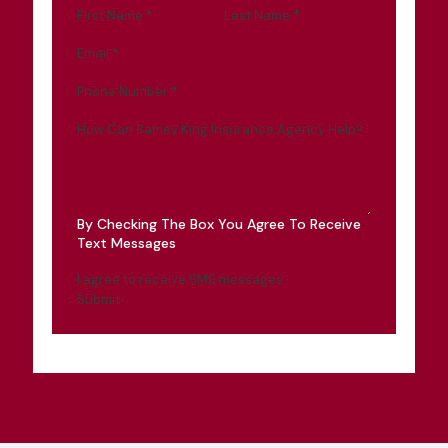
First Name
*
Last Name
*
Email
*
Phone Number
*
How Can Ramey King Insurance Agency Help?
By Checking The Box You Agree To Receive
Text Messages
I agree to receive SMS messages
Submit