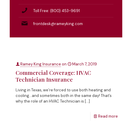
Toll Free: (800) 453-9691
frontdesk@rameyking.com
Ramey King Insurance
on
March 7, 2019
Commercial Coverage: HVAC
Technician Insurance
Living in Texas, we’re forced to use both heating and
cooling…and sometimes both in the same day! That’s
why the role of an HVAC Technician is
[…]
Read more