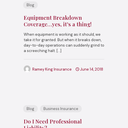
Blog
Equipment Breakdown
Coverage…yes, it’s a thing!
When equipment is working as it should, we
take it for granted. But when it breaks down,
day-to-day operations can suddenly grind to
a screeching halt.
[…]
Ramey King Insurance
June 14, 2018
Blog
Business Insurance
Do I Need Professional
Liability?