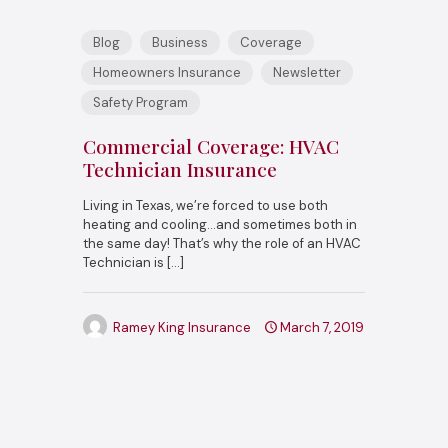
Blog
Business
Coverage
Homeowners Insurance
Newsletter
Safety Program
Commercial Coverage: HVAC
Technician Insurance
Living in Texas, we’re forced to use both
heating and cooling…and sometimes both in
the same day! That’s why the role of an HVAC
Technician is
[…]
Ramey King Insurance
March 7, 2019