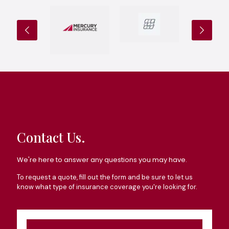
Contact Us.
We're here to answer any questions you may have.
To request a quote, fill out the form and be sure to let us
know what type of insurance coverage you're looking for.