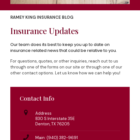
RAMEY KING INSURANCE BLOG
Insurance Updates
Our team does its best to keep you up to date on
insurance related news that could be relative to you.
For questions, quotes, or other inquiries, reach out to us
through one of the forms on our site or through one of our
other contact options. Let us know how we can help you!
Contact Info
Address
830 S Interstate 35E
Denton, TX 76205
Main: (940) 382-9691