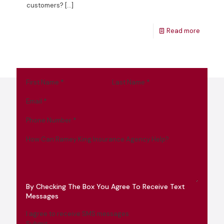
customers?
[…]
Read more
First Name
*
Last Name
*
Email
*
Phone Number
*
How Can Ramey King Insurance Agency Help?
By Checking The Box You Agree To Receive Text
Messages
I agree to receive SMS messages
Submit