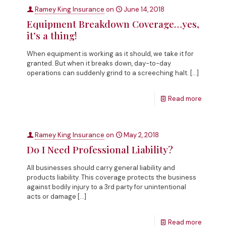
Ramey King Insurance
on
June 14, 2018
Equipment Breakdown Coverage…yes,
it’s a thing!
When equipment is working as it should, we take it for
granted. But when it breaks down, day-to-day
operations can suddenly grind to a screeching halt.
[…]
Read more
Ramey King Insurance
on
May 2, 2018
Do I Need Professional Liability?
All businesses should carry general liability and
products liability. This coverage protects the business
against bodily injury to a 3rd party for unintentional
acts or damage
[…]
Read more