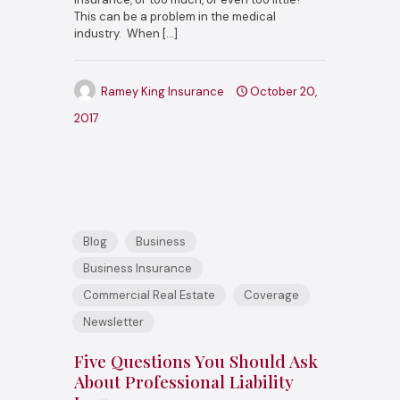
This can be a problem in the medical
industry. When
[…]
Ramey King Insurance
October 20,
2017
Blog
Business
Business Insurance
Commercial Real Estate
Coverage
Newsletter
Five Questions You Should Ask
About Professional Liability