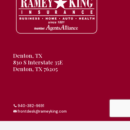
Denton, TX
830 S Interstate 35E
Denton, TX 76205
940-382-9691
frontdesk@rameyking.com