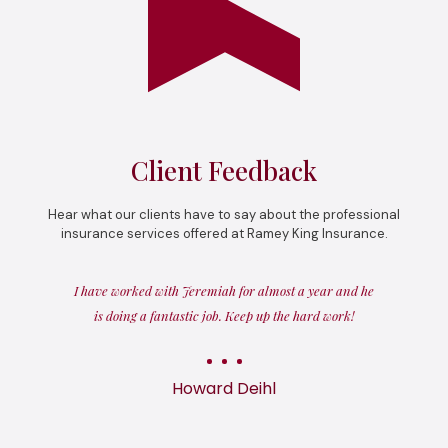
Client Feedback
Hear what our clients have to say about the professional
insurance services offered at Ramey King Insurance.
I have worked with Jeremiah for almost a year and he
is doing a fantastic job. Keep up the hard work!
Howard Deihl