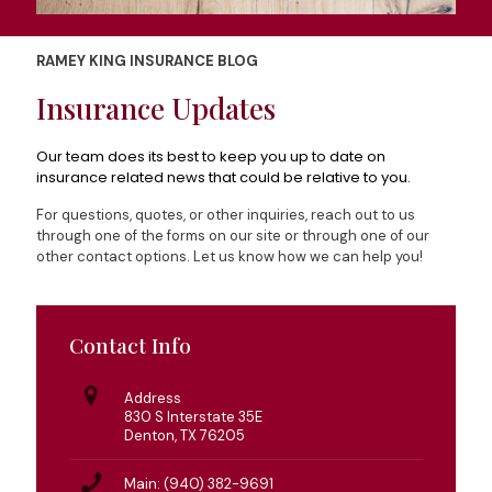
RAMEY KING INSURANCE BLOG
Insurance Updates
Our team does its best to keep you up to date on
insurance related news that could be relative to you.
For questions, quotes, or other inquiries, reach out to us
through one of the forms on our site or through one of our
other contact options. Let us know how we can help you!
Contact Info
Address
830 S Interstate 35E
Denton, TX 76205
Main: (940) 382-9691