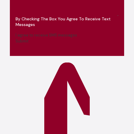
By Checking The Box You Agree To Receive Text
Messages
I agree to receive SMS messages
Submit