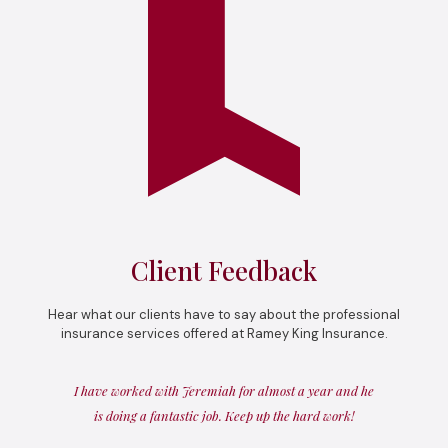
Client Feedback
Hear what our clients have to say about the professional
insurance services offered at Ramey King Insurance.
I have worked with Jeremiah for almost a year and he
is doing a fantastic job. Keep up the hard work!