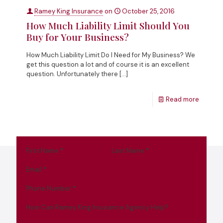
Ramey King Insurance
on
October 25, 2016
How Much Liability Limit Should You
Buy for Your Business?
How Much Liability Limit Do I Need for My Business? We
get this question a lot and of course it is an excellent
question. Unfortunately there
[…]
Read more
First Name
*
Last Name
*
Email
*
Phone Number
*
How Can Ramey King Insurance Agency Help?