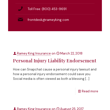
Toll Free: (800) 453-9691
frontdesk@rameyking.com
Ramey King Insurance
on
March 22, 2018
Personal Injury Liability Endorsement
How can Snapchat cause a personal injury lawsuit and
how a personal injury endorsement could save you.
Social media is often viewed as both a blessing
[…]
Read more
Ramey King Insurance
on
August 25, 2017