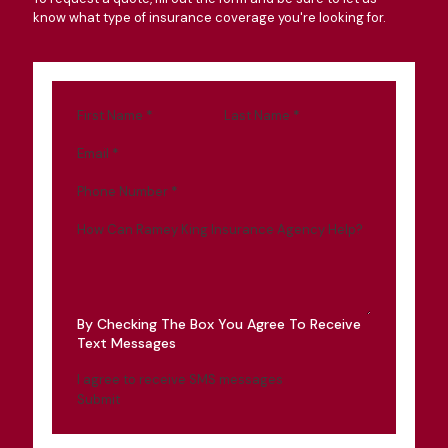
know what type of insurance coverage you're looking for.
First Name
*
Last Name
*
Email
*
Phone Number
*
How Can Ramey King Insurance Agency Help?
By Checking The Box You Agree To Receive
Text Messages
I agree to receive SMS messages
Submit