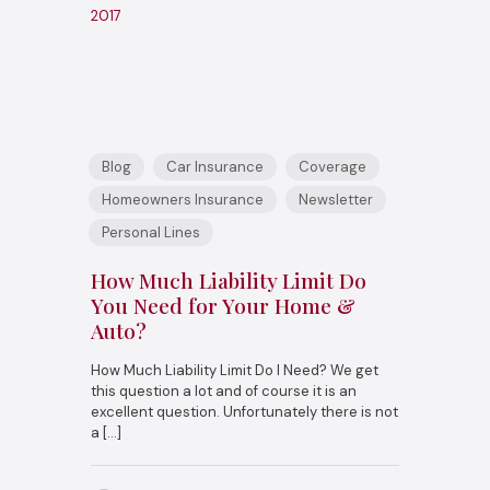
2017
Blog
Car Insurance
Coverage
Homeowners Insurance
Newsletter
Personal Lines
How Much Liability Limit Do
You Need for Your Home &
Auto?
How Much Liability Limit Do I Need? We get
this question a lot and of course it is an
excellent question. Unfortunately there is not
a
[…]