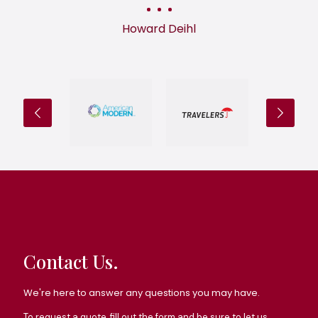
Howard Deihl
Contact Us.
We're here to answer any questions you may have.
To request a quote, fill out the form and be sure to let us