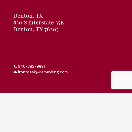
Denton, TX
830 S Interstate 35E
Denton, TX 76205
940-382-9691
frontdesk@rameyking.com
Copyright 2026 | All Rights Reserved | Website Built &