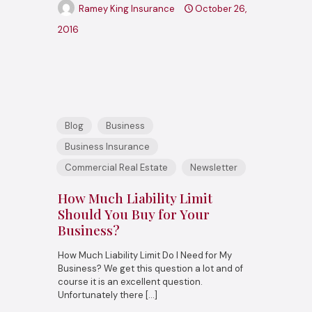
Ramey King Insurance
October 26,
2016
Blog
Business
Business Insurance
Commercial Real Estate
Newsletter
How Much Liability Limit
Should You Buy for Your
Business?
How Much Liability Limit Do I Need for My
Business? We get this question a lot and of
course it is an excellent question.
Unfortunately there
[…]