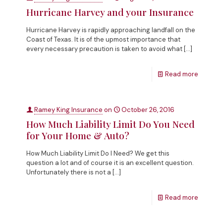
Hurricane Harvey and your Insurance
Hurricane Harvey is rapidly approaching landfall on the
Coast of Texas. It is of the upmost importance that
every necessary precaution is taken to avoid what
[…]
Read more
Ramey King Insurance
on
October 26, 2016
How Much Liability Limit Do You Need
for Your Home & Auto?
How Much Liability Limit Do I Need? We get this
question a lot and of course it is an excellent question.
Unfortunately there is not a
[…]
Read more