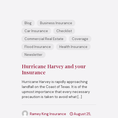
Blog
Business Insurance
Car Insurance
Checklist
Commercial Real Estate
Coverage
Flood Insurance
Health Insurance
Newsletter
Hurricane Harvey and your
Insurance
Hurricane Harvey is rapidly approaching
landfall on the Coast of Texas. It is of the
upmost importance that every necessary
precaution is taken to avoid what
[…]
Ramey King Insurance
August 25,