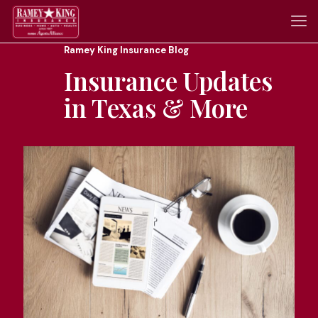
Ramey King Insurance Blog
Insurance Updates
in Texas & More