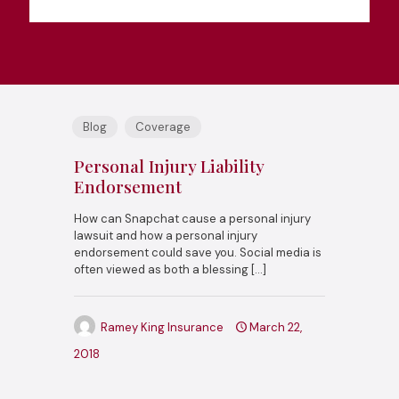
Blog
Coverage
Personal Injury Liability
Endorsement
How can Snapchat cause a personal injury
lawsuit and how a personal injury
endorsement could save you. Social media is
often viewed as both a blessing
[…]
Ramey King Insurance
March 22,
2018