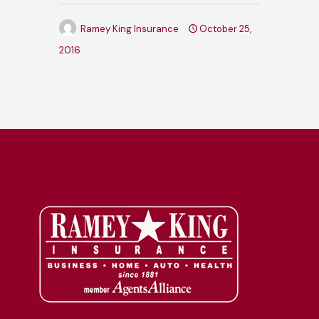
Ramey King Insurance
October 25,
2016