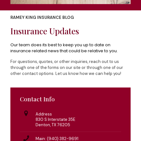
RAMEY KING INSURANCE BLOG
Insurance Updates
Our team does its best to keep you up to date on
insurance related news that could be relative to you.
For questions, quotes, or other inquiries, reach out to us
through one of the forms on our site or through one of our
other contact options. Let us know how we can help you!
Contact Info
Address
830 S Interstate 35E
Denton, TX 76205
Main: (940) 382-9691