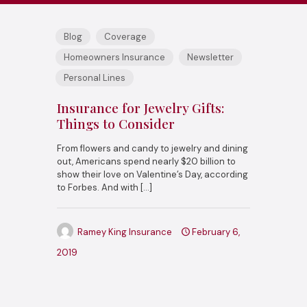
Blog
Coverage
Homeowners Insurance
Newsletter
Personal Lines
Insurance for Jewelry Gifts:
Things to Consider
From flowers and candy to jewelry and dining
out, Americans spend nearly $20 billion to
show their love on Valentine’s Day, according
to Forbes. And with
[…]
Ramey King Insurance
February 6,
2019