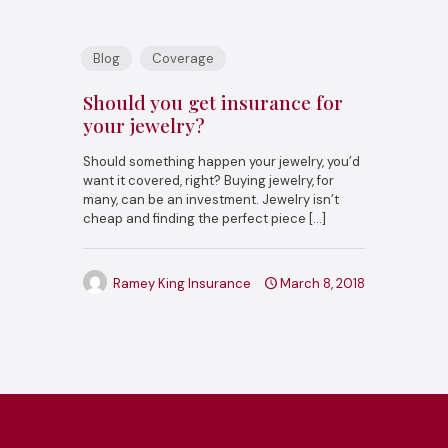
Blog
Coverage
Should you get insurance for
your jewelry?
Should something happen your jewelry, you’d
want it covered, right? Buying jewelry, for
many, can be an investment. Jewelry isn’t
cheap and finding the perfect piece
[…]
Ramey King Insurance
March 8, 2018