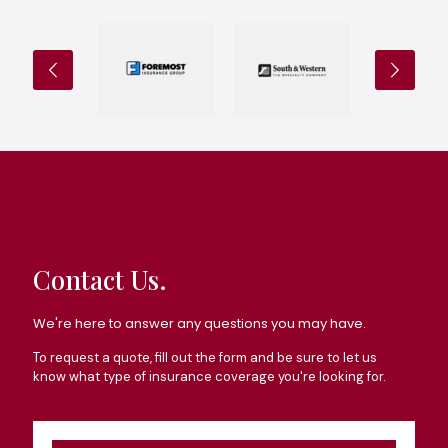
Contact Us.
We're here to answer any questions you may have.
To request a quote, fill out the form and be sure to let us
know what type of insurance coverage you're looking for.