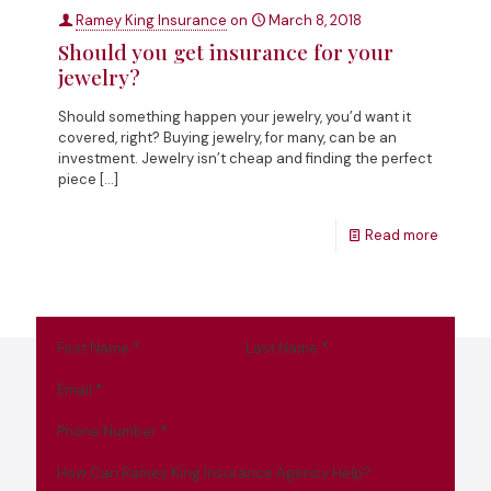
Ramey King Insurance
on
March 8, 2018
Should you get insurance for your
jewelry?
Should something happen your jewelry, you’d want it
covered, right? Buying jewelry, for many, can be an
investment. Jewelry isn’t cheap and finding the perfect
piece
[…]
Read more
First Name
*
Last Name
*
Email
*
Phone Number
*
How Can Ramey King Insurance Agency Help?