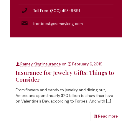
Toll Free: (800) 453-9691
frontdesk@rameyking.com
Ramey King Insurance
on
February 6, 2019
Insurance for Jewelry Gifts: Things to
Consider
From flowers and candy to jewelry and dining out,
Americans spend nearly $20 billion to show their love
on Valentine’s Day, according to Forbes. And with
[…]
Read more