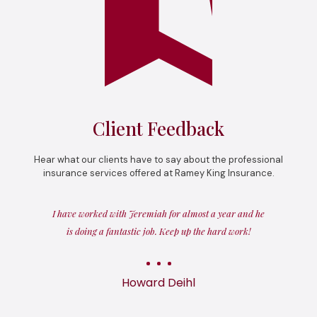
Client Feedback
Hear what our clients have to say about the professional
insurance services offered at Ramey King Insurance.
I have worked with Jeremiah for almost a year and he
is doing a fantastic job. Keep up the hard work!
Howard Deihl