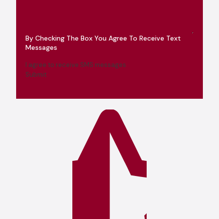
By Checking The Box You Agree To Receive Text
Messages
I agree to receive SMS messages
Submit