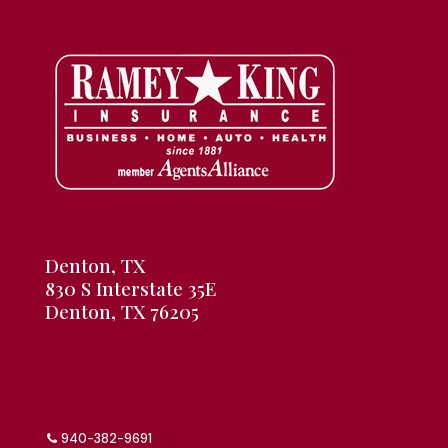
Denton, TX
830 S Interstate 35E
Denton, TX 76205
940-382-9691