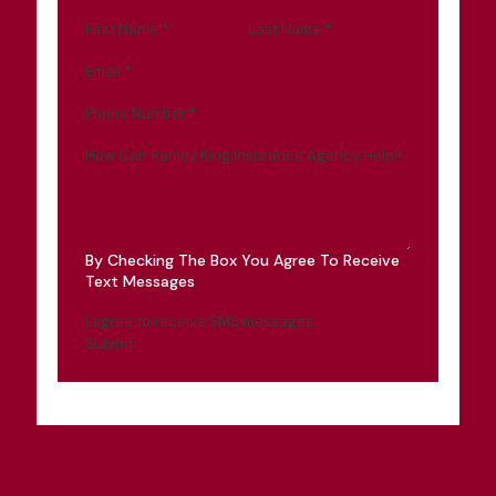
First Name
*
Last Name
*
Email
*
Phone Number
*
How Can Ramey King Insurance Agency Help?
By Checking The Box You Agree To Receive
Text Messages
I agree to receive SMS messages
Submit