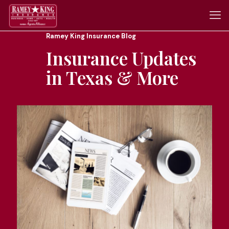
Ramey King Insurance Blog
Insurance Updates
in Texas & More