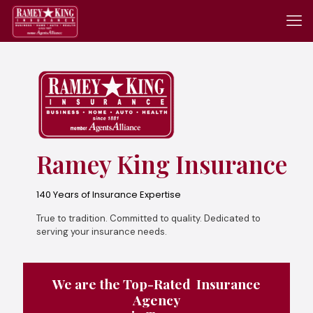
Ramey King Insurance
140 Years of Insurance Expertise
True to tradition. Committed to quality. Dedicated to
serving your insurance needs.
We are the Top-Rated Insurance
Agency