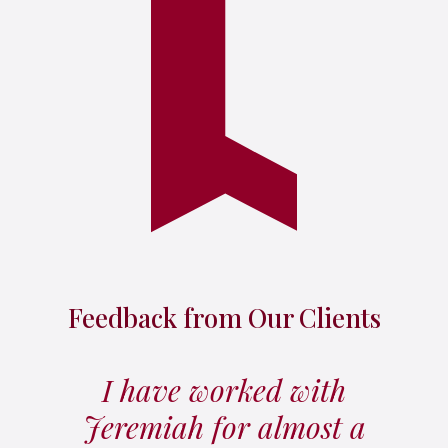
Feedback from Our Clients
I have worked with
Jeremiah for almost a