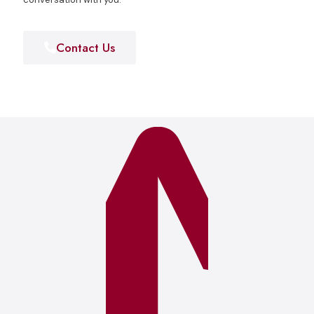
Contact Us