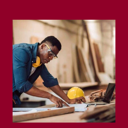
Carpenter Insurance