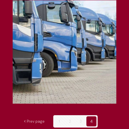
Fleet Insurance
Prev page
1
2
3
4