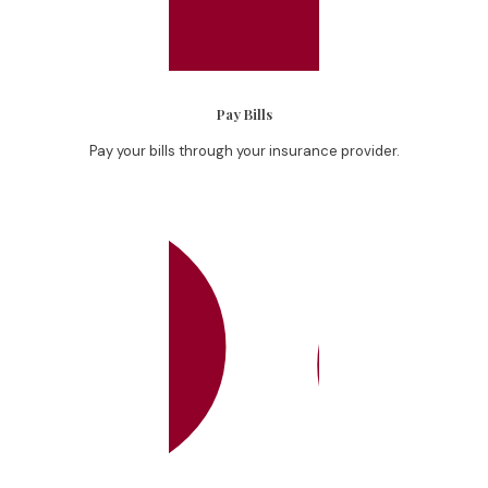
Pay Bills
Pay your bills through your insurance provider.