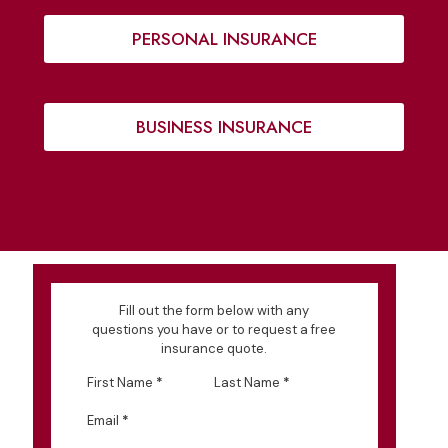
PERSONAL INSURANCE
BUSINESS INSURANCE
Fill out the form below with any
questions you have or to request a free
insurance quote.
First Name
*
Last Name
*
Email
*