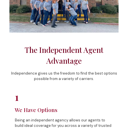
The Independent Agent
Advantage
Independence gives us the freedom to find the best options
possible from a variety of carriers.
1
We Have Options
Being an independent agency allows our agents to
build ideal coverage for you across a variety of trusted