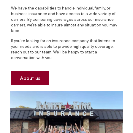
We have the capabilities to handle individual, family, or
business insurance and have access to a wide variety of
carriers. By comparing coverages across our insurance
carriers, we're able to insure almost any situation you may
face.
If you're looking for an insurance company that listens to
your needs and is able to provide high quality coverage,
reach out to our team. We'll be happy to start a
conversation with you.
About us