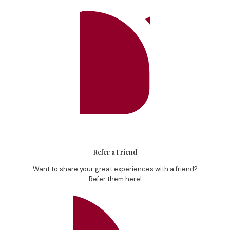
Refer a Friend
Want to share your great experiences with a friend?
Refer them here!