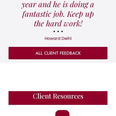
year and he is doing a
fantastic job. Keep up
the hard work!
Howard Deihl
ALL CLIENT FEEDBACK
Client Resources