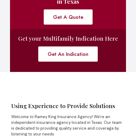
in Texas
Get A Quote
Get your Multifamily Indication Here
Get An Indication
Using Experience to Provide Solutions
Welcome to Ramey King Insurance Agency! We're an
independent insurance agency located in Texas. Our team
is dedicated to providing quality service and coverage by
listening to your needs.