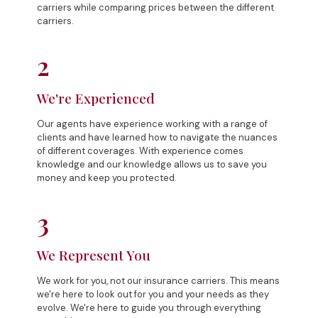
carriers while comparing prices between the different
carriers.
2
We're Experienced
Our agents have experience working with a range of
clients and have learned how to navigate the nuances
of different coverages. With experience comes
knowledge and our knowledge allows us to save you
money and keep you protected.
3
We Represent You
We work for you, not our insurance carriers. This means
we're here to look out for you and your needs as they
evolve. We're here to guide you through everything