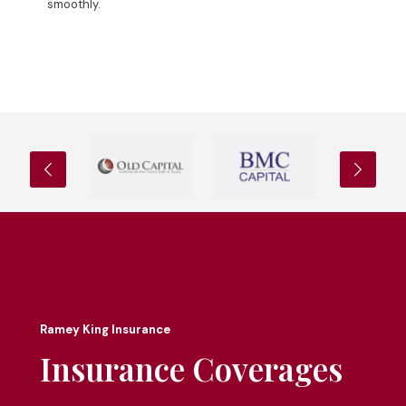
smoothly.
Ramey King Insurance
Insurance Coverages