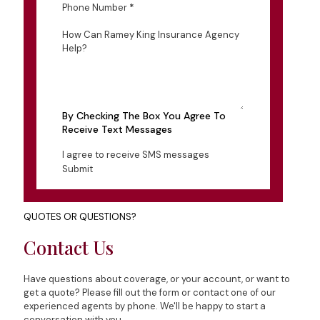
Phone Number
*
How Can Ramey King Insurance Agency
Help?
By Checking The Box You Agree To
Receive Text Messages
I agree to receive SMS messages
Submit
QUOTES OR QUESTIONS?
Contact Us
Have questions about coverage, or your account, or want to
get a quote? Please fill out the form or contact one of our
experienced agents by phone. We'll be happy to start a
conversation with you.