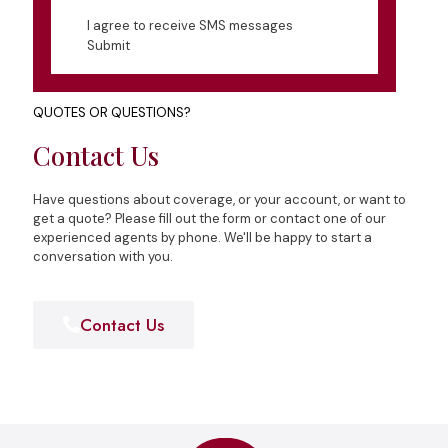
I agree to receive SMS messages
Submit
QUOTES OR QUESTIONS?
Contact Us
Have questions about coverage, or your account, or want to
get a quote? Please fill out the form or contact one of our
experienced agents by phone. We'll be happy to start a
conversation with you.
Contact Us