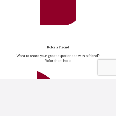
Refer a Friend
Want to share your great experiences with a friend?
Refer them here!