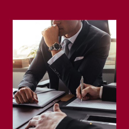
Errors and Omission Insurance