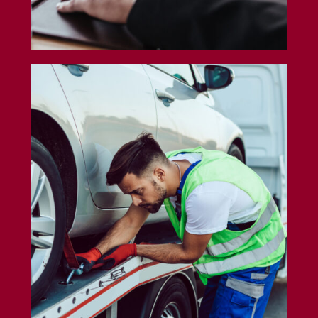
Tow Truck Insurance