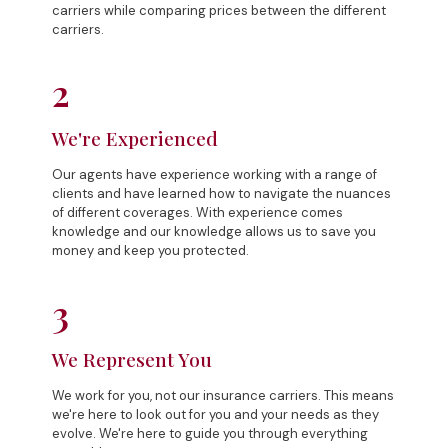
carriers while comparing prices between the different
carriers.
2
We're Experienced
Our agents have experience working with a range of
clients and have learned how to navigate the nuances
of different coverages. With experience comes
knowledge and our knowledge allows us to save you
money and keep you protected.
3
We Represent You
We work for you, not our insurance carriers. This means
we're here to look out for you and your needs as they
evolve. We're here to guide you through everything