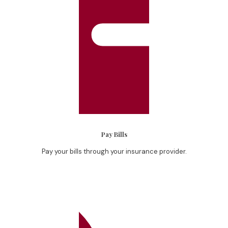
Pay Bills
Pay your bills through your insurance provider.