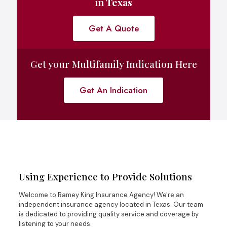
in Texas
Get A Quote
Get your Multifamily Indication Here
Get An Indication
Using Experience to Provide Solutions
Welcome to Ramey King Insurance Agency! We're an
independent insurance agency located in Texas. Our team
is dedicated to providing quality service and coverage by
listening to your needs.