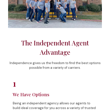
The Independent Agent
Advantage
Independence gives us the freedom to find the best options
possible from a variety of carriers.
1
We Have Options
Being an independent agency allows our agents to
build ideal coverage for you across a variety of trusted