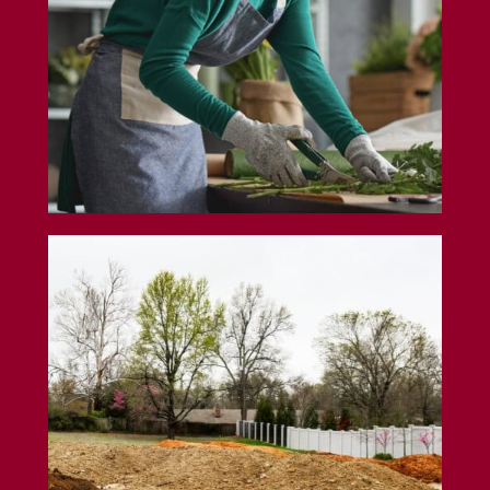
Land Insurance