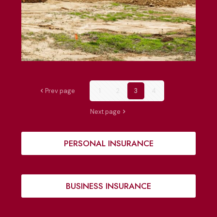
Prev page
1
2
3
4
Next page
PERSONAL INSURANCE
BUSINESS INSURANCE