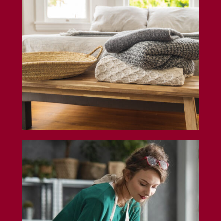
General Liability Insurance