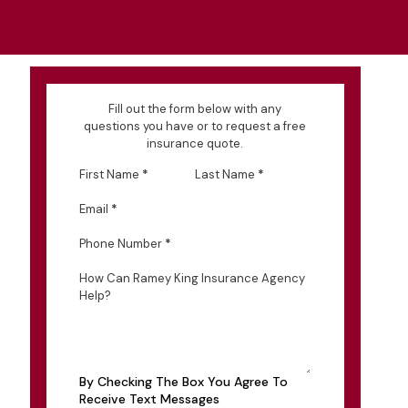
Fill out the form below with any
questions you have or to request a free
insurance quote.
First Name
*
Last Name
*
Email
*
Phone Number
*
How Can Ramey King Insurance Agency
Help?
By Checking The Box You Agree To
Receive Text Messages