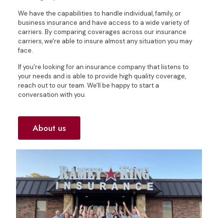
We have the capabilities to handle individual, family, or
business insurance and have access to a wide variety of
carriers. By comparing coverages across our insurance
carriers, we're able to insure almost any situation you may
face.
If you're looking for an insurance company that listens to
your needs and is able to provide high quality coverage,
reach out to our team. We'll be happy to start a
conversation with you.
About us