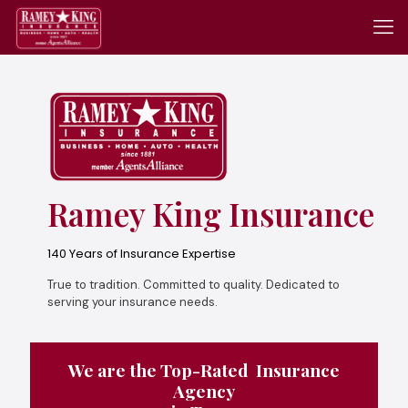
Ramey King Insurance
140 Years of Insurance Expertise
True to tradition. Committed to quality. Dedicated to
serving your insurance needs.
We are the Top-Rated Insurance
Agency