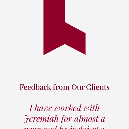
Feedback from Our Clients
I have worked with
Jeremiah for almost a
year and he is doing a