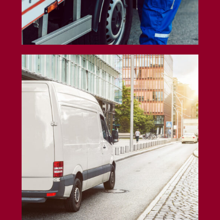
Cargo Van Insurance