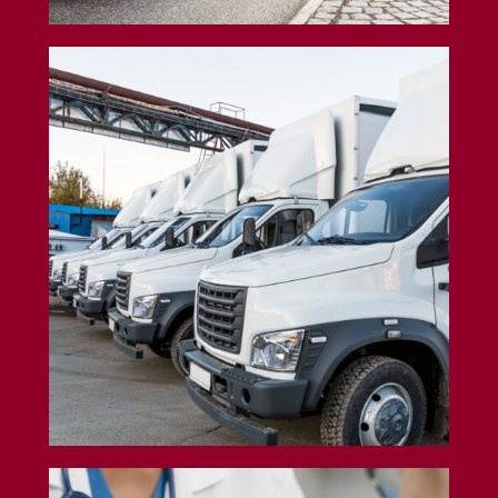
Box Truck Insurance