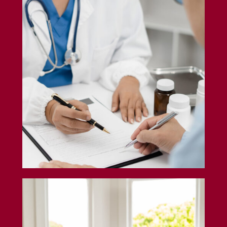
Professional Liability Insurance
Airbnb Insurance