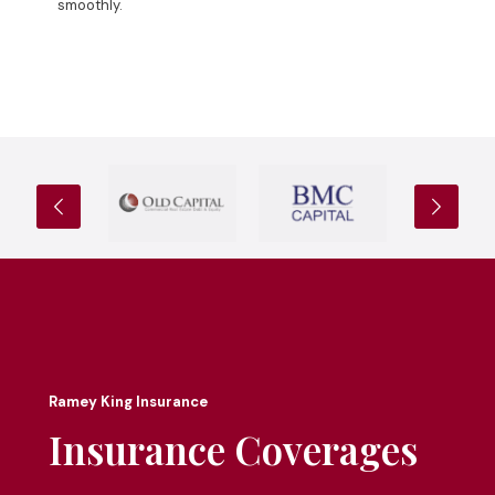
smoothly.
Ramey King Insurance
Insurance Coverages