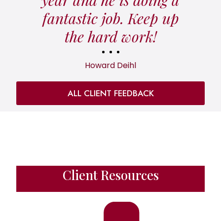
fantastic job. Keep up
the hard work!
Howard Deihl
ALL CLIENT FEEDBACK
Client Resources