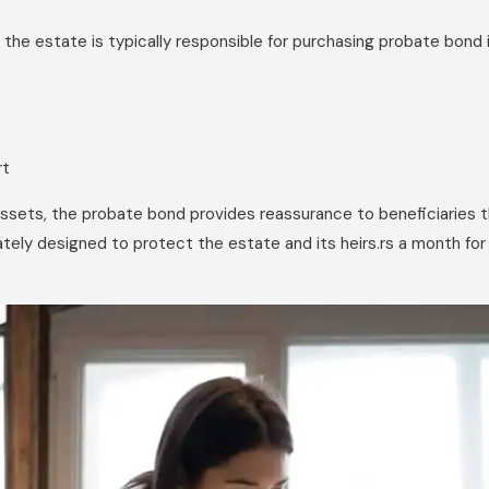
the estate is typically responsible for purchasing probate bond 
rt
assets, the probate bond provides reassurance to beneficiaries 
imately designed to protect the estate and its heirs.rs a month f