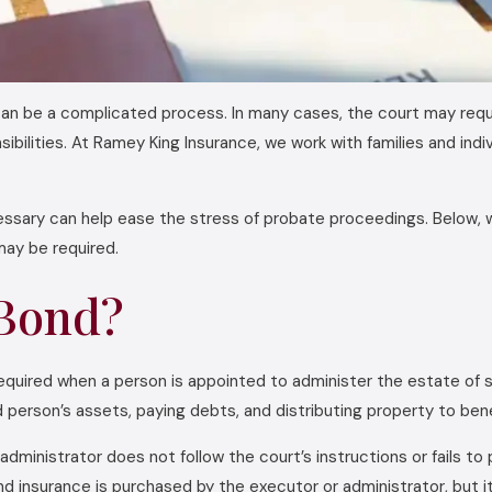
 be a complicated process. In many cases, the court may requi
ponsibilities. At Ramey King Insurance, we work with families and i
ssary can help ease the stress of probate proceedings. Below
ay be required.
 Bond?
required when a person is appointed to administer the estate o
 person’s assets, paying debts, and distributing property to bene
 administrator does not follow the court’s instructions or fails 
nd insurance is purchased by the executor or administrator, but 