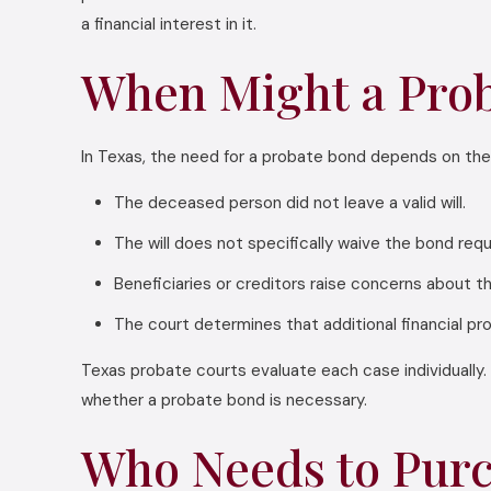
a financial interest in it.
When Might a Prob
In Texas, the need for a probate bond depends on the
The deceased person did not leave a valid will.
The will does not specifically waive the bond req
Beneficiaries or creditors raise concerns about t
The court determines that additional financial pr
Texas probate courts evaluate each case individually. 
whether a probate bond is necessary.
Who Needs to Purc