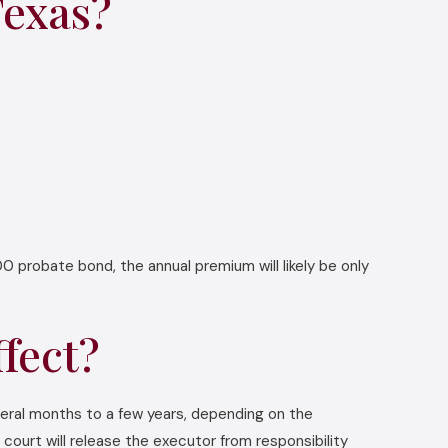
Texas?
0 probate bond, the annual premium will likely be only
fect?
veral months to a few years, depending on the
 court will release the executor from responsibility