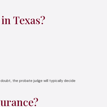
in Texas?
doubt, the probate judge will typically decide
surance?