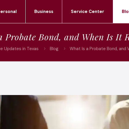
ersonal
Business
Service Center
Blo
a Probate Bond, and When Is It 
ce Updates in Texas
Blog
What Is a Probate Bond, and 