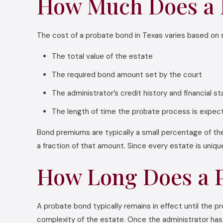
How Much Does a P
The cost of a probate bond in Texas varies based on s
The total value of the estate
The required bond amount set by the court
The administrator’s credit history and financial s
The length of time the probate process is expec
Bond premiums are typically a small percentage of the
a fraction of that amount. Since every estate is uniq
How Long Does a P
A probate bond typically remains in effect until the
complexity of the estate. Once the administrator has fu