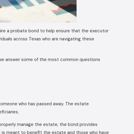
re a probate bond to help ensure that the executor
ndividuals across Texas who are navigating these
, we answer some of the most common questions
f someone who has passed away. The estate
ficiaries.
to properly manage the estate, the bond provides
it is meant to benefit the estate and those who have