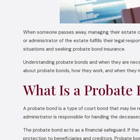
When someone passes away, managing their estate can
or administrator of the estate fulfills their legal res
situations and seeking probate bond insurance.
Understanding probate bonds and when they are nece
about probate bonds, how they work, and when they m
What Is a Probate
A probate bond is a type of court bond that may be 
administrator is responsible for handling the deceased
The probate bond acts as a financial safeguard. If the
protection to beneficiaries and creditors. Probate bo