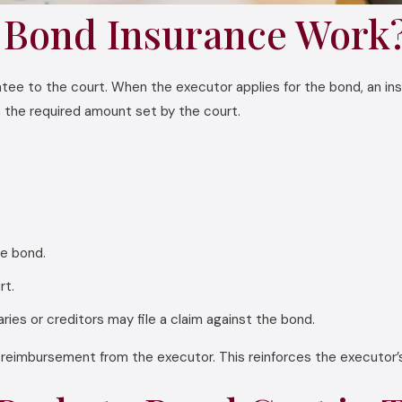
 Bond Insurance Work
ntee to the court. When the executor applies for the bond, an in
in the required amount set by the court.
e bond.
rt.
ries or creditors may file a claim against the bond.
k reimbursement from the executor. This reinforces the executor’