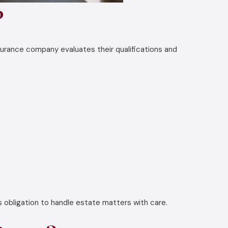
?
surance company evaluates their qualifications and
s obligation to handle estate matters with care.