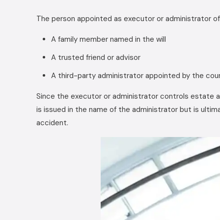
The person appointed as executor or administrator of 
A family member named in the will
A trusted friend or advisor
A third-party administrator appointed by the cou
Since the executor or administrator controls estate 
is issued in the name of the administrator but is ult
accident.