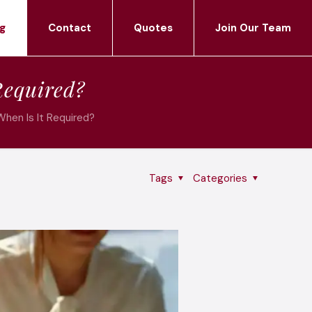
g
Contact
Quotes
Join Our Team
Required?
When Is It Required?
Tags
Categories