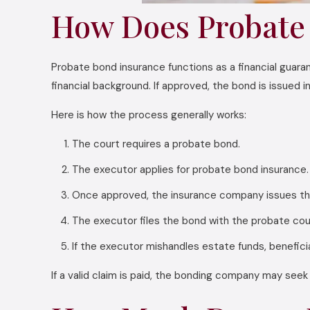
How Does Probate
Probate bond insurance functions as a financial guara
financial background. If approved, the bond is issued 
Here is how the process generally works:
The court requires a probate bond.
The executor applies for probate bond insurance.
Once approved, the insurance company issues th
The executor files the bond with the probate cou
If the executor mishandles estate funds, beneficia
If a valid claim is paid, the bonding company may see