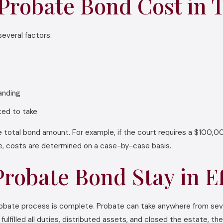
robate Bond Cost in 
everal factors:
tanding
ted to take
 total bond amount. For example, if the court requires a $100,00
ue, costs are determined on a case-by-case basis.
robate Bond Stay in Ef
 probate process is complete. Probate can take anywhere from se
lfilled all duties, distributed assets, and closed the estate, the