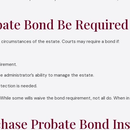
ate Bond Be Required 
 circumstances of the estate. Courts may require a bond if:
uirement.
he administrator’s ability to manage the estate.
otection is needed.
While some wills waive the bond requirement, not all do. When in 
hase Probate Bond In