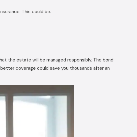
insurance. This could be:
that the estate will be managed responsibly. The bond
or better coverage could save you thousands after an