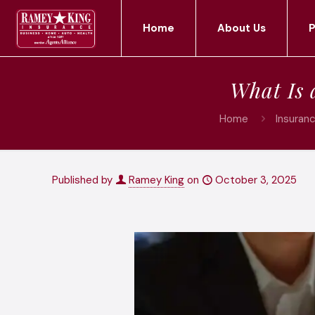
Home
About Us
P
What Is 
Home
Insuran
Published by
Ramey King
on
October 3, 2025