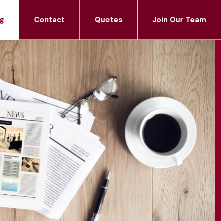
g
Contact
Quotes
Join Our Team