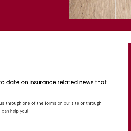
s
to date on insurance related news that
o us through one of the forms on our site or through
 can help you!