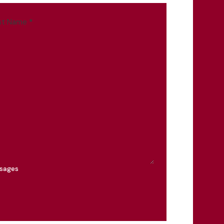
st Name
*
ssages