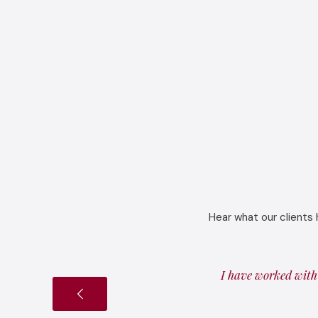
Hear what our clients 
I have worked with 