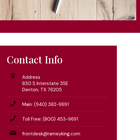
Contact Info
Address
830 S Interstate 35E
Denton, TX 76205
Main: (940) 382-9691
Toll Free: (800) 453-9691
frontdesk@rameyking.com