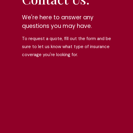
We're here to answer any
questions you may have.
To request a quote, fill out the form and be
sure to let us know what type of insurance
coverage you're looking for.