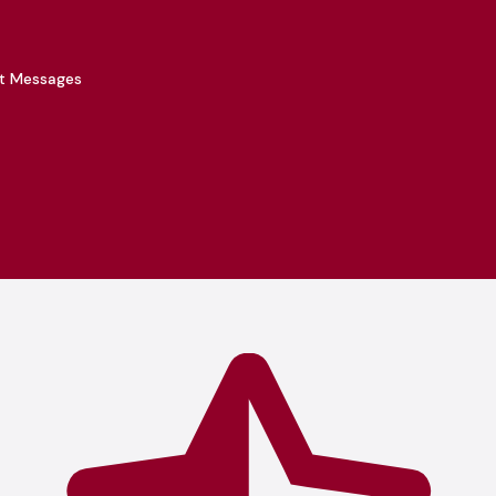
xt Messages