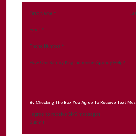
First Name
*
La
Email
*
Phone Number
*
How Can Ramey King Insurance Agency Help?
By Checking The Box You Agree To Receive Text Me
I agree to receive SMS messages
Submit