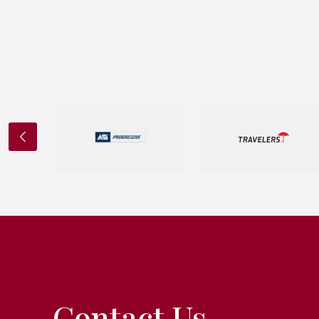
Contact Us.