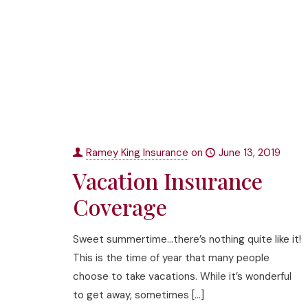
Ramey King Insurance
on
June 13, 2019
Vacation Insurance
Coverage
Sweet summertime…there’s nothing quite like it!
This is the time of year that many people
choose to take vacations. While it’s wonderful
to get away, sometimes
[…]