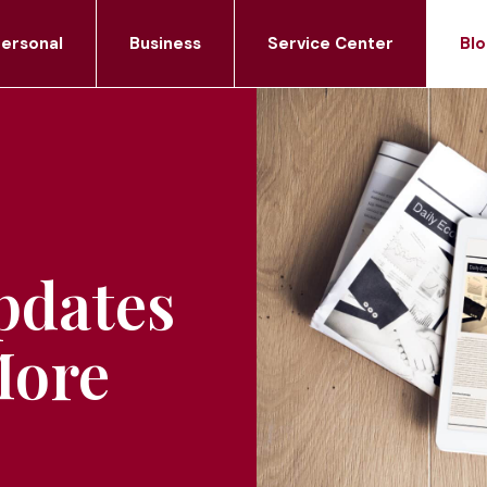
ersonal
Business
Service Center
Blo
pdates
More