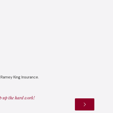
 Ramey King Insurance.
ep up the hard work!