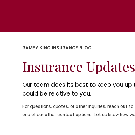
RAMEY KING INSURANCE BLOG
Insurance Update
Our team does its best to keep you up 
could be relative to you.
For questions, quotes, or other inquiries, reach out t
one of our other contact options. Let us know how we