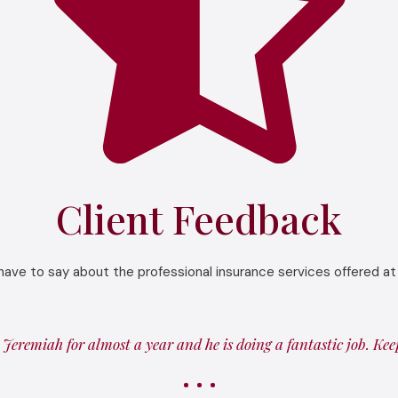
Client Feedback
have to say about the professional insurance services offered at
Jeremiah for almost a year and he is doing a fantastic job. Ke