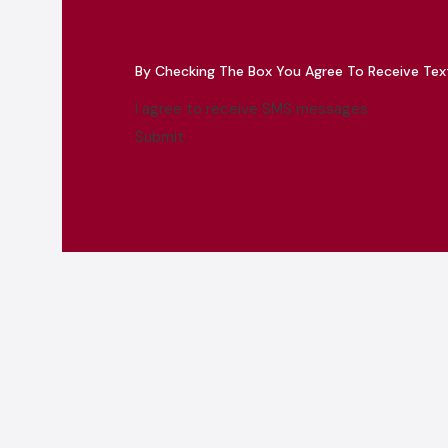
By Checking The Box You Agree To Receive Te
I agree to receive SMS messages
Submit