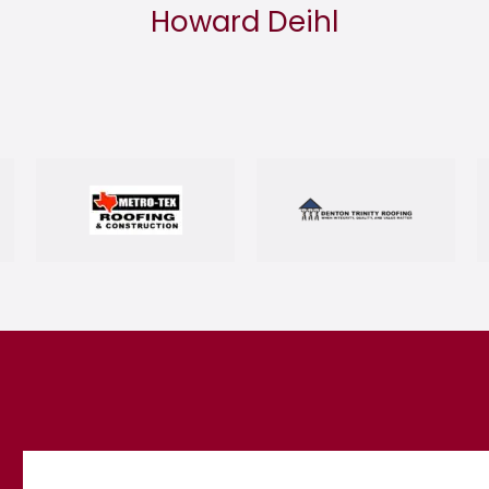
Howard Deihl