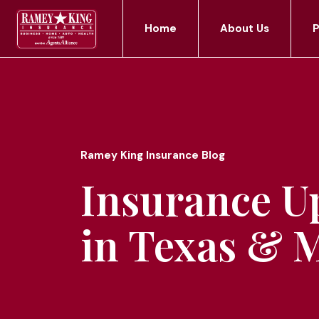
Home
About Us
P
Ramey King Insurance Blog
Insurance U
in Texas & 