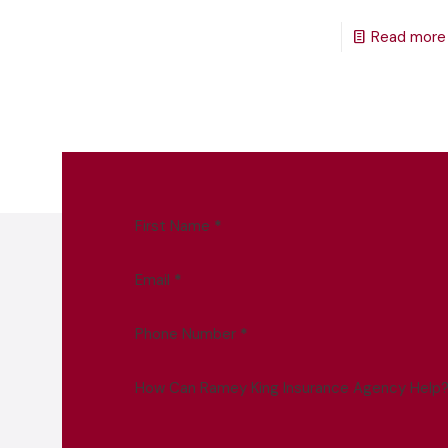
Read more
First Name
*
Email
*
Phone Number
*
How Can Ramey King Insurance Agency Help