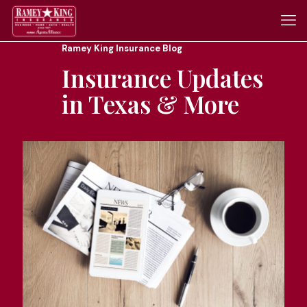
Ramey King Insurance Blog
Insurance Updates
in Texas & More