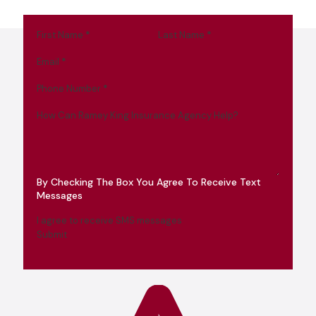
First Name
*
Last Name
*
Email
*
Phone Number
*
How Can Ramey King Insurance Agency Help?
By Checking The Box You Agree To Receive Text
Messages
I agree to receive SMS messages
Submit