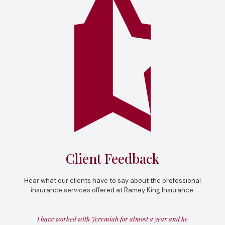
Client Feedback
Hear what our clients have to say about the professional
insurance services offered at Ramey King Insurance.
I have worked with Jeremiah for almost a year and he