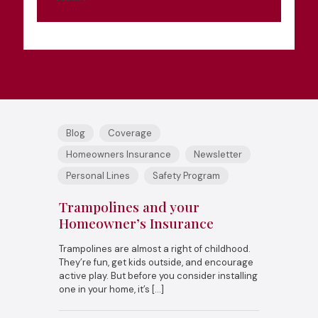
Blog
Coverage
Homeowners Insurance
Newsletter
Personal Lines
Safety Program
Trampolines and your
Homeowner’s Insurance
Trampolines are almost a right of childhood.
They’re fun, get kids outside, and encourage
active play. But before you consider installing
one in your home, it’s
[…]