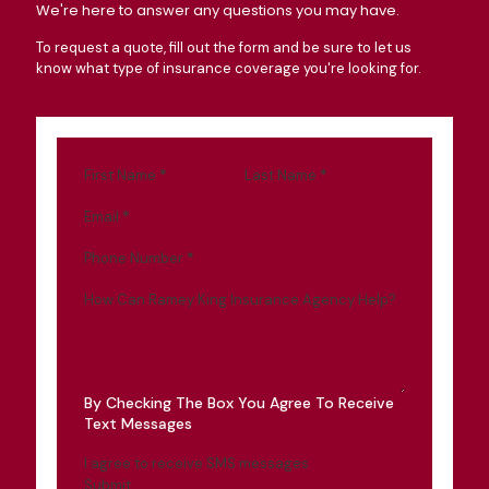
We're here to answer any questions you may have.
To request a quote, fill out the form and be sure to let us
know what type of insurance coverage you're looking for.
First Name
*
Last Name
*
Email
*
Phone Number
*
How Can Ramey King Insurance Agency Help?
By Checking The Box You Agree To Receive
Text Messages
I agree to receive SMS messages
Submit