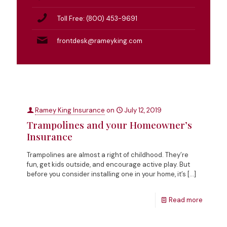
Toll Free: (800) 453-9691
frontdesk@rameyking.com
Ramey King Insurance
on
July 12, 2019
Trampolines and your Homeowner’s
Insurance
Trampolines are almost a right of childhood. They’re
fun, get kids outside, and encourage active play. But
before you consider installing one in your home, it’s
[…]
Read more