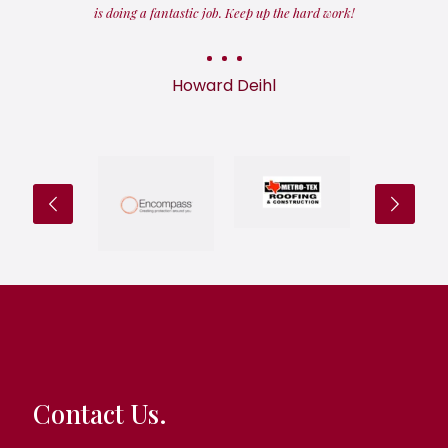
is doing a fantastic job. Keep up the hard work!
Howard Deihl
Contact Us.