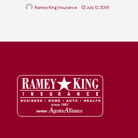
Ramey King Insurance
July 12, 2019