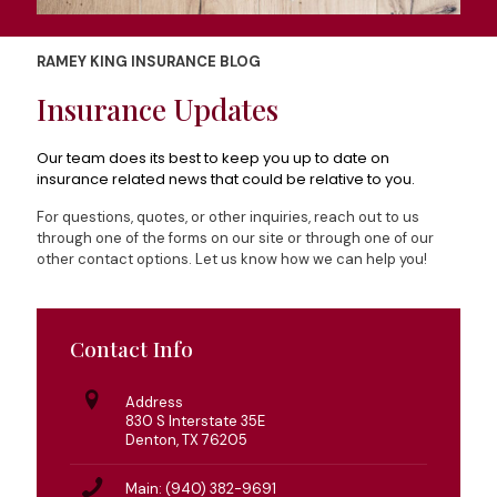
RAMEY KING INSURANCE BLOG
Insurance Updates
Our team does its best to keep you up to date on
insurance related news that could be relative to you.
For questions, quotes, or other inquiries, reach out to us
through one of the forms on our site or through one of our
other contact options. Let us know how we can help you!
Contact Info
Address
830 S Interstate 35E
Denton, TX 76205
Main: (940) 382-9691