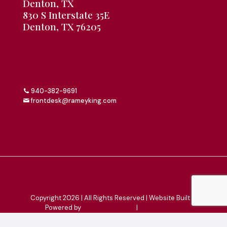
Denton, TX
830 S Interstate 35E
Denton, TX 76205
940-382-9691
frontdesk@rameyking.com
Copyright 2026 | All Rights Reserved | Website Built &
Powered by
Jump Suit Group
|
Privacy Policy
This material is for informational purposes only. All