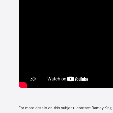
For more details on this subject, contact Ramey King 