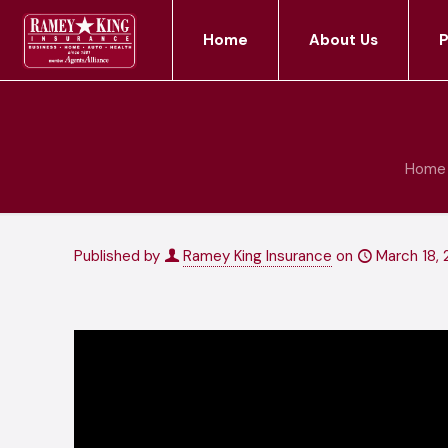
Home
About Us
P
Home
Published by
Ramey King Insurance
on
March 18, 