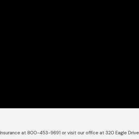
Insurance at 800-453-9691 or visit our office at 320 Eagle Drive