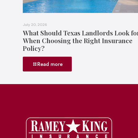
July 20, 2026
What Should Texas Landlords Look fo
When Choosing the Right Insurance
Policy?
Read more