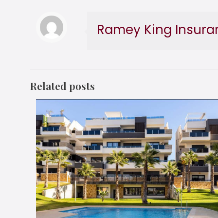
Ramey King Insura
Related posts