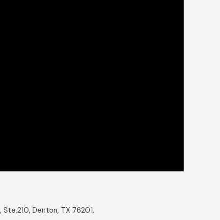
, Ste.210, Denton, TX 76201.