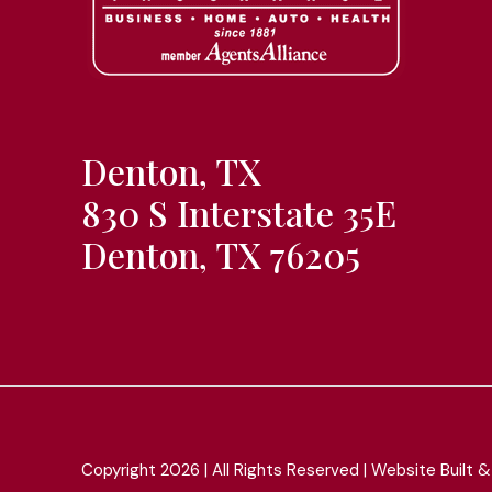
Denton, TX
830 S Interstate 35E
Denton, TX 76205
Copyright 2026 | All Rights Reserved | Website Built