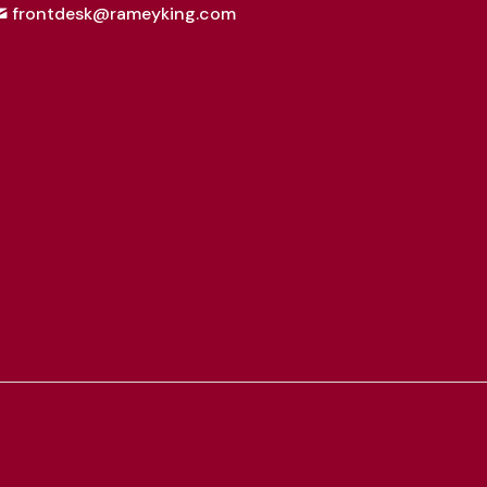
frontdesk@rameyking.com