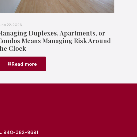
une 22, 2026
Managing Duplexes, Apartments, or
Condos Means Managing Risk Around
the Clock
Read more
940-382-9691