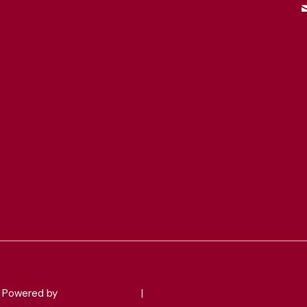
 & Powered by
Jump Suit Group
|
Privacy Policy