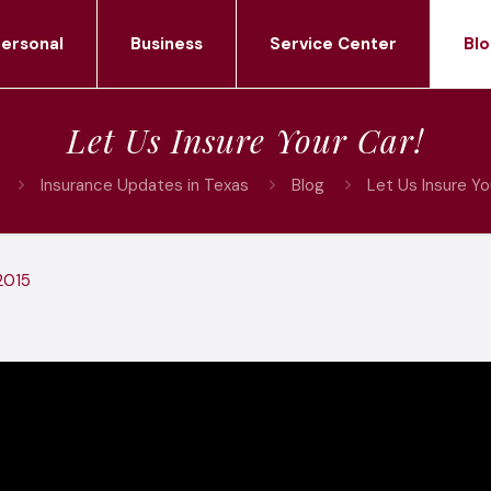
ersonal
Business
Service Center
Blo
Let Us Insure Your Car!
Insurance Updates in Texas
Blog
Let Us Insure Yo
2015