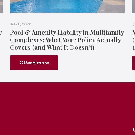
July 8, 2026
J
r
Pool & Amenity Liability in Multifamily
Complexes: What Your Policy Actually
Covers (and What It Doesn’t)
Read more