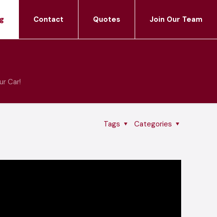
g
Contact
Quotes
Join Our Team
ur Car!
Tags
Categories