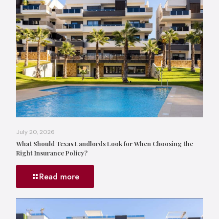
July 20, 2026
What Should Texas Landlords Look for When Choosing the
Right Insurance Policy?
Read more