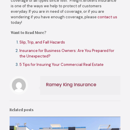
coverage of all types since 1881. Freight Brokers insurance
is one of the ways we help to protect of customers
everyday. If you are in need of coverage, or if you are
wondering if you have enough coverage, please
contact us
today!
Want to Read More?
Slip, Trip, and Fall Hazards
Insurance for Business Owners: Are You Prepared for
the Unexpected?
5 Tips for Insuring Your Commercial Real Estate
Ramey King Insurance
Related posts