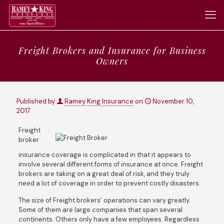
Freight Brokers and Insurance for Business
Owners
Published by
Ramey King Insurance
on
November 10,
2017
Freight
broker
insurance coverage is complicated in that it appears to
involve several different forms of insurance at once. Freight
brokers are taking on a great deal of risk, and they truly
need a lot of coverage in order to prevent costly disasters.
The size of Freight brokers’ operations can vary greatly.
Some of them are large companies that span several
continents. Others only have a few employees. Regardless