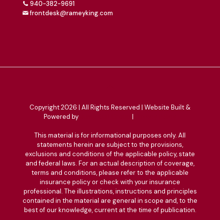
940-382-9691
frontdesk@rameyking.com
Copyright 2026 | All Rights Reserved | Website Built &
Powered by
Jump Suit Group
|
Privacy Policy
This material is for informational purposes only. All
statements herein are subject to the provisions,
exclusions and conditions of the applicable policy, state
and federal laws. For an actual description of coverage,
terms and conditions, please refer to the applicable
insurance policy or check with your insurance
professional. The illustrations, instructions and principles
contained in the material are general in scope and, to the
best of our knowledge, current at the time of publication.