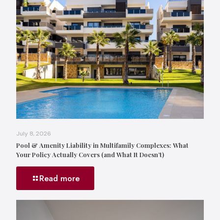
July 8, 2026
Pool & Amenity Liability in Multifamily Complexes: What
Your Policy Actually Covers (and What It Doesn’t)
Read more