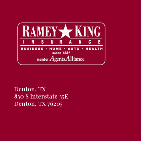
Denton, TX
830 S Interstate 35E
Denton, TX 76205