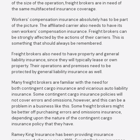
of the size of the operation, freight brokers are in need of
the same multifaceted insurance coverage.
Workers’ compensation insurance absolutely has to be part
of the picture. The affiliated carrier also needs to have its
own workers’ compensation insurance. Freight brokers can
be strongly affected by the actions of their carriers. This is
something that should always be remembered.
Freight brokers also need to have property and general
liability insurance, since they will typically lease or own
property. Their operations and premises need to be
protected by general liability insurance as well.
Many freight brokers are familiar with the need for
both contingent cargo insurance and vicarious auto liability
insurance. Some contingent cargo insurance policies will
not cover errors and omissions, however, and this can be a
problem in a business like this. Some freight brokers might
be better off purchasing errors and omissions insurance,
depending upon the nature of the contingent cargo
insurance policy that they have.
Ramey King Insurance has been providing insurance