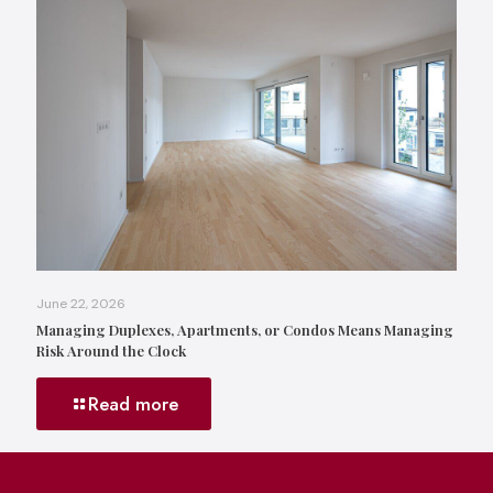
June 22, 2026
Managing Duplexes, Apartments, or Condos Means Managing
Risk Around the Clock
Read more